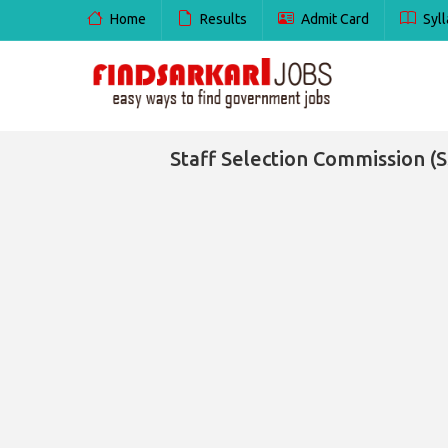
Home
Results
Admit Card
Syll
Staff Selection Commission (SS