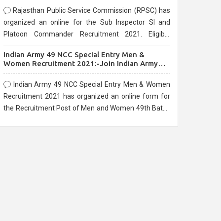
Rajasthan Public Service Commission (RPSC) has
organized an online for the Sub Inspector SI and
Platoon Commander Recruitment 2021. Eligible
candidates can apply before the last date that is
Indian Army 49 NCC Special Entry Men &
10/03/2021
Women Recruitment 2021:-Join Indian Army
NCC Entry Online Form
Indian Army 49 NCC Special Entry Men & Women
Recruitment 2021 has organized an online form for
the Recruitment Post of Men and Women 49th Batch
Entry April Branch Vacancies 2021. Eligible
candidates can apply before the last date that is
28/01/2021