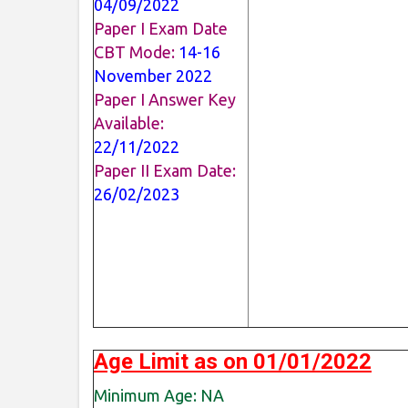
04/09/2022
Paper I Exam Date
CBT Mode:
14-16
November 2022
Paper I Answer Key
Available:
22/11/2022
Paper II Exam Date:
26/02/2023
Age Limit as on 01/01/2022
Minimum Age: NA