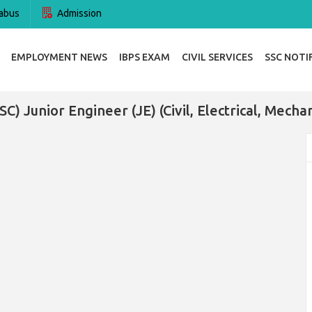
abus
Admission
EMPLOYMENT NEWS
IBPS EXAM
CIVIL SERVICES
SSC NOTI
C) Junior Engineer (JE) (Civil, Electrical, Mech