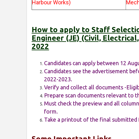
Harbour Works)
Mech
How to apply to Staff Select
Engineer (JE) (Civil, Electric
2022
Candidates can apply between 12 Aug
Candidates see the advertisement befo
2022-2023.
Verify and collect all documents -Eligib
Prepare scan documents relevant to th
Must check the preview and all columns
form.
Take a printout of the final submitted
Some Important Links