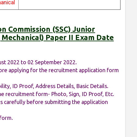
anical
ion Commission (SSC) Junior
al, Mechanical) Paper II Exam Date
ust 2022 to 02 September 2022.
re applying for the recruitment application form
ility, ID Proof, Address Details, Basic Details.
e recruitment form- Photo, Sign, ID Proof, Etc.
 carefully before submitting the application
 form.