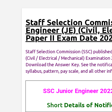
Staff Selection Commi
Engineer (JE) (Civil, El
Paper II Exam Date 20
Staff Selection Commission (SSC) published
(Civil / Electrical / Mechanical) Examinati
Download the Answer Key. See the notificatio
syllabus, pattern, pay scale, and all other 
SSC Junior Engineer 202
Short
Details of Notif