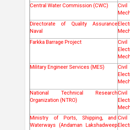
Central Water Commission (CWC)
Ci
Mech
Directorate of Quality Assurance
Elec
Naval
Mech
Farkka Barrage Project
Ci
Elec
Mech
Military Engineer Services (MES)
Ci
Elec
Mech
National Technical Research
Ci
Organization (NTRO)
Elec
Mech
Ministry of Ports, Shipping, and
Ci
Waterways (Andaman Lakshadweep
Elec