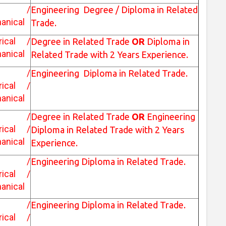
vil /
Engineering Degree / Diploma in Related
anical
Trade.
trical /
Degree in Related Trade
OR
Diploma in
anical
Related Trade with 2 Years Experience.
vil /
Engineering Diploma in Related Trade.
trical /
anical
vil /
Degree in Related Trade
OR
Engineering
trical /
Diploma in Related Trade with 2 Years
anical
Experience.
vil /
Engineering Diploma in Related Trade.
trical /
anical
vil /
Engineering Diploma in Related Trade.
trical /