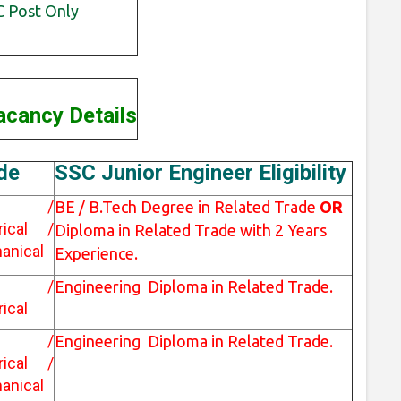
 Post Only
cancy Details
de
SSC Junior Engineer Eligibility
vil /
BE / B.Tech Degree in Related Trade
OR
trical /
Diploma in Related Trade with 2 Years
anical
Experience.
vil /
Engineering Diploma in Related Trade.
rical
vil /
Engineering Diploma in Related Trade.
trical /
anical