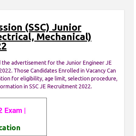
ssion (SSC) Junior
ectrical, Mechanical)
22
 the advertisement for the Junior Engineer JE
on 2022. Those Candidates Enrolled in Vacancy Can
n for eligibility, age limit, selection procedure,
information in SSC JE Recruitment 2022.
2 Exam |
ication