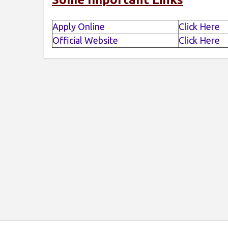
Apply Online
Click Here
Official Website
Click Here