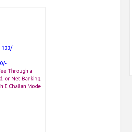
:
100/-
0/-
Fee Through a
d, or Net Banking,
gh E Challan Mode