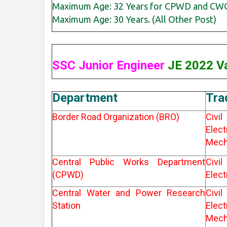
Maximum Age: 32 Years for CPWD and CWC
Maximum Age: 30 Years. (All Other Post)
SSC Junior Engineer
JE 2022 Va
Department
Tra
Border Road Organization (BRO)
Ci
Elec
Mech
Central Public Works Department
Ci
(CPWD)
Elect
Central Water and Power Research
Ci
Station
Elec
Mech