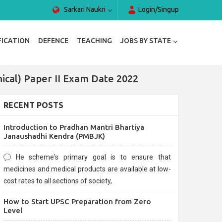
Sarkari Naukri
Login/Singup
FICATION
DEFENCE
TEACHING
JOBS BY STATE
anical) Paper II Exam Date 2022
RECENT POSTS
Introduction to Pradhan Mantri Bhartiya
Janaushadhi Kendra (PMBJK)
He scheme's primary goal is to ensure that
medicines and medical products are available at low-
cost rates to all sections of society,
How to Start UPSC Preparation from Zero
Level