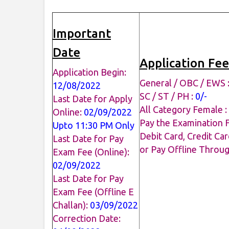
Important
Date
Application Fee
Application Begin:
General / OBC / EWS 
12/08/2022
SC / ST / PH :
0/-
Last Date for Apply
All Category Female :
Online:
02/09/2022
Pay the Examination 
Upto 11:30 PM Only
Debit Card, Credit Car
Last Date for Pay
or Pay Offline Throu
Exam Fee (Online):
02/09/2022
Last Date for Pay
Exam Fee (Offline E
Challan):
03/09/2022
Correction Date: