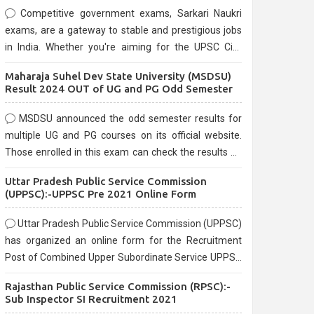
Competitive government exams, Sarkari Naukri
exams, are a gateway to stable and prestigious jobs
in India. Whether you're aiming for the UPSC Civil
Services, or state-level exams, Government exams
Maharaja Suhel Dev State University (MSDSU)
are known for their rigorous selection process and
Result 2024 OUT of UG and PG Odd Semester
can be overwhelming for aspirants.
MSDSU announced the odd semester results for
multiple UG and PG courses on its official website.
Those enrolled in this exam can check the results on
the official website.
Uttar Pradesh Public Service Commission
(UPPSC):-UPPSC Pre 2021 Online Form
Uttar Pradesh Public Service Commission (UPPSC)
has organized an online form for the Recruitment
Post of Combined Upper Subordinate Service UPPSC
Pre Recruitment 2021. Eligible candidates can apply
Rajasthan Public Service Commission (RPSC):-
before the last date that is 02/03/2021
Sub Inspector SI Recruitment 2021