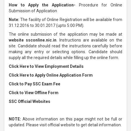
How to Apply the Application-
Procedure for Online
Submission of Application
Note:
The facility of Online Registration will be available from
31.12.2016 to 30.01.2017 (upto 5:00 PM).
The online submission of the application may be made at
website ssconline.nic.in
. Instructions are available on the
site. Candidate should read the instructions carefully before
making any entry or selecting options. Candidate should
supply all the required details while filling up the online form.
Click Here to View Employment Details
Click Here to Apply Online Application Form
Click to Pay SSC Exam Fee
Click to View Offline Form
SSC Official Websites
NOTE:
Above information on this page might not be full or
updated. Please visit official website to get detail information.