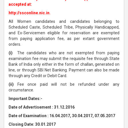
accepted at:
http://ssconline.nic.in.
All Women candidates and candidates belonging to
Scheduled Caste, Scheduled Tribe, Physically Handicapped,
and Ex-Servicemen eligible for reservation are exempted
from paying application fee, as per extant government
orders.
(i)
The candidates who are not exempted from paying
examination fee may submit the requisite fee through State
Bank of India only either in the form of challan, generated on
line, or through SBI Net Banking. Payment can also be made
through any Credit or Debit Card.
(ii)
Fee once paid will not be refunded under any
circumstance.
Important Dates:-
Date of Advertisement : 31.12.2016
Date of Examination : 16.04.2017, 30.04.2017, 07.05.2017
Closing Date: 30.01.2017