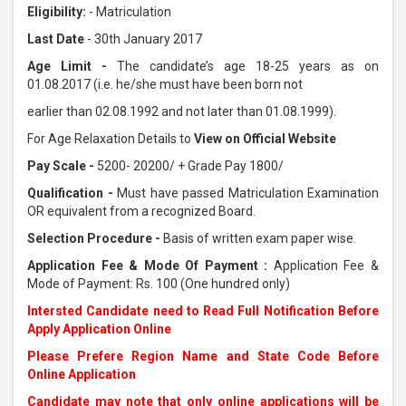
Eligibility:
- Matriculation
Last Date
- 30th January 2017
Age Limit -
The candidate’s age 18-25 years as on
01.08.2017 (i.e. he/she must have been born not
earlier than 02.08.1992 and not later than 01.08.1999).
For Age Relaxation Details to
View on Official Website
Pay Scale -
5200- 20200/ + Grade Pay 1800/
Qualification -
Must have passed Matriculation Examination
OR equivalent from a recognized Board.
Selection Procedure -
Basis of written exam paper wise.
Application Fee & Mode Of Payment :
Application Fee &
Mode of Payment: Rs. 100 (One hundred only)
Intersted Candidate need to Read Full Notification Before
Apply Application Online
Please Prefere Region Name and State Code Before
Online Application
Candidate may note that only online applications will be