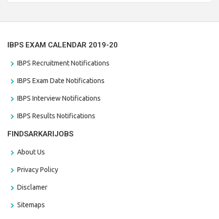
the last date that is 28/01/2021
IBPS EXAM CALENDAR 2019-20
IBPS Recruitment Notifications
IBPS Exam Date Notifications
IBPS Interview Notifications
IBPS Results Notifications
FINDSARKARIJOBS
About Us
Privacy Policy
Disclamer
Sitemaps