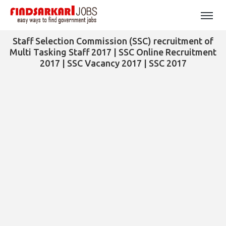
Staff Selection Commission (SSC) recruitment of
Multi Tasking Staff 2017 | SSC Online Recruitment
2017 | SSC Vacancy 2017 | SSC 2017