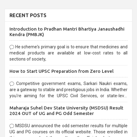
RECENT POSTS
Introduction to Pradhan Mantri Bhartiya Janaushadhi
Kendra (PMBJK)
He scheme's primary goal is to ensure that medicines and
medical products are available at low-cost rates to all
sections of society,
How to Start UPSC Preparation from Zero Level
Competitive government exams, Sarkari Naukri exams,
are a gateway to stable and prestigious jobs in India. Whether
you're aiming for the UPSC Civil Services, or state-level
exams, Government exams are known for their rigorous
Maharaja Suhel Dev State University (MSDSU) Result
selection process and can be overwhelming for aspirants.
2024 OUT of UG and PG Odd Semester
MSDSU announced the odd semester results for multiple
UG and PG courses on its official website. Those enrolled in