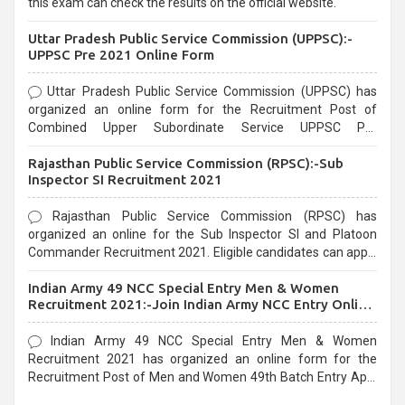
this exam can check the results on the official website.
Uttar Pradesh Public Service Commission (UPPSC):-
UPPSC Pre 2021 Online Form
Uttar Pradesh Public Service Commission (UPPSC) has
organized an online form for the Recruitment Post of
Combined Upper Subordinate Service UPPSC Pre
Recruitment 2021. Eligible candidates can apply before the
Rajasthan Public Service Commission (RPSC):-Sub
last date that is 02/03/2021
Inspector SI Recruitment 2021
Rajasthan Public Service Commission (RPSC) has
organized an online for the Sub Inspector SI and Platoon
Commander Recruitment 2021. Eligible candidates can apply
before the last date that is 10/03/2021
Indian Army 49 NCC Special Entry Men & Women
Recruitment 2021:-Join Indian Army NCC Entry Online
Form
Indian Army 49 NCC Special Entry Men & Women
Recruitment 2021 has organized an online form for the
Recruitment Post of Men and Women 49th Batch Entry April
Branch Vacancies 2021. Eligible candidates can apply before