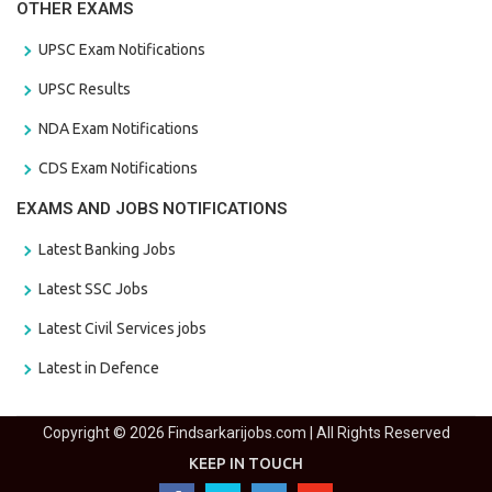
OTHER EXAMS
UPSC Exam Notifications
UPSC Results
NDA Exam Notifications
CDS Exam Notifications
EXAMS AND JOBS NOTIFICATIONS
Latest Banking Jobs
Latest SSC Jobs
Latest Civil Services jobs
Latest in Defence
Copyright © 2026 Findsarkarijobs.com | All Rights Reserved
KEEP IN TOUCH