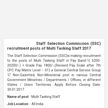
Staff Selection Commission (SSC)
recruitment posts of Multi Tasking Staff 2017
The Staff Selection Commission (SSC)is making recruitment
to the posts of Multi Tasking Staff in Pay Band-1( 5200-
20200/-) + Grade Pay 1800/-,(Revised Pay Scale after 7th
CPC Pay Matrix Level – 01) a General Central Service Group
‘C’ Non-Gazetted, Non-Ministerial post in various Central
Government Ministries / Departments / Offices, in different
States / Union Territories. Apply Before Closing Date:
30.01.2017.
Name of post
- Multi Tasking Staff
Job Location
: - All India