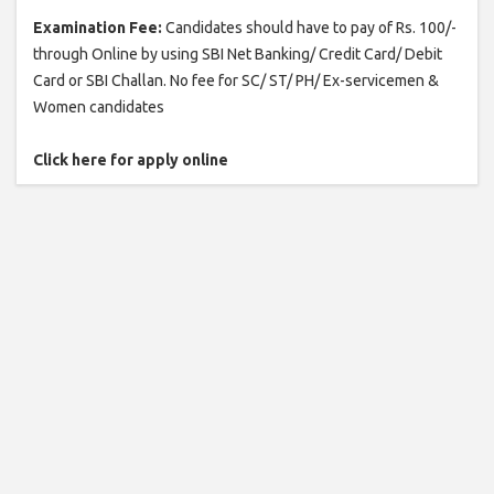
Examination Fee:
Candidates should have to pay of Rs. 100/-
through Online by using SBI Net Banking/ Credit Card/ Debit
Card or SBI Challan. No fee for SC/ ST/ PH/ Ex-servicemen &
Women candidates
Click here for apply online