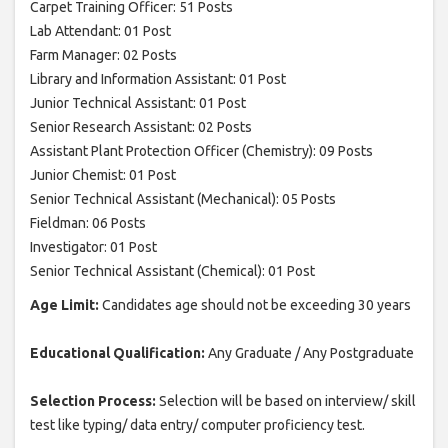
Carpet Training Officer: 51 Posts
Lab Attendant: 01 Post
Farm Manager: 02 Posts
Library and Information Assistant: 01 Post
Junior Technical Assistant: 01 Post
Senior Research Assistant: 02 Posts
Assistant Plant Protection Officer (Chemistry): 09 Posts
Junior Chemist: 01 Post
Senior Technical Assistant (Mechanical): 05 Posts
Fieldman: 06 Posts
Investigator: 01 Post
Senior Technical Assistant (Chemical): 01 Post
Age Limit:
Candidates age should not be exceeding 30 years
Educational Qualification:
Any Graduate / Any Postgraduate
Selection Process:
Selection will be based on interview/ skill
test like typing/ data entry/ computer proficiency test.