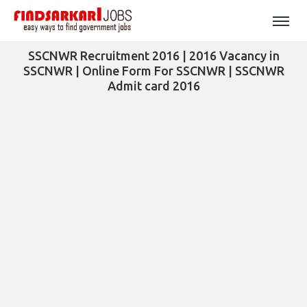
SSCNWR Recruitment 2016 | 2016 Vacancy in
SSCNWR | Online Form For SSCNWR | SSCNWR
Admit card 2016