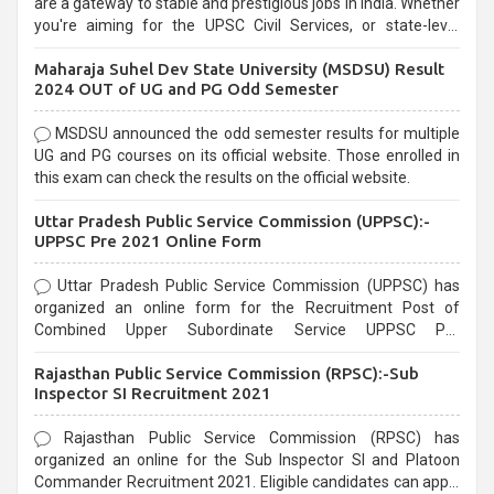
are a gateway to stable and prestigious jobs in India. Whether
you're aiming for the UPSC Civil Services, or state-level
exams, Government exams are known for their rigorous
Maharaja Suhel Dev State University (MSDSU) Result
selection process and can be overwhelming for aspirants.
2024 OUT of UG and PG Odd Semester
MSDSU announced the odd semester results for multiple
UG and PG courses on its official website. Those enrolled in
this exam can check the results on the official website.
Uttar Pradesh Public Service Commission (UPPSC):-
UPPSC Pre 2021 Online Form
Uttar Pradesh Public Service Commission (UPPSC) has
organized an online form for the Recruitment Post of
Combined Upper Subordinate Service UPPSC Pre
Recruitment 2021. Eligible candidates can apply before the
Rajasthan Public Service Commission (RPSC):-Sub
last date that is 02/03/2021
Inspector SI Recruitment 2021
Rajasthan Public Service Commission (RPSC) has
organized an online for the Sub Inspector SI and Platoon
Commander Recruitment 2021. Eligible candidates can apply