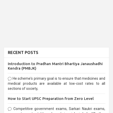
RECENT POSTS
Introduction to Pradhan Mantri Bhartiya Janaushadhi
Kendra (PMBJK)
He scheme's primary goal is to ensure that medicines and
medical products are available at low-cost rates to all
sections of society,
How to Start UPSC Preparation from Zero Level
Competitive government exams, Sarkari Naukri exams,