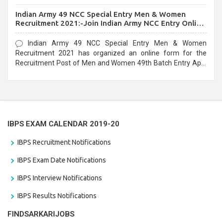
before the last date that is 10/03/2021
Indian Army 49 NCC Special Entry Men & Women
Recruitment 2021:-Join Indian Army NCC Entry Online
Form
Indian Army 49 NCC Special Entry Men & Women
Recruitment 2021 has organized an online form for the
Recruitment Post of Men and Women 49th Batch Entry April
Branch Vacancies 2021. Eligible candidates can apply before
the last date that is 28/01/2021
IBPS EXAM CALENDAR 2019-20
IBPS Recruitment Notifications
IBPS Exam Date Notifications
IBPS Interview Notifications
IBPS Results Notifications
FINDSARKARIJOBS