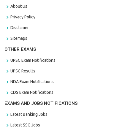
About Us
Privacy Policy
Disclamer
Sitemaps
OTHER EXAMS
UPSC Exam Notifications
UPSC Results
NDA Exam Notifications
CDS Exam Notifications
EXAMS AND JOBS NOTIFICATIONS
Latest Banking Jobs
Latest SSC Jobs