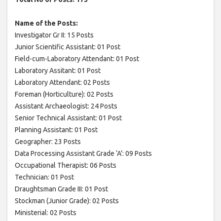
Name of the Posts:
Investigator Gr II: 15 Posts
Junior Scientific Assistant: 01 Post
Field-cum-Laboratory Attendant: 01 Post
Laboratory Assitant: 01 Post
Laboratory Attendant: 02 Posts
Foreman (Horticulture): 02 Posts
Assistant Archaeologist: 24 Posts
Senior Technical Assistant: 01 Post
Planning Assistant: 01 Post
Geographer: 23 Posts
Data Processing Assistant Grade ‘A’: 09 Posts
Occupational Therapist: 06 Posts
Technician: 01 Post
Draughtsman Grade III: 01 Post
Stockman (Junior Grade): 02 Posts
Ministerial: 02 Posts