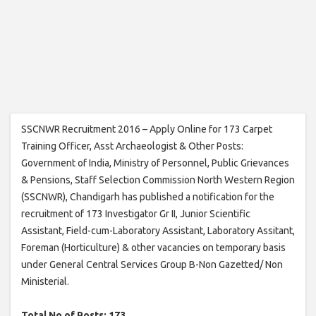
SSCNWR Recruitment 2016 – Apply Online for 173 Carpet
Training Officer, Asst Archaeologist & Other Posts:
Government of India, Ministry of Personnel, Public Grievances
& Pensions, Staff Selection Commission North Western Region
(SSCNWR), Chandigarh has published a notification for the
recruitment of 173 Investigator Gr II, Junior Scientific
Assistant, Field-cum-Laboratory Assistant, Laboratory Assitant,
Foreman (Horticulture) & other vacancies on temporary basis
under General Central Services Group B-Non Gazetted/ Non
Ministerial.
Total No of Posts: 173