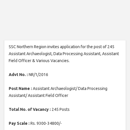
SSC Northern Region invites application for the post of 245
Assistant Archaeologist, Data Processing Assistant, Assistant
Field Officer & Various Vacancies.
Advt No. :
NR/1/2016
Post Name :
Assistant Archaeologist/ Data Processing
Assistant/ Assistant Field Officer
Total No. of Vacancy :
245 Posts
Pay Scale :
Rs. 9300-34800/-