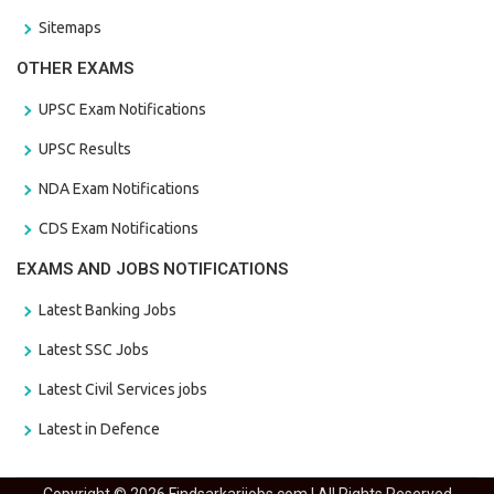
Sitemaps
OTHER EXAMS
UPSC Exam Notifications
UPSC Results
NDA Exam Notifications
CDS Exam Notifications
EXAMS AND JOBS NOTIFICATIONS
Latest Banking Jobs
Latest SSC Jobs
Latest Civil Services jobs
Latest in Defence