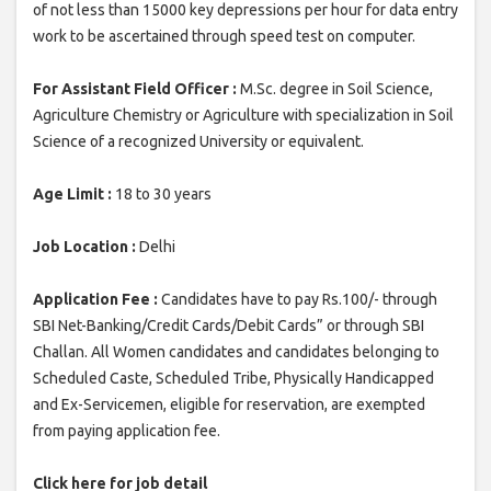
of not less than 15000 key depressions per hour for data entry
work to be ascertained through speed test on computer.
For Assistant Field Officer :
M.Sc. degree in Soil Science,
Agriculture Chemistry or Agriculture with specialization in Soil
Science of a recognized University or equivalent.
Age Limit :
18 to 30 years
Job Location :
Delhi
Application Fee :
Candidates have to pay Rs.100/- through
SBI Net-Banking/Credit Cards/Debit Cards” or through SBI
Challan. All Women candidates and candidates belonging to
Scheduled Caste, Scheduled Tribe, Physically Handicapped
and Ex-Servicemen, eligible for reservation, are exempted
from paying application fee.
Click here for job detail