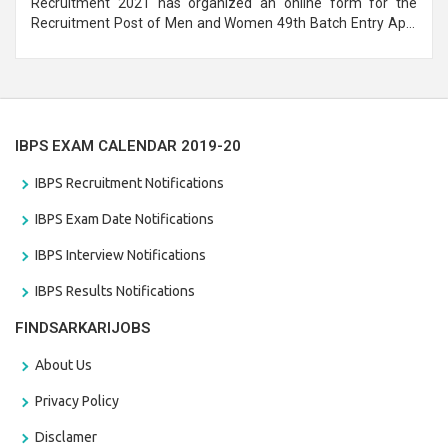
Recruitment 2021 has organized an online form for the
Recruitment Post of Men and Women 49th Batch Entry April
Branch Vacancies 2021. Eligible candidates can apply before
the last date that is 28/01/2021
IBPS EXAM CALENDAR 2019-20
IBPS Recruitment Notifications
IBPS Exam Date Notifications
IBPS Interview Notifications
IBPS Results Notifications
FINDSARKARIJOBS
About Us
Privacy Policy
Disclamer