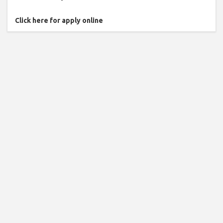
Click here for apply online