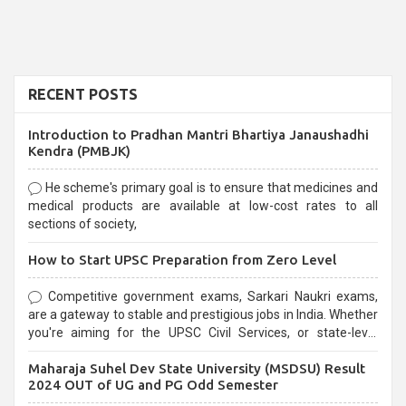
RECENT POSTS
Introduction to Pradhan Mantri Bhartiya Janaushadhi
Kendra (PMBJK)
He scheme's primary goal is to ensure that medicines and
medical products are available at low-cost rates to all
sections of society,
How to Start UPSC Preparation from Zero Level
Competitive government exams, Sarkari Naukri exams,
are a gateway to stable and prestigious jobs in India. Whether
you're aiming for the UPSC Civil Services, or state-level
exams, Government exams are known for their rigorous
Maharaja Suhel Dev State University (MSDSU) Result
selection process and can be overwhelming for aspirants.
2024 OUT of UG and PG Odd Semester