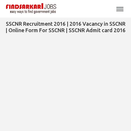
SSCNR Recruitment 2016 | 2016 Vacancy in SSCNR
| Online Form For SSCNR | SSCNR Admit card 2016