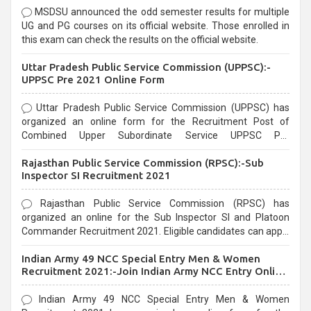
MSDSU announced the odd semester results for multiple
UG and PG courses on its official website. Those enrolled in
this exam can check the results on the official website.
Uttar Pradesh Public Service Commission (UPPSC):-
UPPSC Pre 2021 Online Form
Uttar Pradesh Public Service Commission (UPPSC) has
organized an online form for the Recruitment Post of
Combined Upper Subordinate Service UPPSC Pre
Recruitment 2021. Eligible candidates can apply before the
Rajasthan Public Service Commission (RPSC):-Sub
last date that is 02/03/2021
Inspector SI Recruitment 2021
Rajasthan Public Service Commission (RPSC) has
organized an online for the Sub Inspector SI and Platoon
Commander Recruitment 2021. Eligible candidates can apply
before the last date that is 10/03/2021
Indian Army 49 NCC Special Entry Men & Women
Recruitment 2021:-Join Indian Army NCC Entry Online
Form
Indian Army 49 NCC Special Entry Men & Women