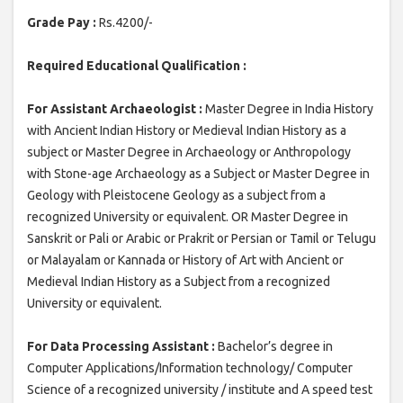
Grade Pay :
Rs.4200/-
Required Educational Qualification :
For Assistant Archaeologist :
Master Degree in India History
with Ancient Indian History or Medieval Indian History as a
subject or Master Degree in Archaeology or Anthropology
with Stone-age Archaeology as a Subject or Master Degree in
Geology with Pleistocene Geology as a subject from a
recognized University or equivalent. OR Master Degree in
Sanskrit or Pali or Arabic or Prakrit or Persian or Tamil or Telugu
or Malayalam or Kannada or History of Art with Ancient or
Medieval Indian History as a Subject from a recognized
University or equivalent.
For Data Processing Assistant :
Bachelor’s degree in
Computer Applications/Information technology/ Computer
Science of a recognized university / institute and A speed test