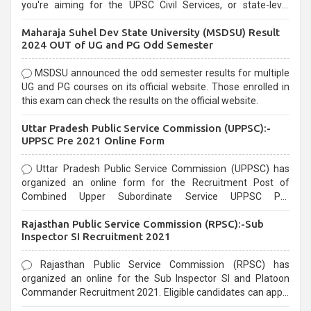
you're aiming for the UPSC Civil Services, or state-level
exams, Government exams are known for their rigorous
Maharaja Suhel Dev State University (MSDSU) Result
selection process and can be overwhelming for aspirants.
2024 OUT of UG and PG Odd Semester
MSDSU announced the odd semester results for multiple
UG and PG courses on its official website. Those enrolled in
this exam can check the results on the official website.
Uttar Pradesh Public Service Commission (UPPSC):-
UPPSC Pre 2021 Online Form
Uttar Pradesh Public Service Commission (UPPSC) has
organized an online form for the Recruitment Post of
Combined Upper Subordinate Service UPPSC Pre
Recruitment 2021. Eligible candidates can apply before the
Rajasthan Public Service Commission (RPSC):-Sub
last date that is 02/03/2021
Inspector SI Recruitment 2021
Rajasthan Public Service Commission (RPSC) has
organized an online for the Sub Inspector SI and Platoon
Commander Recruitment 2021. Eligible candidates can apply
before the last date that is 10/03/2021