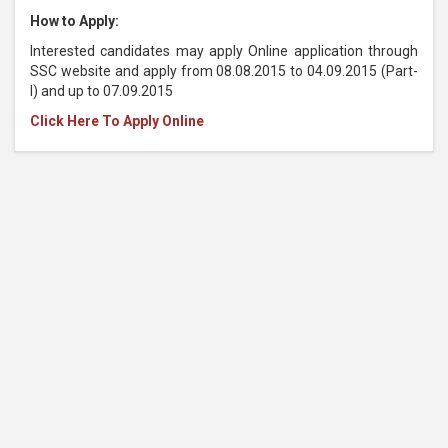
How to Apply:
Interested candidates may apply Online application through
SSC website and apply from 08.08.2015 to 04.09.2015 (Part-
I) and up to 07.09.2015
Click Here To Apply Online