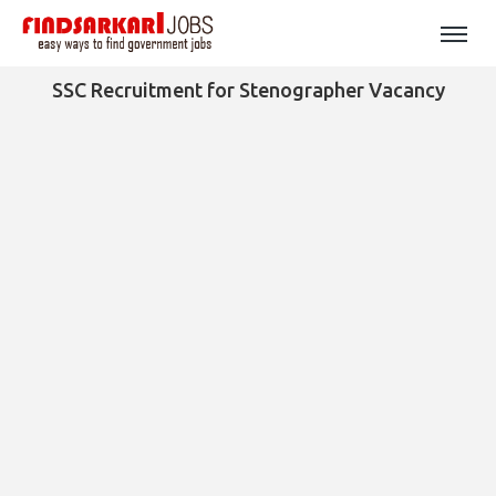
SSC Recruitment for Stenographer Vacancy