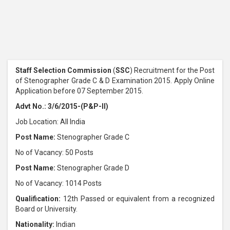
Staff Selection Commission
(
SSC
) Recruitment for the Post
of Stenographer Grade C & D Examination 2015. Apply Online
Application before 07 September 2015.
Advt No.: 3/6/2015-(P&P-II)
Job Location: All India
Post Name:
Stenographer Grade C
No of Vacancy: 50 Posts
Post Name:
Stenographer Grade D
No of Vacancy: 1014 Posts
Qualification:
12th Passed or equivalent from a recognized
Board or University.
Nationality:
Indian