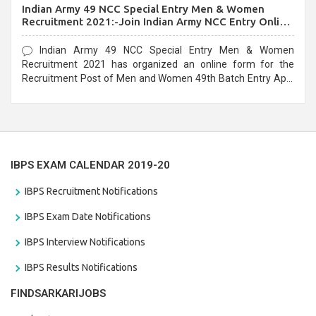
Indian Army 49 NCC Special Entry Men & Women
Recruitment 2021:-Join Indian Army NCC Entry Online
Form
Indian Army 49 NCC Special Entry Men & Women
Recruitment 2021 has organized an online form for the
Recruitment Post of Men and Women 49th Batch Entry April
Branch Vacancies 2021. Eligible candidates can apply before
the last date that is 28/01/2021
IBPS EXAM CALENDAR 2019-20
IBPS Recruitment Notifications
IBPS Exam Date Notifications
IBPS Interview Notifications
IBPS Results Notifications
FINDSARKARIJOBS