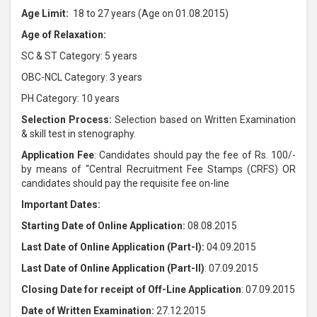
Age Limit:
18 to 27 years (Age on 01.08.2015)
Age of Relaxation:
SC & ST Category: 5 years
OBC-NCL Category: 3 years
PH Category: 10 years
Selection Process:
Selection based on Written Examination
& skill test in stenography.
Application Fee
: Candidates should pay the fee of Rs. 100/-
by means of “Central Recruitment Fee Stamps (CRFS) OR
candidates should pay the requisite fee on-line
Important Dates:
Starting Date of Online Application:
08.08.2015
Last Date of Online Application (Part-I):
04.09.2015
Last Date of Online Application (Part-II)
: 07.09.2015
Closing Date for receipt of Off-Line Application
: 07.09.2015
Date of Written Examination:
27.12.2015