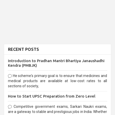
RECENT POSTS
Introduction to Pradhan Mantri Bhartiya Janaushadhi
Kendra (PMBJK)
He scheme's primary goal is to ensure that medicines and
medical products are available at low-cost rates to all
sections of society,
How to Start UPSC Preparation from Zero Level
Competitive government exams, Sarkari Naukri exams,
are a gateway to stable and prestigious jobs in India. Whether