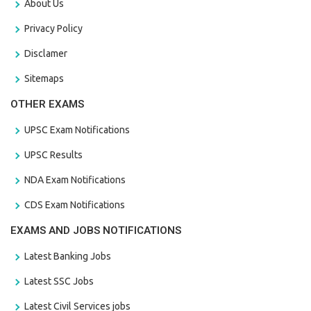
About Us
Privacy Policy
Disclamer
Sitemaps
OTHER EXAMS
UPSC Exam Notifications
UPSC Results
NDA Exam Notifications
CDS Exam Notifications
EXAMS AND JOBS NOTIFICATIONS
Latest Banking Jobs
Latest SSC Jobs
Latest Civil Services jobs