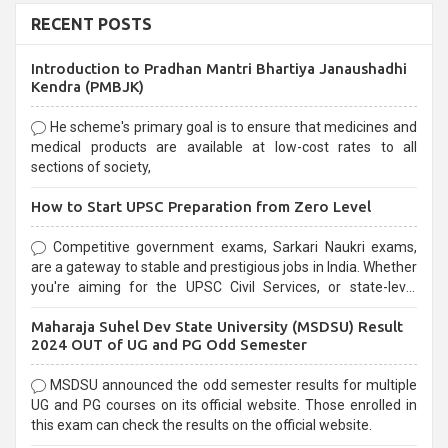
RECENT POSTS
Introduction to Pradhan Mantri Bhartiya Janaushadhi
Kendra (PMBJK)
He scheme's primary goal is to ensure that medicines and
medical products are available at low-cost rates to all
sections of society,
How to Start UPSC Preparation from Zero Level
Competitive government exams, Sarkari Naukri exams,
are a gateway to stable and prestigious jobs in India. Whether
you're aiming for the UPSC Civil Services, or state-level
exams, Government exams are known for their rigorous
Maharaja Suhel Dev State University (MSDSU) Result
selection process and can be overwhelming for aspirants.
2024 OUT of UG and PG Odd Semester
MSDSU announced the odd semester results for multiple
UG and PG courses on its official website. Those enrolled in
this exam can check the results on the official website.