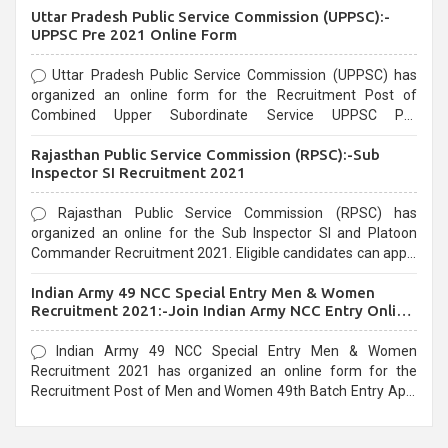
Uttar Pradesh Public Service Commission (UPPSC):-
UPPSC Pre 2021 Online Form
Uttar Pradesh Public Service Commission (UPPSC) has
organized an online form for the Recruitment Post of
Combined Upper Subordinate Service UPPSC Pre
Recruitment 2021. Eligible candidates can apply before the
Rajasthan Public Service Commission (RPSC):-Sub
last date that is 02/03/2021
Inspector SI Recruitment 2021
Rajasthan Public Service Commission (RPSC) has
organized an online for the Sub Inspector SI and Platoon
Commander Recruitment 2021. Eligible candidates can apply
before the last date that is 10/03/2021
Indian Army 49 NCC Special Entry Men & Women
Recruitment 2021:-Join Indian Army NCC Entry Online
Form
Indian Army 49 NCC Special Entry Men & Women
Recruitment 2021 has organized an online form for the
Recruitment Post of Men and Women 49th Batch Entry April
Branch Vacancies 2021. Eligible candidates can apply before
the last date that is 28/01/2021