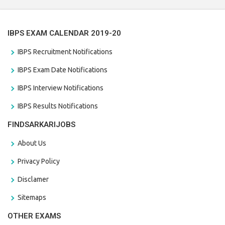
IBPS EXAM CALENDAR 2019-20
IBPS Recruitment Notifications
IBPS Exam Date Notifications
IBPS Interview Notifications
IBPS Results Notifications
FINDSARKARIJOBS
About Us
Privacy Policy
Disclamer
Sitemaps
OTHER EXAMS