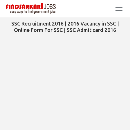
SSC Recruitment 2016 | 2016 Vacancy in SSC |
Online Form For SSC | SSC Admit card 2016