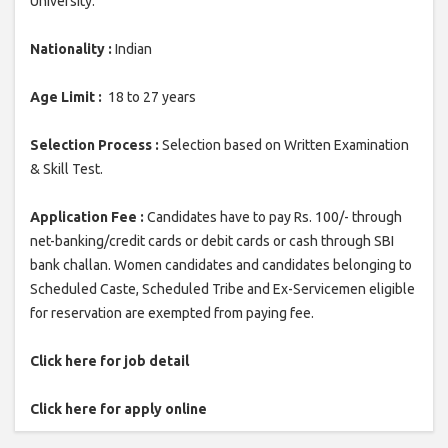
University.
Nationality :
Indian
Age Limit :
18 to 27 years
Selection Process :
Selection based on Written Examination
& Skill Test.
Application Fee :
Candidates have to pay Rs. 100/- through
net-banking/credit cards or debit cards or cash through SBI
bank challan. Women candidates and candidates belonging to
Scheduled Caste, Scheduled Tribe and Ex-Servicemen eligible
for reservation are exempted from paying fee.
Click here for job detail
Click here for apply online