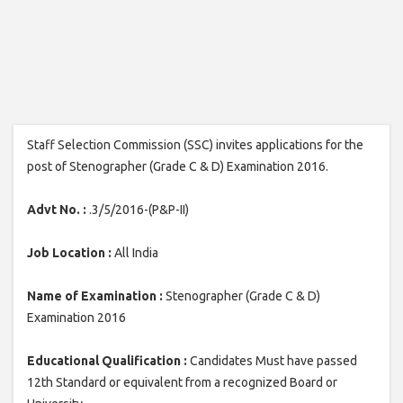
Staff Selection Commission (SSC) invites applications for the
post of Stenographer (Grade C & D) Examination 2016.
Advt No. :
.3/5/2016-(P&P-II)
Job Location :
All India
Name of Examination :
Stenographer (Grade C & D)
Examination 2016
Educational Qualification :
Candidates Must have passed
12th Standard or equivalent from a recognized Board or