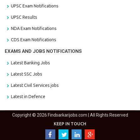
UPSC Exam Notifications
UPSC Results
NDA Exam Notifications
CDS Exam Notifications
EXAMS AND JOBS NOTIFICATIONS
Latest Banking Jobs
Latest SSC Jobs
Latest Civil Services jobs
Latest in Defence
Copyright © 2026 Findsarkarijobs.com | All Rights Reserved
KEEP IN TOUCH