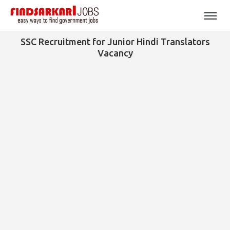
SSC Recruitment for Junior Hindi Translators
Vacancy