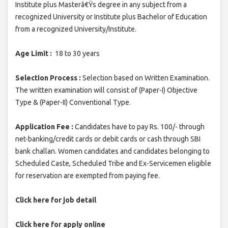
Institute plus Masterâ€Ÿs degree in any subject from a
recognized University or Institute plus Bachelor of Education
from a recognized University/Institute.
Age Limit :
18 to 30 years
Selection Process :
Selection based on Written Examination.
The written examination will consist of (Paper-I) Objective
Type & (Paper-II) Conventional Type.
Application Fee :
Candidates have to pay Rs. 100/- through
net-banking/credit cards or debit cards or cash through SBI
bank challan. Women candidates and candidates belonging to
Scheduled Caste, Scheduled Tribe and Ex-Servicemen eligible
for reservation are exempted from paying fee.
Click here for job detail
Click here for apply online