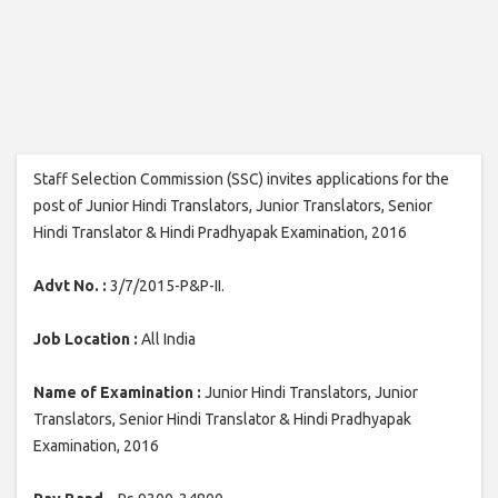
Staff Selection Commission (SSC) invites applications for the
post of Junior Hindi Translators, Junior Translators, Senior
Hindi Translator & Hindi Pradhyapak Examination, 2016
Advt No. :
3/7/2015-P&P-II.
Job Location :
All India
Name of Examination :
Junior Hindi Translators, Junior
Translators, Senior Hindi Translator & Hindi Pradhyapak
Examination, 2016