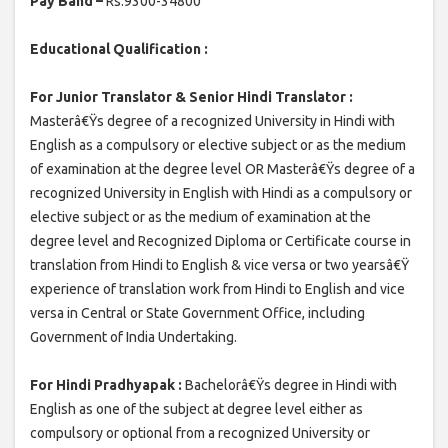
Pay Band –
Rs.9300-34800
Educational Qualification :
For Junior Translator & Senior Hindi Translator :
Masterâ€Ÿs degree of a recognized University in Hindi with
English as a compulsory or elective subject or as the medium
of examination at the degree level OR Masterâ€Ÿs degree of a
recognized University in English with Hindi as a compulsory or
elective subject or as the medium of examination at the
degree level and Recognized Diploma or Certificate course in
translation from Hindi to English & vice versa or two yearsâ€Ÿ
experience of translation work from Hindi to English and vice
versa in Central or State Government Office, including
Government of India Undertaking.
For Hindi Pradhyapak :
Bachelorâ€Ÿs degree in Hindi with
English as one of the subject at degree level either as
compulsory or optional from a recognized University or