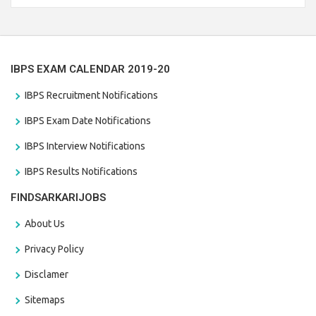
the last date that is 28/01/2021
IBPS EXAM CALENDAR 2019-20
IBPS Recruitment Notifications
IBPS Exam Date Notifications
IBPS Interview Notifications
IBPS Results Notifications
FINDSARKARIJOBS
About Us
Privacy Policy
Disclamer
Sitemaps