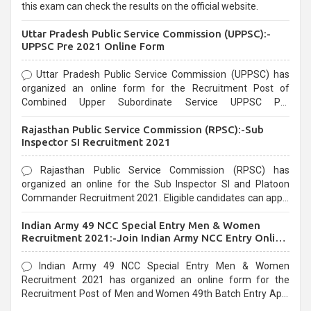
this exam can check the results on the official website.
Uttar Pradesh Public Service Commission (UPPSC):-
UPPSC Pre 2021 Online Form
Uttar Pradesh Public Service Commission (UPPSC) has
organized an online form for the Recruitment Post of
Combined Upper Subordinate Service UPPSC Pre
Recruitment 2021. Eligible candidates can apply before the
Rajasthan Public Service Commission (RPSC):-Sub
last date that is 02/03/2021
Inspector SI Recruitment 2021
Rajasthan Public Service Commission (RPSC) has
organized an online for the Sub Inspector SI and Platoon
Commander Recruitment 2021. Eligible candidates can apply
before the last date that is 10/03/2021
Indian Army 49 NCC Special Entry Men & Women
Recruitment 2021:-Join Indian Army NCC Entry Online
Form
Indian Army 49 NCC Special Entry Men & Women
Recruitment 2021 has organized an online form for the
Recruitment Post of Men and Women 49th Batch Entry April
Branch Vacancies 2021. Eligible candidates can apply before