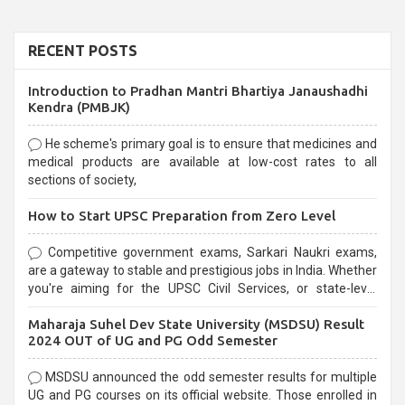
RECENT POSTS
Introduction to Pradhan Mantri Bhartiya Janaushadhi
Kendra (PMBJK)
He scheme's primary goal is to ensure that medicines and
medical products are available at low-cost rates to all
sections of society,
How to Start UPSC Preparation from Zero Level
Competitive government exams, Sarkari Naukri exams,
are a gateway to stable and prestigious jobs in India. Whether
you're aiming for the UPSC Civil Services, or state-level
exams, Government exams are known for their rigorous
Maharaja Suhel Dev State University (MSDSU) Result
selection process and can be overwhelming for aspirants.
2024 OUT of UG and PG Odd Semester
MSDSU announced the odd semester results for multiple
UG and PG courses on its official website. Those enrolled in