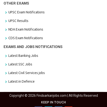
OTHER EXAMS
UPSC Exam Notifications
UPSC Results
NDA Exam Notifications
CDS Exam Notifications
EXAMS AND JOBS NOTIFICATIONS
Latest Banking Jobs
Latest SSC Jobs
Latest Civil Services jobs
Latest in Defence
Copyright © 2026 Findsarkarijobs.com | All Rights Reserved
KEEP IN TOUCH