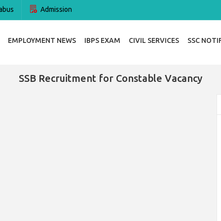
abus
Admission
EMPLOYMENT NEWS
IBPS EXAM
CIVIL SERVICES
SSC NOTI
SSB Recruitment for Constable Vacancy