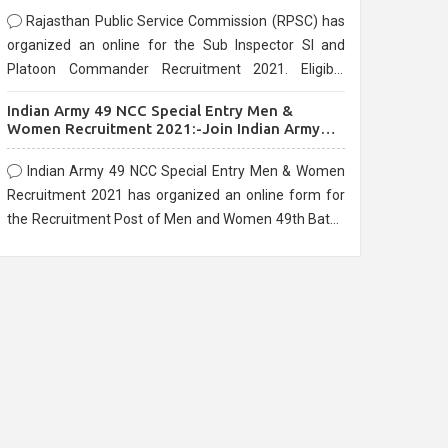
Rajasthan Public Service Commission (RPSC) has
organized an online for the Sub Inspector SI and
Platoon Commander Recruitment 2021. Eligible
candidates can apply before the last date that is
Indian Army 49 NCC Special Entry Men &
10/03/2021
Women Recruitment 2021:-Join Indian Army
NCC Entry Online Form
Indian Army 49 NCC Special Entry Men & Women
Recruitment 2021 has organized an online form for
the Recruitment Post of Men and Women 49th Batch
Entry April Branch Vacancies 2021. Eligible
candidates can apply before the last date that is
28/01/2021