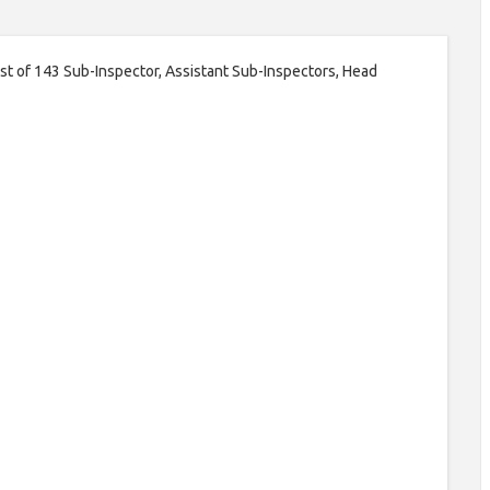
ost of 143 Sub-Inspector, Assistant Sub-Inspectors, Head