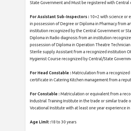
State Government and Must be registered with Central o
For Assistant Sub-Inspectors :
10+2 with science or e
in possession of Degree or Diploma in Pharmacy from an
institution recognized by the Central Government or S
Diploma in Radio diagnosis from an institution recogni
possession of Diploma in Operation Theatre Technician 
Sterile supply Assistant from a recognized institution 
Hygienist Course recognized by Central/State Governmen
For Head Constable :
Matriculation from a recognized 
certificate in Catering Kitchen management from a reput
For Constable :
Matriculation or equivalent from a re
Industrial Training Institute in the trade or similar trade
Vocational Institute with at least one year experience i
Age Limit :
18 to 30 years