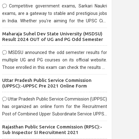
Competitive government exams, Sarkari Naukri
exams, are a gateway to stable and prestigious jobs
in India. Whether you're aiming for the UPSC Civil
Services, or state-level exams, Government exams
Maharaja Suhel Dev State University (MSDSU)
are known for their rigorous selection process and
Result 2024 OUT of UG and PG Odd Semester
can be overwhelming for aspirants.
MSDSU announced the odd semester results for
multiple UG and PG courses on its official website.
Those enrolled in this exam can check the results on
the official website.
Uttar Pradesh Public Service Commission
(UPPSC):-UPPSC Pre 2021 Online Form
Uttar Pradesh Public Service Commission (UPPSC)
has organized an online form for the Recruitment
Post of Combined Upper Subordinate Service UPPSC
Pre Recruitment 2021. Eligible candidates can apply
Rajasthan Public Service Commission (RPSC):-
before the last date that is 02/03/2021
Sub Inspector SI Recruitment 2021