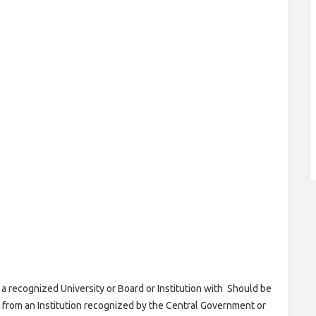
a recognized University or Board or Institution with Should be
 from an Institution recognized by the Central Government or