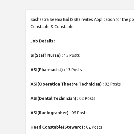
Sashastra Seema Bal (SSB) invites Application for the p
Constable & Constable.
Job Details :
SI(Staff Nurse) :
15 Posts
ASI(Pharmacist) :
13 Posts
ASI(Operation Theatre Technician) :
02 Posts
ASI(Dental Technician) :
02 Posts
ASI(Radiographer) :
05 Posts
Head Constable(Steward) :
02 Posts