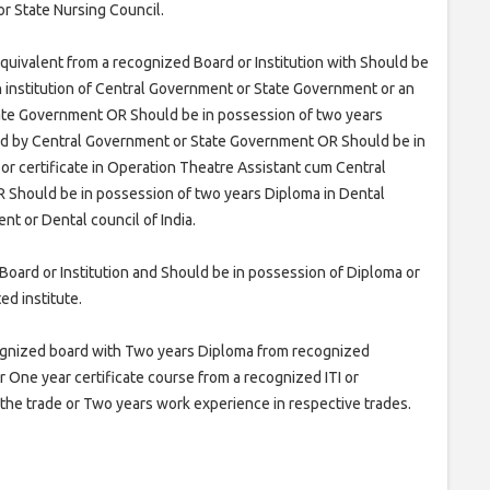
r State Nursing Council.
quivalent from a recognized Board or Institution with Should be
 institution of Central Government or State Government or an
tate Government OR Should be in possession of two years
zed by Central Government or State Government OR Should be in
or certificate in Operation Theatre Assistant cum Central
OR Should be in possession of two years Diploma in Dental
t or Dental council of India.
Board or Institution and Should be in possession of Diploma or
ed institute.
cognized board with Two years Diploma from recognized
 or One year certificate course from a recognized ITI or
n the trade or Two years work experience in respective trades.