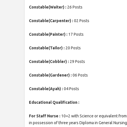
Constable(Waiter) :
26 Posts
Constable(Carpenter) :
02 Posts
Constable(Painter) :
17 Posts
Constable(Tailor) :
20 Posts
Constable(Cobbler) :
29 Posts
Constable(Gardener) :
06 Posts
Constable(Ayah) :
04 Posts
Educational Qualification :
For Staff Nurse :
10+2 with Science or equivalent from 
in possession of three years Diploma in General Nursing