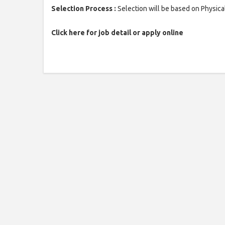
Selection Process :
Selection will be based on Physica
Click here for job detail or apply online