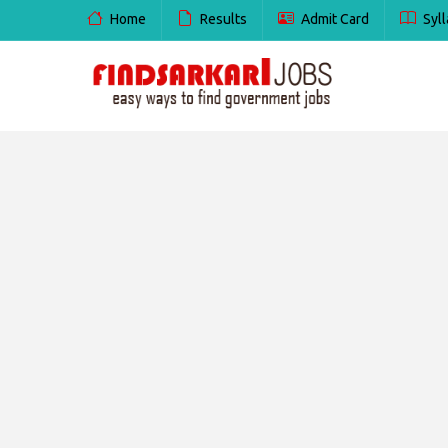
Home
Results
Admit Card
Syll