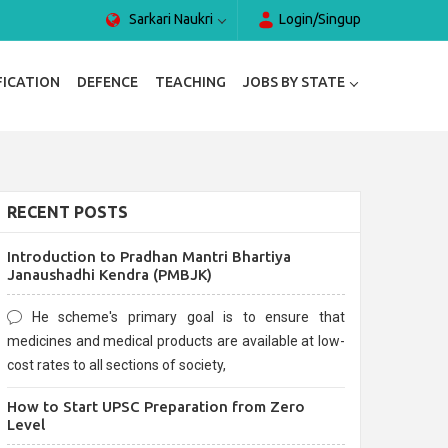
Sarkari Naukri
Login/Singup
FICATION
DEFENCE
TEACHING
JOBS BY STATE
RECENT POSTS
Introduction to Pradhan Mantri Bhartiya
Janaushadhi Kendra (PMBJK)
He scheme's primary goal is to ensure that
medicines and medical products are available at low-
cost rates to all sections of society,
How to Start UPSC Preparation from Zero
Level