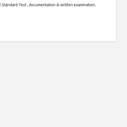
l Standard Test , documentation & written examination.