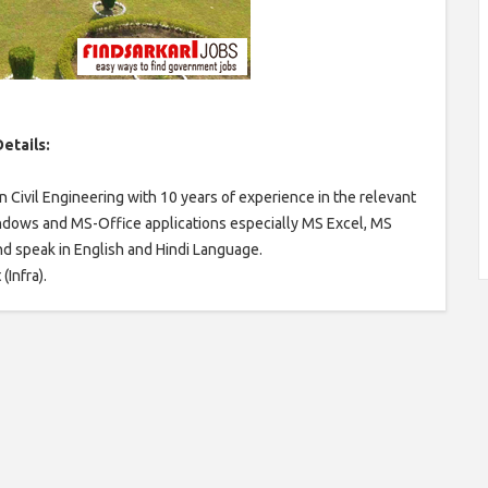
etails:
 Civil Engineering with 10 years of experience in the relevant
ndows and MS-Office applications especially MS Excel, MS
and speak in English and Hindi Language.
(Infra).