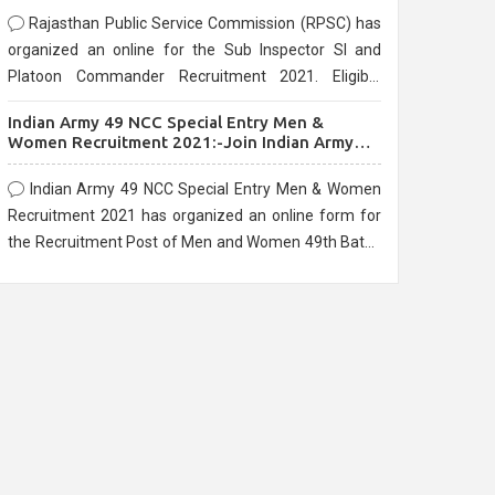
Rajasthan Public Service Commission (RPSC) has
organized an online for the Sub Inspector SI and
Platoon Commander Recruitment 2021. Eligible
candidates can apply before the last date that is
Indian Army 49 NCC Special Entry Men &
10/03/2021
Women Recruitment 2021:-Join Indian Army
NCC Entry Online Form
Indian Army 49 NCC Special Entry Men & Women
Recruitment 2021 has organized an online form for
the Recruitment Post of Men and Women 49th Batch
Entry April Branch Vacancies 2021. Eligible
candidates can apply before the last date that is
28/01/2021