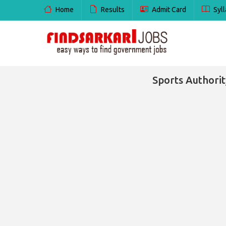
Home
Results
Admit Card
Syll
Sports Authorit