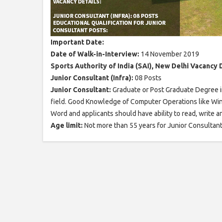
Important Date:
Date of Walk-in-Interview:
14 November 2019
Sports Authority of India (SAI), New Delhi Vacancy D
Junior Consultant (Infra):
08 Posts
Junior Consultant:
Graduate or Post Graduate Degree in
field. Good Knowledge of Computer Operations like Wi
Word and applicants should have ability to read, write 
Age limit:
Not more than 55 years for Junior Consultant 