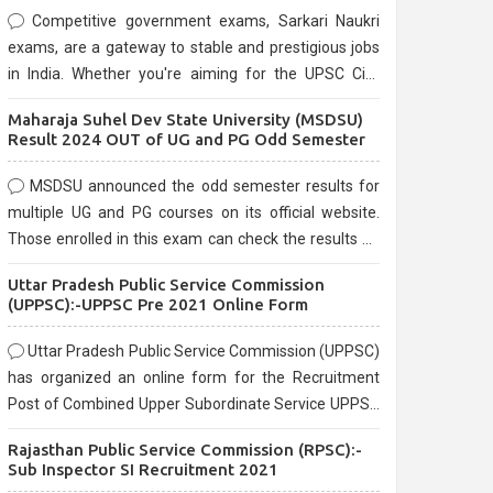
Competitive government exams, Sarkari Naukri
exams, are a gateway to stable and prestigious jobs
in India. Whether you're aiming for the UPSC Civil
Services, or state-level exams, Government exams
Maharaja Suhel Dev State University (MSDSU)
are known for their rigorous selection process and
Result 2024 OUT of UG and PG Odd Semester
can be overwhelming for aspirants.
MSDSU announced the odd semester results for
multiple UG and PG courses on its official website.
Those enrolled in this exam can check the results on
the official website.
Uttar Pradesh Public Service Commission
(UPPSC):-UPPSC Pre 2021 Online Form
Uttar Pradesh Public Service Commission (UPPSC)
has organized an online form for the Recruitment
Post of Combined Upper Subordinate Service UPPSC
Pre Recruitment 2021. Eligible candidates can apply
Rajasthan Public Service Commission (RPSC):-
before the last date that is 02/03/2021
Sub Inspector SI Recruitment 2021