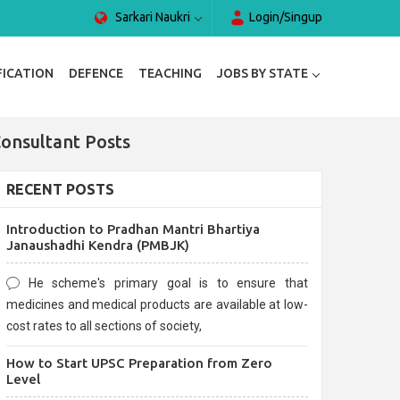
Sarkari Naukri
Login/Singup
FICATION
DEFENCE
TEACHING
JOBS BY STATE
Consultant Posts
RECENT POSTS
Introduction to Pradhan Mantri Bhartiya
Janaushadhi Kendra (PMBJK)
He scheme's primary goal is to ensure that
medicines and medical products are available at low-
cost rates to all sections of society,
How to Start UPSC Preparation from Zero
Level