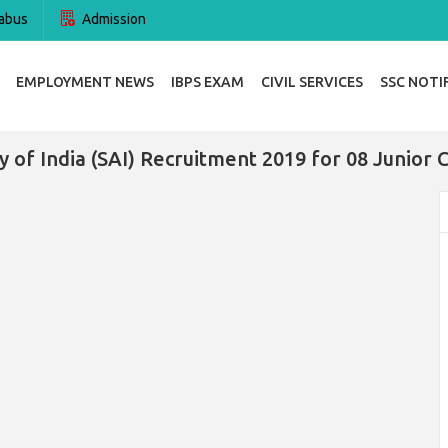
abus
Admission
EMPLOYMENT NEWS
IBPS EXAM
CIVIL SERVICES
SSC NOTI
y of India (SAI) Recruitment 2019 for 08 Junior 