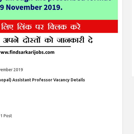
vember 2019
hopal) Assistant Professor Vacancy Details
1 Post