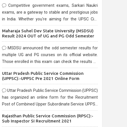
Competitive government exams, Sarkari Naukri
exams, are a gateway to stable and prestigious jobs
in India. Whether you're aiming for the UPSC Civil
Services, or state-level exams, Government exams
Maharaja Suhel Dev State University (MSDSU)
are known for their rigorous selection process and
Result 2024 OUT of UG and PG Odd Semester
can be overwhelming for aspirants.
MSDSU announced the odd semester results for
multiple UG and PG courses on its official website.
Those enrolled in this exam can check the results on
the official website.
Uttar Pradesh Public Service Commission
(UPPSC):-UPPSC Pre 2021 Online Form
Uttar Pradesh Public Service Commission (UPPSC)
has organized an online form for the Recruitment
Post of Combined Upper Subordinate Service UPPSC
Pre Recruitment 2021. Eligible candidates can apply
Rajasthan Public Service Commission (RPSC):-
before the last date that is 02/03/2021
Sub Inspector SI Recruitment 2021