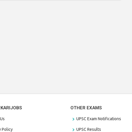
RKARIJOBS
OTHER EXAMS
 Us
UPSC Exam Notifications
y Policy
UPSC Results