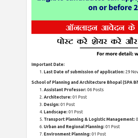
Important Date:
Last Date of submission of application:
29 No
School of Planning and Architecture Bhopal (SPA B
Assistant Professor:
06 Posts
Architecture:
01 Post
Design:
01 Post
Landscape:
01 Post
Transport Planning & Logistic Management:
0
Urban and Regional Planning:
01 Post
Environment Planning:
01 Post