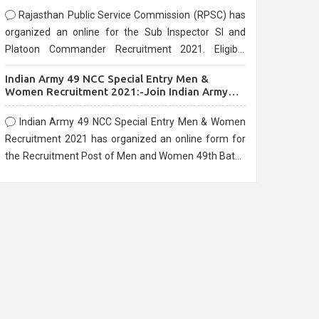
Rajasthan Public Service Commission (RPSC) has
organized an online for the Sub Inspector SI and
Platoon Commander Recruitment 2021. Eligible
candidates can apply before the last date that is
Indian Army 49 NCC Special Entry Men &
10/03/2021
Women Recruitment 2021:-Join Indian Army
NCC Entry Online Form
Indian Army 49 NCC Special Entry Men & Women
Recruitment 2021 has organized an online form for
the Recruitment Post of Men and Women 49th Batch
Entry April Branch Vacancies 2021. Eligible
candidates can apply before the last date that is
28/01/2021