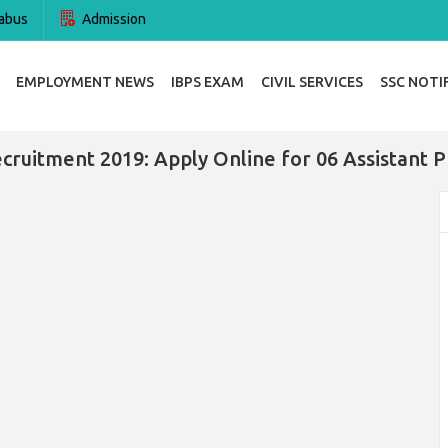
abus
Admission
EMPLOYMENT NEWS
IBPS EXAM
CIVIL SERVICES
SSC NOTI
cruitment 2019: Apply Online for 06 Assistant P