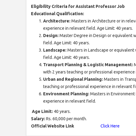
Eligibility Criteria for Assistant Professor Job
Educational Qualification:
Architecture:
Masters in Architecture or in relev
experience in relevant field. Age Limit: 40 years.
Design:
Master Degree in Design or equivalent wi
field. Age Limit: 40 years.
Landscape:
Masters in Landscape or equivalent w
field. Age Limit: 40 years.
Transport Planning & Logistic Management:
M
with 2 years teaching or professional experience i
Urban and Regional Planning:
Masters in Trans
teaching or professional experience in relevant fie
Environment Planning:
Masters in Environment P
experience in relevant field.
Age Limit:
40 years.
Salary:
Rs. 60,000 per month.
Official Website Link
Click Here