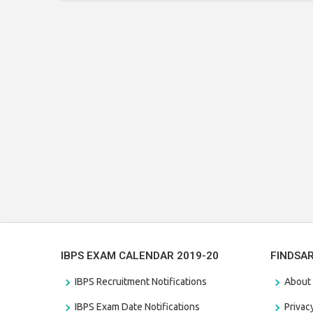
IBPS EXAM CALENDAR 2019-20
FINDSA
IBPS Recruitment Notifications
About
IBPS Exam Date Notifications
Privac