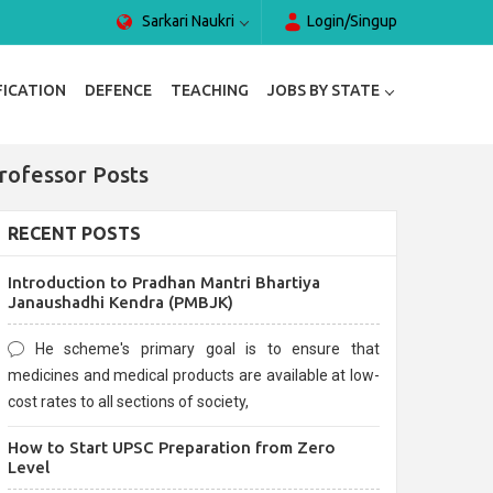
Sarkari Naukri
Login/Singup
FICATION
DEFENCE
TEACHING
JOBS BY STATE
rofessor Posts
RECENT POSTS
Introduction to Pradhan Mantri Bhartiya
Janaushadhi Kendra (PMBJK)
He scheme's primary goal is to ensure that
medicines and medical products are available at low-
cost rates to all sections of society,
How to Start UPSC Preparation from Zero
Level