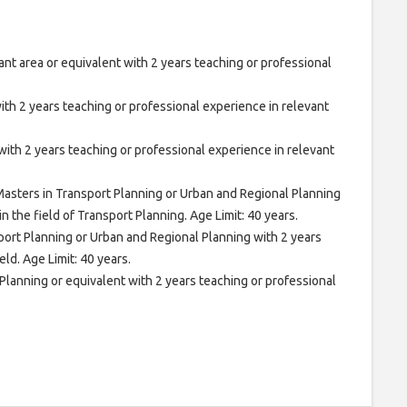
ant area or equivalent with 2 years teaching or professional
th 2 years teaching or professional experience in relevant
ith 2 years teaching or professional experience in relevant
asters in Transport Planning or Urban and Regional Planning
n the field of Transport Planning. Age Limit: 40 years.
port Planning or Urban and Regional Planning with 2 years
ld. Age Limit: 40 years.
lanning or equivalent with 2 years teaching or professional