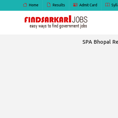
Home
Results
Admit Card
Syll
SPA Bhopal Re