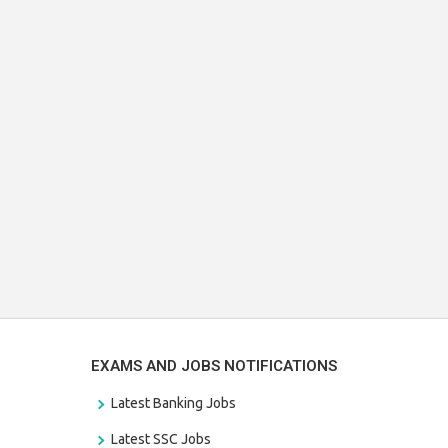
EXAMS AND JOBS NOTIFICATIONS
Latest Banking Jobs
Latest SSC Jobs