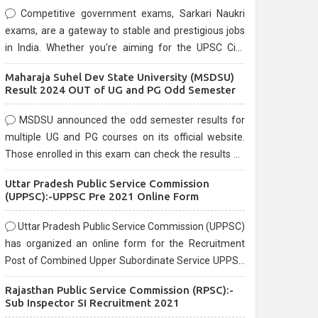
Competitive government exams, Sarkari Naukri
exams, are a gateway to stable and prestigious jobs
in India. Whether you're aiming for the UPSC Civil
Services, or state-level exams, Government exams
Maharaja Suhel Dev State University (MSDSU)
are known for their rigorous selection process and
Result 2024 OUT of UG and PG Odd Semester
can be overwhelming for aspirants.
MSDSU announced the odd semester results for
multiple UG and PG courses on its official website.
Those enrolled in this exam can check the results on
the official website.
Uttar Pradesh Public Service Commission
(UPPSC):-UPPSC Pre 2021 Online Form
Uttar Pradesh Public Service Commission (UPPSC)
has organized an online form for the Recruitment
Post of Combined Upper Subordinate Service UPPSC
Pre Recruitment 2021. Eligible candidates can apply
Rajasthan Public Service Commission (RPSC):-
before the last date that is 02/03/2021
Sub Inspector SI Recruitment 2021