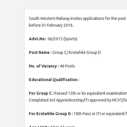
South Western Railway invites applications for the post
before 01 February 2016.
Advt.No:
06/2015 (Sports)
Post Name :
Group C/ Erstwhile Group D
No. of Vacancy :
46 Posts
Educational Qualification :
For Group C :
Passed 12th or its equivalent examination
Completed Act Apprenticeship/ITI approved by NCVT/S
For Erstwhile Group D :
10th Pass or ITI or equivalent 