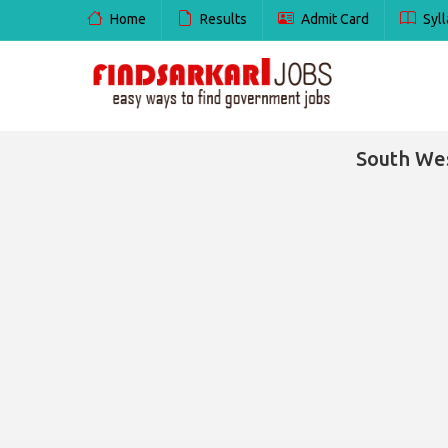
Home
Results
Admit Card
Syll
South Wes