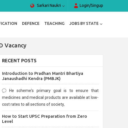
Sarkari Naukri
Login/Singup
FICATION
DEFENCE
TEACHING
JOBS BY STATE
 D Vacancy
RECENT POSTS
Introduction to Pradhan Mantri Bhartiya
Janaushadhi Kendra (PMBJK)
He scheme's primary goal is to ensure that
medicines and medical products are available at low-
cost rates to all sections of society,
How to Start UPSC Preparation from Zero
Level