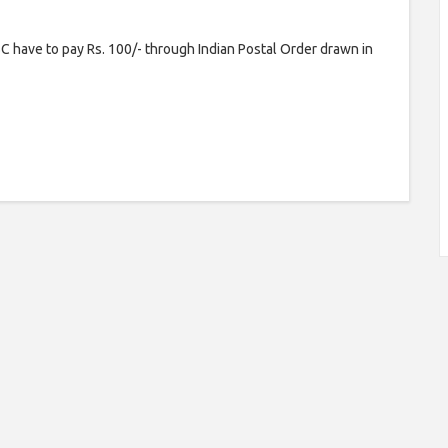
 have to pay Rs. 100/- through Indian Postal Order drawn in