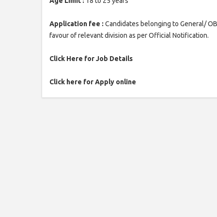
Age Limit :
18 to 25 years
Application fee :
Candidates belonging to General/ OBC
favour of relevant division as per Official Notification.
Click Here for Job Details
Click here for Apply online