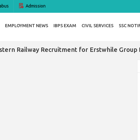
abus
Admission
EMPLOYMENT NEWS
IBPS EXAM
CIVIL SERVICES
SSC NOTI
tern Railway Recruitment for Erstwhile Group