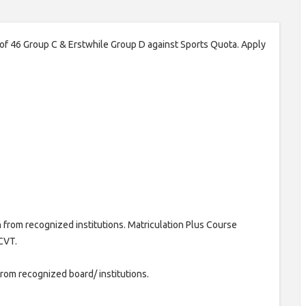
 of 46 Group C & Erstwhile Group D against Sports Quota. Apply
 from recognized institutions. Matriculation Plus Course
CVT.
from recognized board/ institutions.