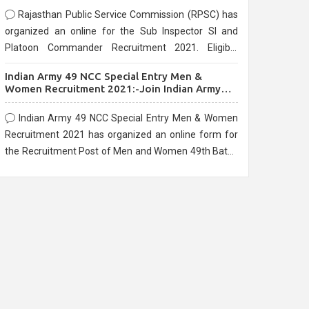
Rajasthan Public Service Commission (RPSC) has
organized an online for the Sub Inspector SI and
Platoon Commander Recruitment 2021. Eligible
candidates can apply before the last date that is
Indian Army 49 NCC Special Entry Men &
10/03/2021
Women Recruitment 2021:-Join Indian Army
NCC Entry Online Form
Indian Army 49 NCC Special Entry Men & Women
Recruitment 2021 has organized an online form for
the Recruitment Post of Men and Women 49th Batch
Entry April Branch Vacancies 2021. Eligible
candidates can apply before the last date that is
28/01/2021