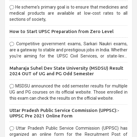
He scheme's primary goal is to ensure that medicines and
medical products are available at low-cost rates to all
sections of society,
How to Start UPSC Preparation from Zero Level
Competitive government exams, Sarkari Naukri exams,
are a gateway to stable and prestigious jobs in India. Whether
you're aiming for the UPSC Civil Services, or state-level
exams, Government exams are known for their rigorous
Maharaja Suhel Dev State University (MSDSU) Result
selection process and can be overwhelming for aspirants.
2024 OUT of UG and PG Odd Semester
MSDSU announced the odd semester results for multiple
UG and PG courses on its official website. Those enrolled in
this exam can check the results on the official website.
Uttar Pradesh Public Service Commission (UPPSC):-
UPPSC Pre 2021 Online Form
Uttar Pradesh Public Service Commission (UPPSC) has
organized an online form for the Recruitment Post of