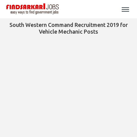
South Western Command Recruitment 2019 for
Vehicle Mechanic Posts