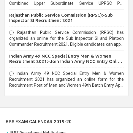
Combined Upper Subordinate Service UPPSC Pre
Recruitment 2021. Eligible candidates can apply before the
Rajasthan Public Service Commission (RPSC):-Sub
last date that is 02/03/2021
Inspector SI Recruitment 2021
Rajasthan Public Service Commission (RPSC) has
organized an online for the Sub Inspector SI and Platoon
Commander Recruitment 2021. Eligible candidates can apply
before the last date that is 10/03/2021
Indian Army 49 NCC Special Entry Men & Women
Recruitment 2021:-Join Indian Army NCC Entry Online
Form
Indian Army 49 NCC Special Entry Men & Women
Recruitment 2021 has organized an online form for the
Recruitment Post of Men and Women 49th Batch Entry April
Branch Vacancies 2021. Eligible candidates can apply before
the last date that is 28/01/2021
IBPS EXAM CALENDAR 2019-20
IBPS Recruitment Notifications