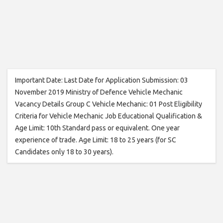
Important Date: Last Date for Application Submission: 03
November 2019 Ministry of Defence Vehicle Mechanic
Vacancy Details Group C Vehicle Mechanic: 01 Post Eligibility
Criteria for Vehicle Mechanic Job Educational Qualification &
Age Limit: 10th Standard pass or equivalent. One year
experience of trade. Age Limit: 18 to 25 years (for SC
Candidates only 18 to 30 years).