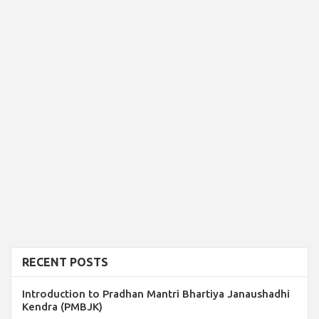
RECENT POSTS
Introduction to Pradhan Mantri Bhartiya Janaushadhi
Kendra (PMBJK)