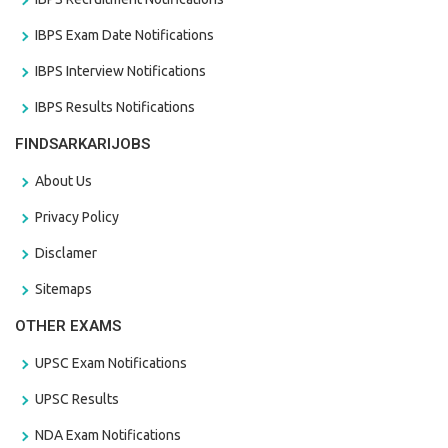
IBPS Exam Date Notifications
IBPS Interview Notifications
IBPS Results Notifications
FINDSARKARIJOBS
About Us
Privacy Policy
Disclamer
Sitemaps
OTHER EXAMS
UPSC Exam Notifications
UPSC Results
NDA Exam Notifications