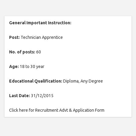
General Important Instruction:
Post:
Technician Apprentice
No. of posts:
60
Age:
18 to 30 year
Educational Qualification:
Diploma, Any Degree
Last Date:
31/12/2015
Click here for Recruitment Advt & Application Form