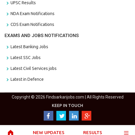
UPSC Results
NDA Exam Notifications
CDS Exam Notifications
EXAMS AND JOBS NOTIFICATIONS
Latest Banking Jobs
Latest SSC Jobs
Latest Civil Services jobs
Latest in Defence
Copyright © 2026 Findsarkarijobs.com | All Rights Reserved
KEEP IN TOUCH
NEW UPDATES
RESULTS