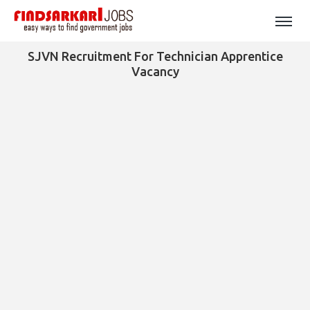
SJVN Recruitment For Technician Apprentice
Vacancy