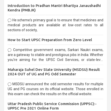
Introduction to Pradhan Mantri Bhartiya Janaushadhi
Kendra (PMBJK)
He scheme's primary goal is to ensure that medicines and
medical products are available at low-cost rates to all
sections of society,
How to Start UPSC Preparation from Zero Level
Competitive government exams, Sarkari Naukri exams,
are a gateway to stable and prestigious jobs in India. Whether
you're aiming for the UPSC Civil Services, or state-level
exams, Government exams are known for their rigorous
Maharaja Suhel Dev State University (MSDSU) Result
selection process and can be overwhelming for aspirants.
2024 OUT of UG and PG Odd Semester
MSDSU announced the odd semester results for multiple
UG and PG courses on its official website. Those enrolled in
this exam can check the results on the official website.
Uttar Pradesh Public Service Commission (UPPSC):-
UPPSC Pre 2021 Online Form