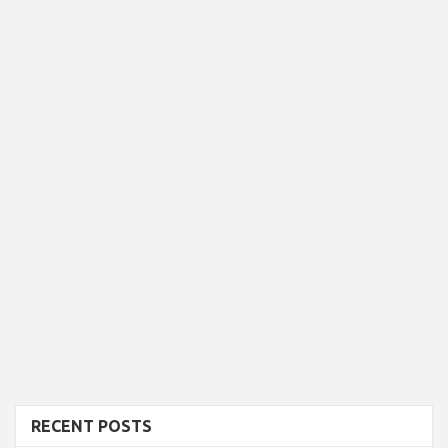
RECENT POSTS