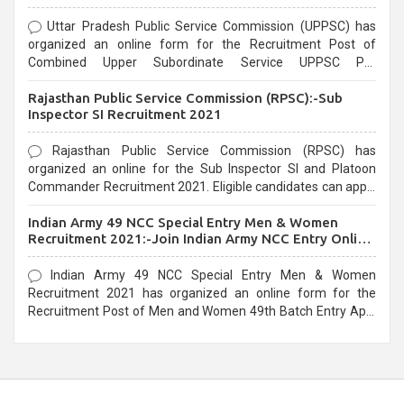
Uttar Pradesh Public Service Commission (UPPSC) has
organized an online form for the Recruitment Post of
Combined Upper Subordinate Service UPPSC Pre
Recruitment 2021. Eligible candidates can apply before the
Rajasthan Public Service Commission (RPSC):-Sub
last date that is 02/03/2021
Inspector SI Recruitment 2021
Rajasthan Public Service Commission (RPSC) has
organized an online for the Sub Inspector SI and Platoon
Commander Recruitment 2021. Eligible candidates can apply
before the last date that is 10/03/2021
Indian Army 49 NCC Special Entry Men & Women
Recruitment 2021:-Join Indian Army NCC Entry Online
Form
Indian Army 49 NCC Special Entry Men & Women
Recruitment 2021 has organized an online form for the
Recruitment Post of Men and Women 49th Batch Entry April
Branch Vacancies 2021. Eligible candidates can apply before
the last date that is 28/01/2021