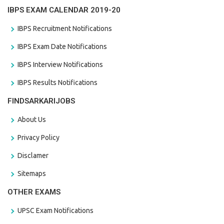
IBPS EXAM CALENDAR 2019-20
IBPS Recruitment Notifications
IBPS Exam Date Notifications
IBPS Interview Notifications
IBPS Results Notifications
FINDSARKARIJOBS
About Us
Privacy Policy
Disclamer
Sitemaps
OTHER EXAMS
UPSC Exam Notifications