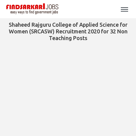
Shaheed Rajguru College of Applied Science for
Women (SRCASW) Recruitment 2020 for 32 Non
Teaching Posts