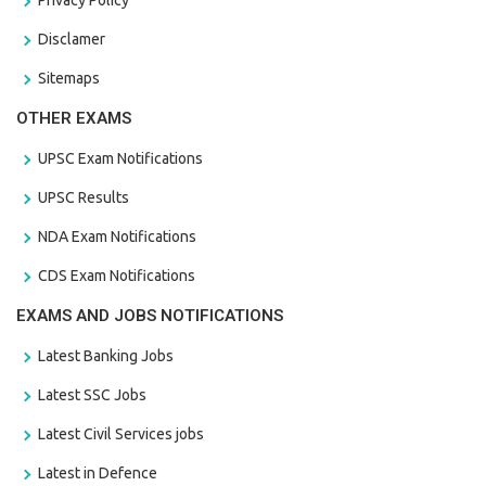
Disclamer
Sitemaps
OTHER EXAMS
UPSC Exam Notifications
UPSC Results
NDA Exam Notifications
CDS Exam Notifications
EXAMS AND JOBS NOTIFICATIONS
Latest Banking Jobs
Latest SSC Jobs
Latest Civil Services jobs
Latest in Defence