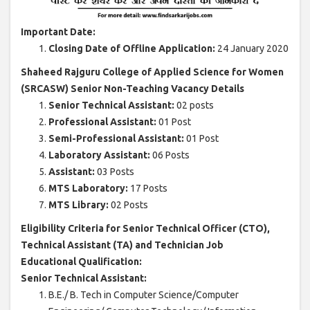
Important Date:
Closing Date of Offline Application:
24 January 2020
Shaheed Rajguru College of Applied Science for Women
(SRCASW) Senior Non-Teaching Vacancy Details
Senior Technical Assistant:
02 posts
Professional Assistant:
01 Post
Semi-Professional Assistant:
01 Post
Laboratory Assistant:
06 Posts
Assistant:
03 Posts
MTS Laboratory:
17 Posts
MTS Library:
02 Posts
Eligibility Criteria for Senior Technical Officer (CTO),
Technical Assistant (TA) and Technician Job
Educational Qualification:
Senior Technical Assistant:
B.E./ B. Tech in Computer Science/Computer