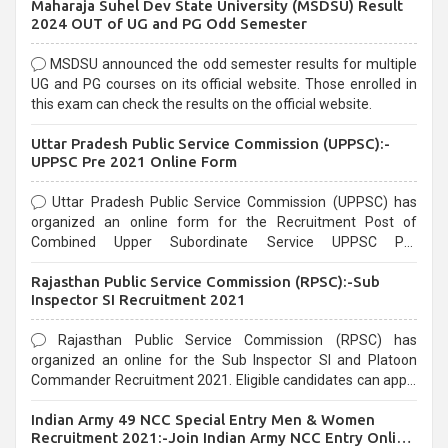
Maharaja Suhel Dev State University (MSDSU) Result
selection process and can be overwhelming for aspirants.
2024 OUT of UG and PG Odd Semester
MSDSU announced the odd semester results for multiple
UG and PG courses on its official website. Those enrolled in
this exam can check the results on the official website.
Uttar Pradesh Public Service Commission (UPPSC):-
UPPSC Pre 2021 Online Form
Uttar Pradesh Public Service Commission (UPPSC) has
organized an online form for the Recruitment Post of
Combined Upper Subordinate Service UPPSC Pre
Recruitment 2021. Eligible candidates can apply before the
Rajasthan Public Service Commission (RPSC):-Sub
last date that is 02/03/2021
Inspector SI Recruitment 2021
Rajasthan Public Service Commission (RPSC) has
organized an online for the Sub Inspector SI and Platoon
Commander Recruitment 2021. Eligible candidates can apply
before the last date that is 10/03/2021
Indian Army 49 NCC Special Entry Men & Women
Recruitment 2021:-Join Indian Army NCC Entry Online