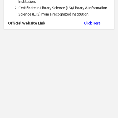
Institution.
Certificate in Library Science (LS)/Library & Information
Science (L.I.S) from a recognized Institution.
Official Website Link
Click Here