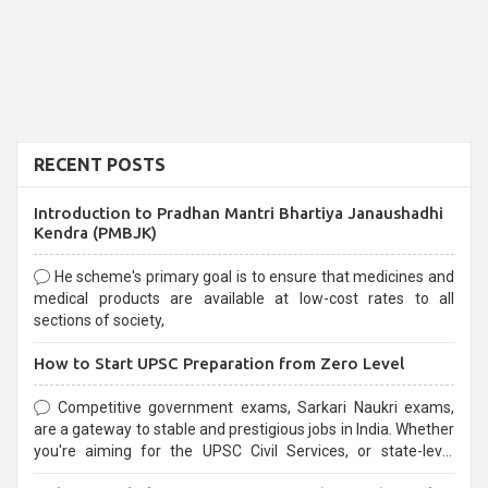
RECENT POSTS
Introduction to Pradhan Mantri Bhartiya Janaushadhi
Kendra (PMBJK)
He scheme's primary goal is to ensure that medicines and
medical products are available at low-cost rates to all
sections of society,
How to Start UPSC Preparation from Zero Level
Competitive government exams, Sarkari Naukri exams,
are a gateway to stable and prestigious jobs in India. Whether
you're aiming for the UPSC Civil Services, or state-level
exams, Government exams are known for their rigorous