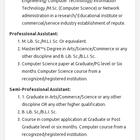
Engineering/ Computer Technology/ Information
Technology /M.Sc. (Computer Science) or Network
administration in a research/ Educational institute or
commercial/service industry establishment of repute.
Professional Assistant:
M. Lib. Sc./M.L.I. Sc. Or equivalent.
Masterâ€™s Degree in Arts/Science/Commerce or any
other discipline and B. Lib. Sc./B.L.I. Sc.
Computer Science paper at Graduate/PG level or Six
months Computer Science course from a
recognized/registered institution.
Semi-Professional Assistant:
1. Graduate in Arts/Commerce/Science or any other
discipline OR any other higher qualification.
B. Lib. Sc./B.L.I. Sc.
Course in computer application at Graduate or Post
Graduate level or six months. Computer course from a
recognized/registered institution.