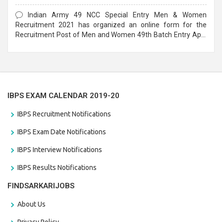
Form
Indian Army 49 NCC Special Entry Men & Women
Recruitment 2021 has organized an online form for the
Recruitment Post of Men and Women 49th Batch Entry April
Branch Vacancies 2021. Eligible candidates can apply before
the last date that is 28/01/2021
IBPS EXAM CALENDAR 2019-20
IBPS Recruitment Notifications
IBPS Exam Date Notifications
IBPS Interview Notifications
IBPS Results Notifications
FINDSARKARIJOBS
About Us
Privacy Policy