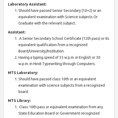
Laboratory Assistant:
Should have passed Senior Secondary (10+2) or an
equivalent examination with Science subjects Or
Graduate with the relevant subject.
Assistant:
A Senior Secondary School Certificate (12th pass) or its
equivalent qualification from a recognized
Board/University/Institution.
Having a typing speed of 35 w.p.m. in English or 30
w.p.m. in Hindi Typewriting through Computers.
MTS Laboratory:
Should have passed class 10th or an equivalent
examination with science subjects from a recognized
board.
MTS Library:
Class 10th pass or equivalent examination from any
State Education Board or Government recognized