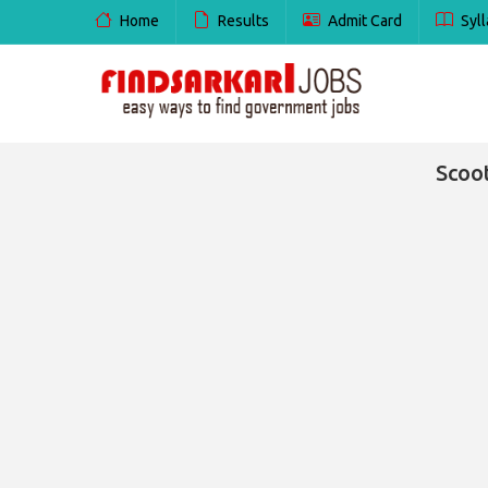
Home
Results
Admit Card
Syll
Scoo