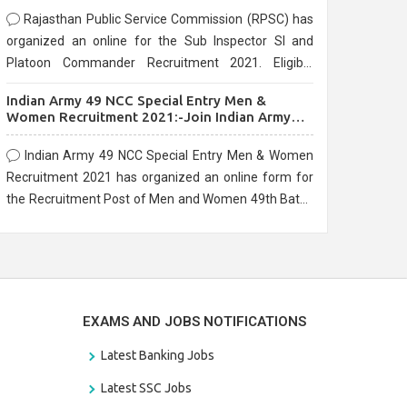
Rajasthan Public Service Commission (RPSC) has
organized an online for the Sub Inspector SI and
Platoon Commander Recruitment 2021. Eligible
candidates can apply before the last date that is
Indian Army 49 NCC Special Entry Men &
10/03/2021
Women Recruitment 2021:-Join Indian Army
NCC Entry Online Form
Indian Army 49 NCC Special Entry Men & Women
Recruitment 2021 has organized an online form for
the Recruitment Post of Men and Women 49th Batch
Entry April Branch Vacancies 2021. Eligible
candidates can apply before the last date that is
28/01/2021
EXAMS AND JOBS NOTIFICATIONS
Latest Banking Jobs
Latest SSC Jobs