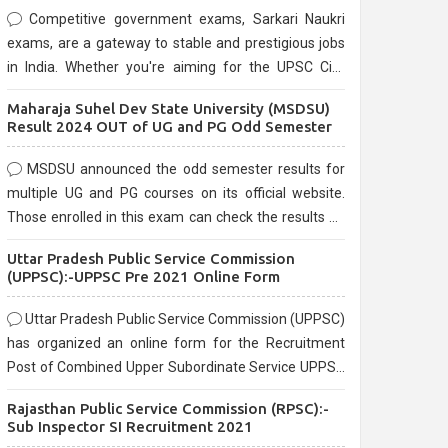
Competitive government exams, Sarkari Naukri
exams, are a gateway to stable and prestigious jobs
in India. Whether you're aiming for the UPSC Civil
Services, or state-level exams, Government exams
Maharaja Suhel Dev State University (MSDSU)
are known for their rigorous selection process and
Result 2024 OUT of UG and PG Odd Semester
can be overwhelming for aspirants.
MSDSU announced the odd semester results for
multiple UG and PG courses on its official website.
Those enrolled in this exam can check the results on
the official website.
Uttar Pradesh Public Service Commission
(UPPSC):-UPPSC Pre 2021 Online Form
Uttar Pradesh Public Service Commission (UPPSC)
has organized an online form for the Recruitment
Post of Combined Upper Subordinate Service UPPSC
Pre Recruitment 2021. Eligible candidates can apply
Rajasthan Public Service Commission (RPSC):-
before the last date that is 02/03/2021
Sub Inspector SI Recruitment 2021