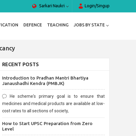
Sarkari Naukri
Login/Singup
FICATION
DEFENCE
TEACHING
JOBS BY STATE
cancy
RECENT POSTS
Introduction to Pradhan Mantri Bhartiya
Janaushadhi Kendra (PMBJK)
He scheme's primary goal is to ensure that
medicines and medical products are available at low-
cost rates to all sections of society,
How to Start UPSC Preparation from Zero
Level