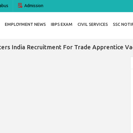
abus
Admission
EMPLOYMENT NEWS
IBPS EXAM
CIVIL SERVICES
SSC NOTI
ters India Recruitment For Trade Apprentice Va