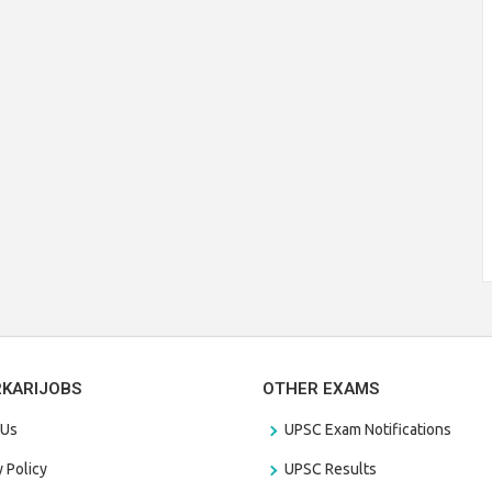
RKARIJOBS
OTHER EXAMS
 Us
UPSC Exam Notifications
y Policy
UPSC Results