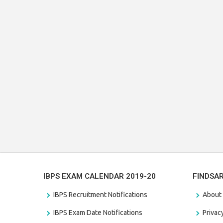
IBPS EXAM CALENDAR 2019-20
FINDSA
IBPS Recruitment Notifications
About
IBPS Exam Date Notifications
Privac