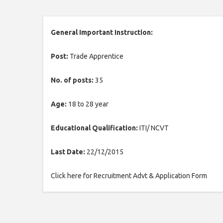
General Important Instruction:
Post:
Trade Apprentice
No. of posts:
35
Age:
18 to 28 year
Educational Qualification:
ITI/ NCVT
Last Date:
22/12/2015
Click here for Recruitment Advt & Application Form