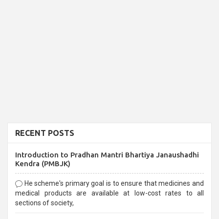
RECENT POSTS
Introduction to Pradhan Mantri Bhartiya Janaushadhi
Kendra (PMBJK)
He scheme's primary goal is to ensure that medicines and
medical products are available at low-cost rates to all
sections of society,