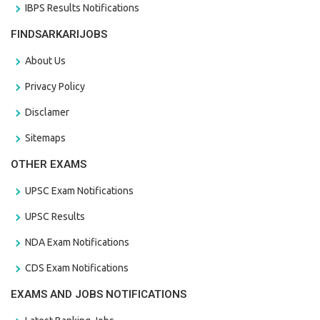
IBPS Results Notifications
FINDSARKARIJOBS
About Us
Privacy Policy
Disclamer
Sitemaps
OTHER EXAMS
UPSC Exam Notifications
UPSC Results
NDA Exam Notifications
CDS Exam Notifications
EXAMS AND JOBS NOTIFICATIONS