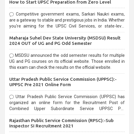
How to Start UPSC Preparation from Zero Level
Competitive government exams, Sarkari Naukri exams,
are a gateway to stable and prestigious jobs in India. Whether
you're aiming for the UPSC Civil Services, or state-level
exams, Government exams are known for their rigorous
Maharaja Suhel Dev State University (MSDSU) Result
selection process and can be overwhelming for aspirants.
2024 OUT of UG and PG Odd Semester
MSDSU announced the odd semester results for multiple
UG and PG courses on its official website. Those enrolled in
this exam can check the results on the official website.
Uttar Pradesh Public Service Commission (UPPSC):-
UPPSC Pre 2021 Online Form
Uttar Pradesh Public Service Commission (UPPSC) has
organized an online form for the Recruitment Post of
Combined Upper Subordinate Service UPPSC Pre
Recruitment 2021. Eligible candidates can apply before the
Rajasthan Public Service Commission (RPSC):-Sub
last date that is 02/03/2021
Inspector SI Recruitment 2021