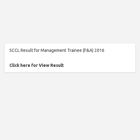
SCCL Result for Management Trainee (F&A) 2016
Click here for View Result