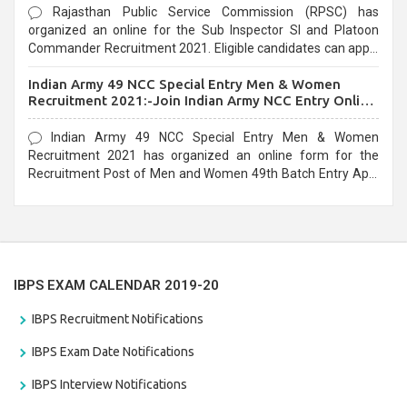
Rajasthan Public Service Commission (RPSC) has
organized an online for the Sub Inspector SI and Platoon
Commander Recruitment 2021. Eligible candidates can apply
before the last date that is 10/03/2021
Indian Army 49 NCC Special Entry Men & Women
Recruitment 2021:-Join Indian Army NCC Entry Online
Form
Indian Army 49 NCC Special Entry Men & Women
Recruitment 2021 has organized an online form for the
Recruitment Post of Men and Women 49th Batch Entry April
Branch Vacancies 2021. Eligible candidates can apply before
the last date that is 28/01/2021
IBPS EXAM CALENDAR 2019-20
IBPS Recruitment Notifications
IBPS Exam Date Notifications
IBPS Interview Notifications