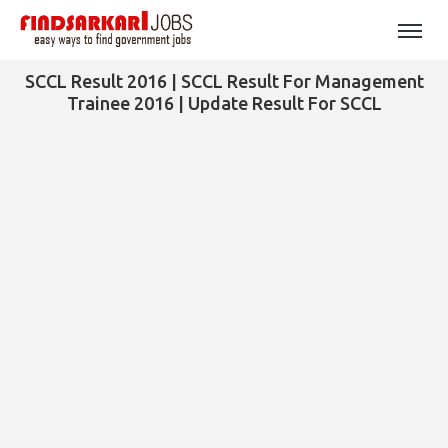
SCCL Result 2016 | SCCL Result For Management
Trainee 2016 | Update Result For SCCL