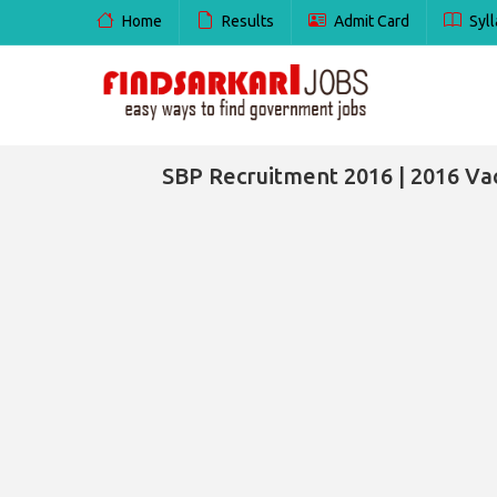
Home
Results
Admit Card
Syll
SBP Recruitment 2016 | 2016 Vac