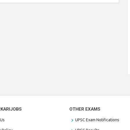
RKARIJOBS
OTHER EXAMS
 Us
UPSC Exam Notifications