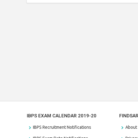
IBPS EXAM CALENDAR 2019-20
FINDSA
IBPS Recruitment Notifications
About