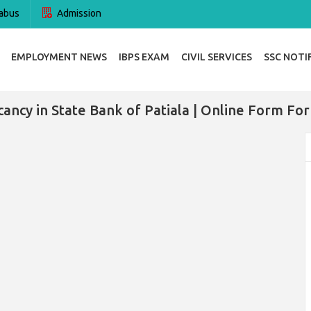
abus
Admission
EMPLOYMENT NEWS
IBPS EXAM
CIVIL SERVICES
SSC NOTI
ancy in State Bank of Patiala | Online Form Fo