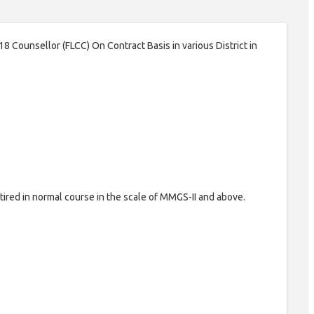
 18 Counsellor (FLCC) On Contract Basis in various District in
ired in normal course in the scale of MMGS-II and above.