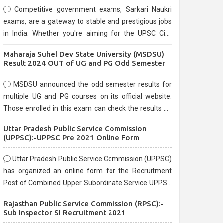
Competitive government exams, Sarkari Naukri
exams, are a gateway to stable and prestigious jobs
in India. Whether you're aiming for the UPSC Civil
Services, or state-level exams, Government exams
Maharaja Suhel Dev State University (MSDSU)
are known for their rigorous selection process and
Result 2024 OUT of UG and PG Odd Semester
can be overwhelming for aspirants.
MSDSU announced the odd semester results for
multiple UG and PG courses on its official website.
Those enrolled in this exam can check the results on
the official website.
Uttar Pradesh Public Service Commission
(UPPSC):-UPPSC Pre 2021 Online Form
Uttar Pradesh Public Service Commission (UPPSC)
has organized an online form for the Recruitment
Post of Combined Upper Subordinate Service UPPSC
Pre Recruitment 2021. Eligible candidates can apply
Rajasthan Public Service Commission (RPSC):-
before the last date that is 02/03/2021
Sub Inspector SI Recruitment 2021