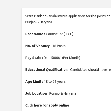
State Bank of Patiala invites application for the posts of
Punjab & Haryana.
Post Name :
Counsellor (FLCC)
No. of Vacancy :
18 Posts
Pay Scale :
Rs. 15000/- (Per Month)
Educational Qualification :
Candidates should have ret
Age Limit :
18 to 62 years
Job Location :
Punjab & Haryana
Click here for apply online