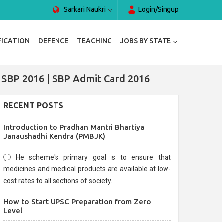
Sarkari Naukri
Login/Singup
FICATION
DEFENCE
TEACHING
JOBS BY STATE
r SBP 2016 | SBP Admit Card 2016
RECENT POSTS
Introduction to Pradhan Mantri Bhartiya
Janaushadhi Kendra (PMBJK)
He scheme's primary goal is to ensure that
medicines and medical products are available at low-
cost rates to all sections of society,
How to Start UPSC Preparation from Zero
Level