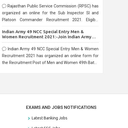
Rajasthan Public Service Commission (RPSC) has
organized an online for the Sub Inspector SI and
Platoon Commander Recruitment 2021. Eligible
candidates can apply before the last date that is
Indian Army 49 NCC Special Entry Men &
10/03/2021
Women Recruitment 2021:-Join Indian Army
NCC Entry Online Form
Indian Army 49 NCC Special Entry Men & Women
Recruitment 2021 has organized an online form for
the Recruitment Post of Men and Women 49th Batch
Entry April Branch Vacancies 2021. Eligible
candidates can apply before the last date that is
28/01/2021
EXAMS AND JOBS NOTIFICATIONS
Latest Banking Jobs