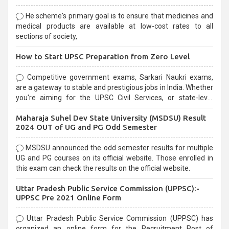
He scheme's primary goal is to ensure that medicines and
medical products are available at low-cost rates to all
sections of society,
How to Start UPSC Preparation from Zero Level
Competitive government exams, Sarkari Naukri exams,
are a gateway to stable and prestigious jobs in India. Whether
you're aiming for the UPSC Civil Services, or state-level
exams, Government exams are known for their rigorous
Maharaja Suhel Dev State University (MSDSU) Result
selection process and can be overwhelming for aspirants.
2024 OUT of UG and PG Odd Semester
MSDSU announced the odd semester results for multiple
UG and PG courses on its official website. Those enrolled in
this exam can check the results on the official website.
Uttar Pradesh Public Service Commission (UPPSC):-
UPPSC Pre 2021 Online Form
Uttar Pradesh Public Service Commission (UPPSC) has
organized an online form for the Recruitment Post of