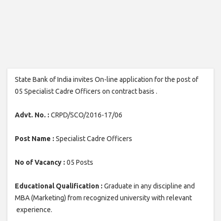
State Bank of India invites On-line application for the post of
05 Specialist Cadre Officers on contract basis .
Advt. No. :
CRPD/SCO/2016-17/06
Post Name :
Specialist Cadre Officers
No of Vacancy :
05 Posts
Educational Qualification :
Graduate in any discipline and
MBA (Marketing) from recognized university with relevant
experience.