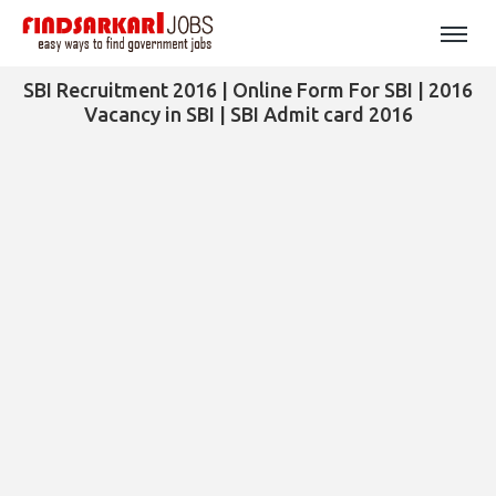
SBI Recruitment 2016 | Online Form For SBI | 2016
Vacancy in SBI | SBI Admit card 2016