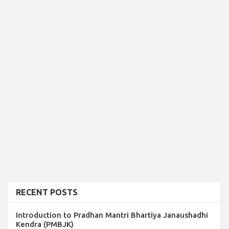
RECENT POSTS
Introduction to Pradhan Mantri Bhartiya Janaushadhi
Kendra (PMBJK)