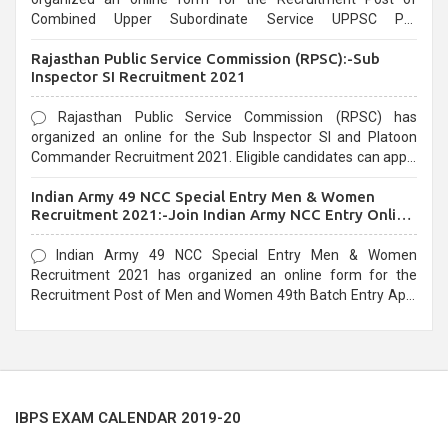
Combined Upper Subordinate Service UPPSC Pre
Recruitment 2021. Eligible candidates can apply before the
Rajasthan Public Service Commission (RPSC):-Sub
last date that is 02/03/2021
Inspector SI Recruitment 2021
Rajasthan Public Service Commission (RPSC) has
organized an online for the Sub Inspector SI and Platoon
Commander Recruitment 2021. Eligible candidates can apply
before the last date that is 10/03/2021
Indian Army 49 NCC Special Entry Men & Women
Recruitment 2021:-Join Indian Army NCC Entry Online
Form
Indian Army 49 NCC Special Entry Men & Women
Recruitment 2021 has organized an online form for the
Recruitment Post of Men and Women 49th Batch Entry April
Branch Vacancies 2021. Eligible candidates can apply before
the last date that is 28/01/2021
IBPS EXAM CALENDAR 2019-20