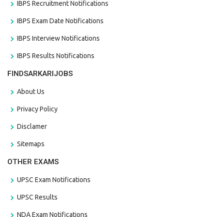
IBPS Recruitment Notifications
IBPS Exam Date Notifications
IBPS Interview Notifications
IBPS Results Notifications
FINDSARKARIJOBS
About Us
Privacy Policy
Disclamer
Sitemaps
OTHER EXAMS
UPSC Exam Notifications
UPSC Results
NDA Exam Notifications