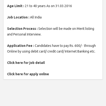
Age Limit :
21 to 40 years As on 31.03.2016
Job Location :
All India
Selection Process :
Selection will be made on Merit listing
and Personal Interview.
Application Fee :
Candidates have to pay Rs. 600/- through
Online by using debit card/ credit card/ Internet Banking etc.
Click here for job detail
Click here for apply online