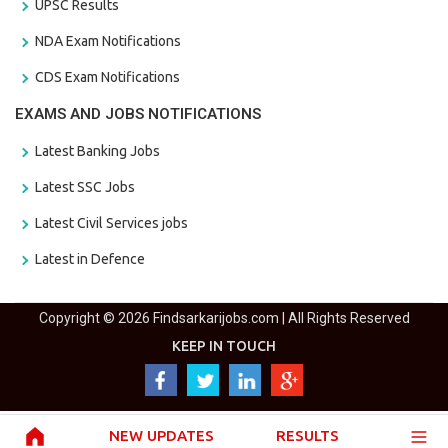
UPSC Results
NDA Exam Notifications
CDS Exam Notifications
EXAMS AND JOBS NOTIFICATIONS
Latest Banking Jobs
Latest SSC Jobs
Latest Civil Services jobs
Latest in Defence
Copyright © 2026 Findsarkarijobs.com | All Rights Reserved
KEEP IN TOUCH
NEW UPDATES
RESULTS