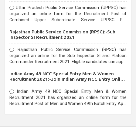
Uttar Pradesh Public Service Commission (UPPSC) has
organized an online form for the Recruitment Post of
Combined Upper Subordinate Service UPPSC Pre
Recruitment 2021. Eligible candidates can apply before the
Rajasthan Public Service Commission (RPSC):-Sub
last date that is 02/03/2021
Inspector SI Recruitment 2021
Rajasthan Public Service Commission (RPSC) has
organized an online for the Sub Inspector SI and Platoon
Commander Recruitment 2021. Eligible candidates can apply
before the last date that is 10/03/2021
Indian Army 49 NCC Special Entry Men & Women
Recruitment 2021:-Join Indian Army NCC Entry Online
Form
Indian Army 49 NCC Special Entry Men & Women
Recruitment 2021 has organized an online form for the
Recruitment Post of Men and Women 49th Batch Entry April
Branch Vacancies 2021. Eligible candidates can apply before
the last date that is 28/01/2021