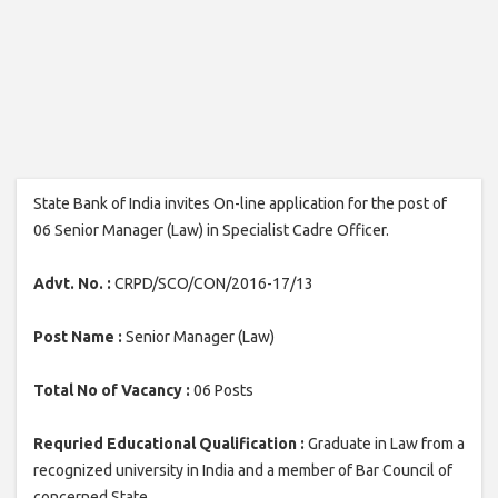
State Bank of India invites On-line application for the post of
06 Senior Manager (Law) in Specialist Cadre Officer.
Advt. No. :
CRPD/SCO/CON/2016-17/13
Post Name :
Senior Manager (Law)
Total No of Vacancy :
06 Posts
Requried Educational Qualification :
Graduate in Law from a
recognized university in India and a member of Bar Council of
concerned State.