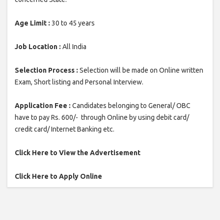
Age Limit :
30 to 45 years
Job Location :
All India
Selection Process :
Selection will be made on Online written
Exam, Short listing and Personal Interview.
Application Fee :
Candidates belonging to General/ OBC
have to pay Rs. 600/- through Online by using debit card/
credit card/ Internet Banking etc.
Click Here to View the Advertisement
Click Here to Apply Online