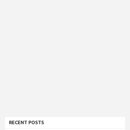
RECENT POSTS