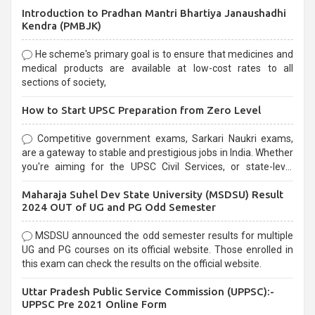
Introduction to Pradhan Mantri Bhartiya Janaushadhi
Kendra (PMBJK)
He scheme's primary goal is to ensure that medicines and
medical products are available at low-cost rates to all
sections of society,
How to Start UPSC Preparation from Zero Level
Competitive government exams, Sarkari Naukri exams,
are a gateway to stable and prestigious jobs in India. Whether
you're aiming for the UPSC Civil Services, or state-level
exams, Government exams are known for their rigorous
Maharaja Suhel Dev State University (MSDSU) Result
selection process and can be overwhelming for aspirants.
2024 OUT of UG and PG Odd Semester
MSDSU announced the odd semester results for multiple
UG and PG courses on its official website. Those enrolled in
this exam can check the results on the official website.
Uttar Pradesh Public Service Commission (UPPSC):-
UPPSC Pre 2021 Online Form