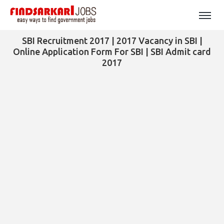
SBI Recruitment 2017 | 2017 Vacancy in SBI |
Online Application Form For SBI | SBI Admit card
2017