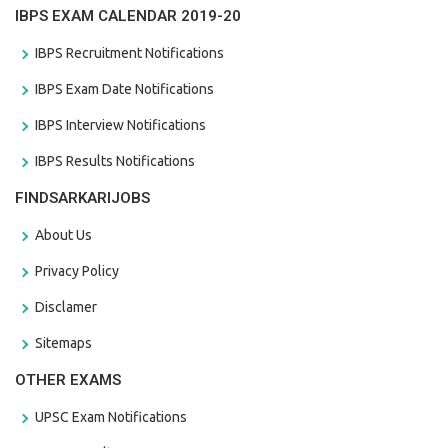
IBPS EXAM CALENDAR 2019-20
IBPS Recruitment Notifications
IBPS Exam Date Notifications
IBPS Interview Notifications
IBPS Results Notifications
FINDSARKARIJOBS
About Us
Privacy Policy
Disclamer
Sitemaps
OTHER EXAMS
UPSC Exam Notifications