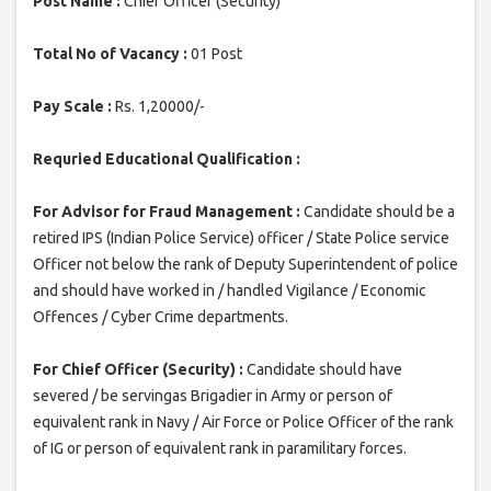
Post Name :
Chief Officer (Security)
Total No of Vacancy :
01 Post
Pay Scale :
Rs. 1,20000/-
Requried Educational Qualification :
For Advisor for Fraud Management :
Candidate should be a
retired IPS (Indian Police Service) officer / State Police service
Officer not below the rank of Deputy Superintendent of police
and should have worked in / handled Vigilance / Economic
Offences / Cyber Crime departments.
For Chief Officer (Security) :
Candidate should have
severed / be servingas Brigadier in Army or person of
equivalent rank in Navy / Air Force or Police Officer of the rank
of IG or person of equivalent rank in paramilitary forces.