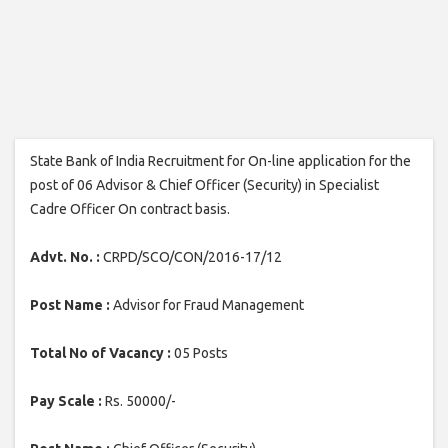
State Bank of India Recruitment for On-line application for the
post of 06 Advisor & Chief Officer (Security) in Specialist
Cadre Officer On contract basis.
Advt. No. :
CRPD/SCO/CON/2016-17/12
Post Name :
Advisor for Fraud Management
Total No of Vacancy :
05 Posts
Pay Scale :
Rs. 50000/-