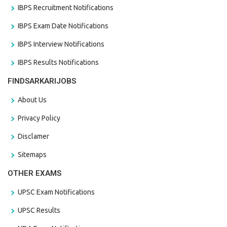
IBPS Recruitment Notifications
IBPS Exam Date Notifications
IBPS Interview Notifications
IBPS Results Notifications
FINDSARKARIJOBS
About Us
Privacy Policy
Disclamer
Sitemaps
OTHER EXAMS
UPSC Exam Notifications
UPSC Results