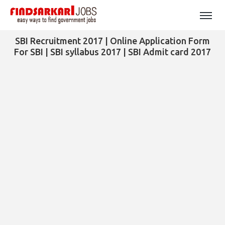
SBI Recruitment 2017 | Online Application Form
For SBI | SBI syllabus 2017 | SBI Admit card 2017