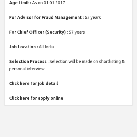
Age Limit :
As on 01.01.2017
For Advisor for Fraud Management :
65 years
For Chief Officer (Security) :
57 years
Job Location :
All India
Selection Process :
Selection will be made on shortlisting &
personal interview.
Click here for job detail
Click here for apply online