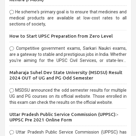
He scheme's primary goal is to ensure that medicines and
medical products are available at low-cost rates to all
sections of society,
How to Start UPSC Preparation from Zero Level
Competitive government exams, Sarkari Naukri exams,
are a gateway to stable and prestigious jobs in India. Whether
you're aiming for the UPSC Civil Services, or state-level
exams, Government exams are known for their rigorous
Maharaja Suhel Dev State University (MSDSU) Result
selection process and can be overwhelming for aspirants.
2024 OUT of UG and PG Odd Semester
MSDSU announced the odd semester results for multiple
UG and PG courses on its official website. Those enrolled in
this exam can check the results on the official website.
Uttar Pradesh Public Service Commission (UPPSC):-
UPPSC Pre 2021 Online Form
Uttar Pradesh Public Service Commission (UPPSC) has