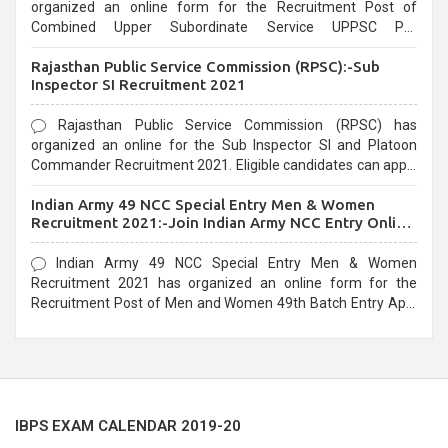
organized an online form for the Recruitment Post of
Combined Upper Subordinate Service UPPSC Pre
Recruitment 2021. Eligible candidates can apply before the
Rajasthan Public Service Commission (RPSC):-Sub
last date that is 02/03/2021
Inspector SI Recruitment 2021
Rajasthan Public Service Commission (RPSC) has
organized an online for the Sub Inspector SI and Platoon
Commander Recruitment 2021. Eligible candidates can apply
before the last date that is 10/03/2021
Indian Army 49 NCC Special Entry Men & Women
Recruitment 2021:-Join Indian Army NCC Entry Online
Form
Indian Army 49 NCC Special Entry Men & Women
Recruitment 2021 has organized an online form for the
Recruitment Post of Men and Women 49th Batch Entry April
Branch Vacancies 2021. Eligible candidates can apply before
the last date that is 28/01/2021
IBPS EXAM CALENDAR 2019-20