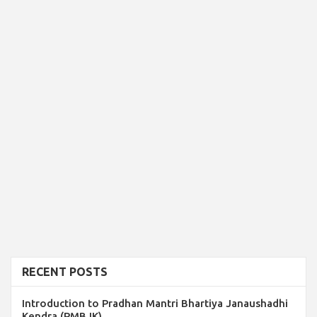
RECENT POSTS
Introduction to Pradhan Mantri Bhartiya Janaushadhi
Kendra (PMBJK)