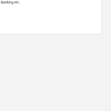
t Banking etc.