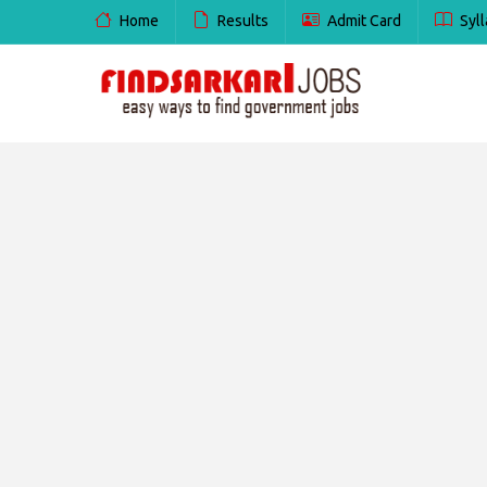
Home
Results
Admit Card
Syll