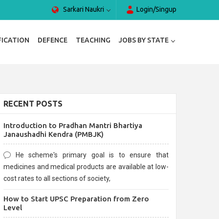
Sarkari Naukri
Login/Singup
FICATION
DEFENCE
TEACHING
JOBS BY STATE
RECENT POSTS
Introduction to Pradhan Mantri Bhartiya
Janaushadhi Kendra (PMBJK)
He scheme's primary goal is to ensure that
medicines and medical products are available at low-
cost rates to all sections of society,
How to Start UPSC Preparation from Zero
Level