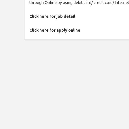
through Online by using debit card/ credit card/ Interne
Click here for job detail
Click here for apply online