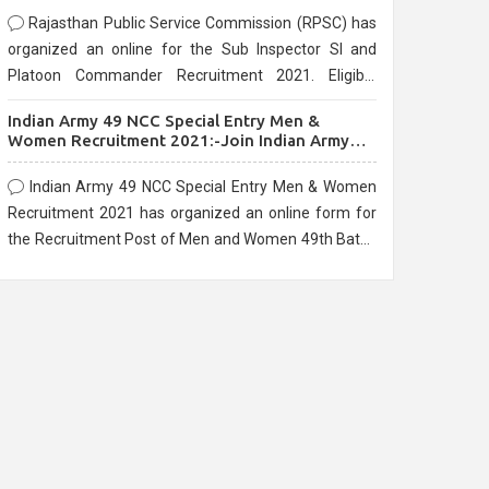
Rajasthan Public Service Commission (RPSC) has
organized an online for the Sub Inspector SI and
Platoon Commander Recruitment 2021. Eligible
candidates can apply before the last date that is
Indian Army 49 NCC Special Entry Men &
10/03/2021
Women Recruitment 2021:-Join Indian Army
NCC Entry Online Form
Indian Army 49 NCC Special Entry Men & Women
Recruitment 2021 has organized an online form for
the Recruitment Post of Men and Women 49th Batch
Entry April Branch Vacancies 2021. Eligible
candidates can apply before the last date that is
28/01/2021