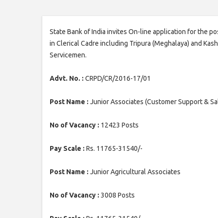
State Bank of India invites On-line application for the 
in Clerical Cadre including Tripura (Meghalaya) and Ka
Servicemen.
Advt. No. :
CRPD/CR/2016-17/01
Post Name :
Junior Associates (Customer Support & Sa
No of Vacancy :
12423 Posts
Pay Scale :
Rs. 11765-31540/-
Post Name :
Junior Agricultural Associates
No of Vacancy :
3008 Posts