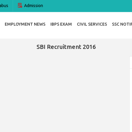
abus
Admission
EMPLOYMENT NEWS
IBPS EXAM
CIVIL SERVICES
SSC NOTI
SBI Recruitment 2016