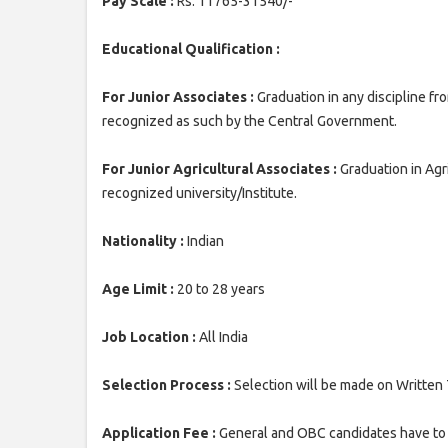
Pay Scale :
Rs. 11765-31540/-
Educational Qualification :
For Junior Associates :
Graduation in any discipline fr
recognized as such by the Central Government.
For Junior Agricultural Associates :
Graduation in Agr
recognized university/Institute.
Nationality :
Indian
Age Limit :
20 to 28 years
Job Location :
All India
Selection Process :
Selection will be made on Written 
Application Fee :
General and OBC candidates have to 