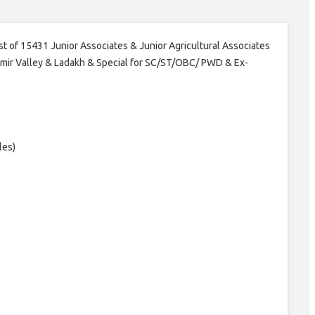
post of 15431 Junior Associates & Junior Agricultural Associates
shmir Valley & Ladakh & Special for SC/ST/OBC/ PWD & Ex-
les)