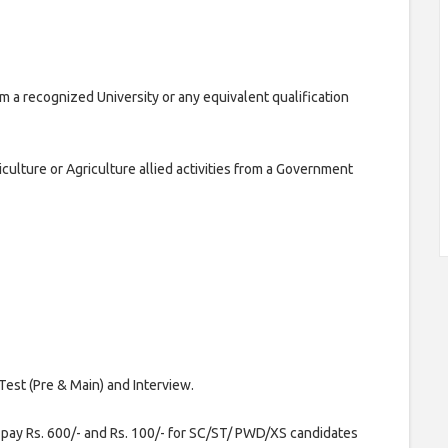
om a recognized University or any equivalent qualification
iculture or Agriculture allied activities from a Government
Test (Pre & Main) and Interview.
pay Rs. 600/- and Rs. 100/- for SC/ST/ PWD/XS candidates