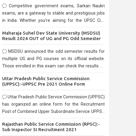
Competitive government exams, Sarkari Naukri
exams, are a gateway to stable and prestigious jobs
in India. Whether you're aiming for the UPSC Civil
Services, or state-level exams, Government exams
Maharaja Suhel Dev State University (MSDSU)
are known for their rigorous selection process and
Result 2024 OUT of UG and PG Odd Semester
can be overwhelming for aspirants.
MSDSU announced the odd semester results for
multiple UG and PG courses on its official website.
Those enrolled in this exam can check the results on
the official website.
Uttar Pradesh Public Service Commission
(UPPSC):-UPPSC Pre 2021 Online Form
Uttar Pradesh Public Service Commission (UPPSC)
has organized an online form for the Recruitment
Post of Combined Upper Subordinate Service UPPSC
Pre Recruitment 2021. Eligible candidates can apply
Rajasthan Public Service Commission (RPSC):-
before the last date that is 02/03/2021
Sub Inspector SI Recruitment 2021