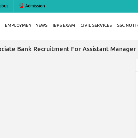
abus
Admission
EMPLOYMENT NEWS
IBPS EXAM
CIVIL SERVICES
SSC NOTI
ociate Bank Recruitment For Assistant Manager