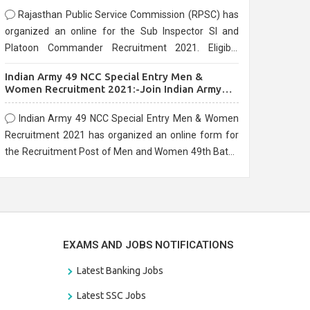
Rajasthan Public Service Commission (RPSC) has
organized an online for the Sub Inspector SI and
Platoon Commander Recruitment 2021. Eligible
candidates can apply before the last date that is
Indian Army 49 NCC Special Entry Men &
10/03/2021
Women Recruitment 2021:-Join Indian Army
NCC Entry Online Form
Indian Army 49 NCC Special Entry Men & Women
Recruitment 2021 has organized an online form for
the Recruitment Post of Men and Women 49th Batch
Entry April Branch Vacancies 2021. Eligible
candidates can apply before the last date that is
28/01/2021
EXAMS AND JOBS NOTIFICATIONS
Latest Banking Jobs
Latest SSC Jobs