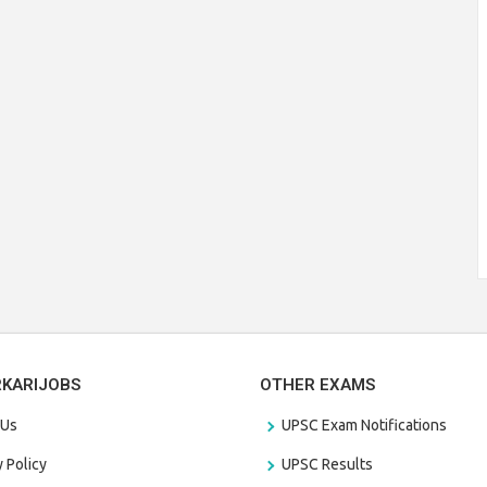
RKARIJOBS
OTHER EXAMS
 Us
UPSC Exam Notifications
y Policy
UPSC Results