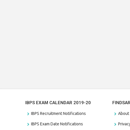
IBPS EXAM CALENDAR 2019-20
FINDSA
IBPS Recruitment Notifications
About
IBPS Exam Date Notifications
Privac