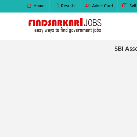
Home
Results
Admit Card
Syll
SBI Ass