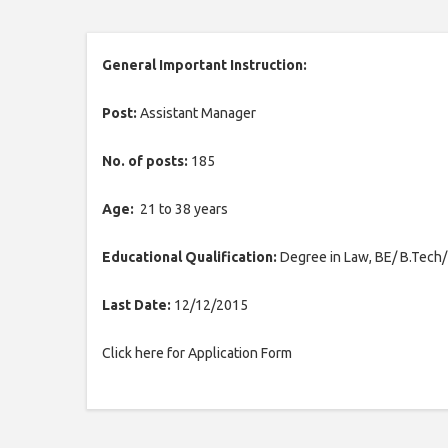
General Important Instruction:
Post:
Assistant Manager
No. of posts:
185
Age:
21 to 38 years
Educational Qualification:
Degree in Law, BE/ B.Tech
Last Date:
12/12/2015
Click here for Application Form