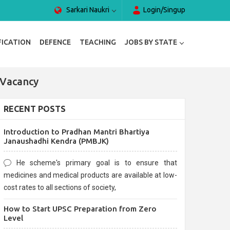
Sarkari Naukri
Login/Singup
FICATION
DEFENCE
TEACHING
JOBS BY STATE
 Vacancy
RECENT POSTS
Introduction to Pradhan Mantri Bhartiya
Janaushadhi Kendra (PMBJK)
He scheme's primary goal is to ensure that
medicines and medical products are available at low-
cost rates to all sections of society,
How to Start UPSC Preparation from Zero
Level