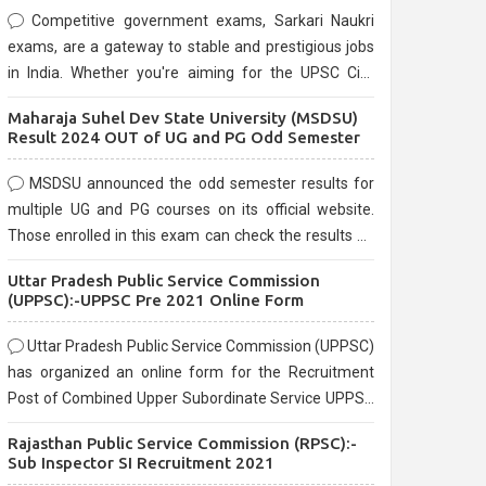
Competitive government exams, Sarkari Naukri
exams, are a gateway to stable and prestigious jobs
in India. Whether you're aiming for the UPSC Civil
Services, or state-level exams, Government exams
Maharaja Suhel Dev State University (MSDSU)
are known for their rigorous selection process and
Result 2024 OUT of UG and PG Odd Semester
can be overwhelming for aspirants.
MSDSU announced the odd semester results for
multiple UG and PG courses on its official website.
Those enrolled in this exam can check the results on
the official website.
Uttar Pradesh Public Service Commission
(UPPSC):-UPPSC Pre 2021 Online Form
Uttar Pradesh Public Service Commission (UPPSC)
has organized an online form for the Recruitment
Post of Combined Upper Subordinate Service UPPSC
Pre Recruitment 2021. Eligible candidates can apply
Rajasthan Public Service Commission (RPSC):-
before the last date that is 02/03/2021
Sub Inspector SI Recruitment 2021