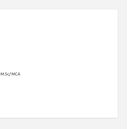
/ M.Sc/ MCA