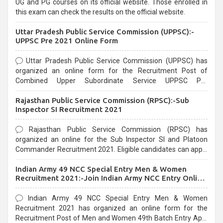
UG and PG courses on its official website. Those enrolled in
this exam can check the results on the official website.
Uttar Pradesh Public Service Commission (UPPSC):-
UPPSC Pre 2021 Online Form
Uttar Pradesh Public Service Commission (UPPSC) has
organized an online form for the Recruitment Post of
Combined Upper Subordinate Service UPPSC Pre
Recruitment 2021. Eligible candidates can apply before the
Rajasthan Public Service Commission (RPSC):-Sub
last date that is 02/03/2021
Inspector SI Recruitment 2021
Rajasthan Public Service Commission (RPSC) has
organized an online for the Sub Inspector SI and Platoon
Commander Recruitment 2021. Eligible candidates can apply
before the last date that is 10/03/2021
Indian Army 49 NCC Special Entry Men & Women
Recruitment 2021:-Join Indian Army NCC Entry Online
Form
Indian Army 49 NCC Special Entry Men & Women
Recruitment 2021 has organized an online form for the
Recruitment Post of Men and Women 49th Batch Entry April