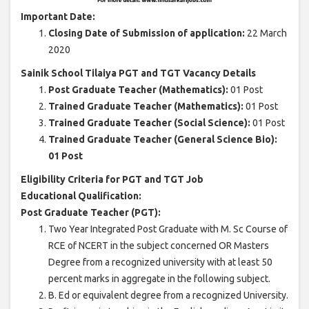
Important Date:
Closing Date of Submission of application:
22 March
2020
Sainik School Tilaiya PGT and TGT Vacancy Details
Post Graduate Teacher (Mathematics):
01 Post
Trained Graduate Teacher (Mathematics):
01 Post
Trained Graduate Teacher (Social Science):
01 Post
Trained Graduate Teacher (General Science Bio):
01 Post
Eligibility Criteria for PGT and TGT Job
Educational Qualification:
Post Graduate Teacher (PGT):
Two Year Integrated Post Graduate with M. Sc Course of
RCE of NCERT in the subject concerned OR Masters
Degree from a recognized university with at least 50
percent marks in aggregate in the following subject.
B. Ed or equivalent degree from a recognized University.