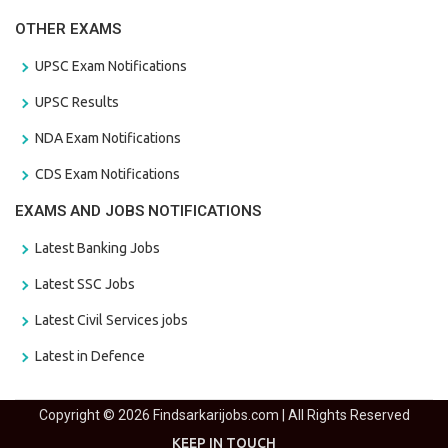
OTHER EXAMS
UPSC Exam Notifications
UPSC Results
NDA Exam Notifications
CDS Exam Notifications
EXAMS AND JOBS NOTIFICATIONS
Latest Banking Jobs
Latest SSC Jobs
Latest Civil Services jobs
Latest in Defence
Copyright © 2026 Findsarkarijobs.com | All Rights Reserved
KEEP IN TOUCH