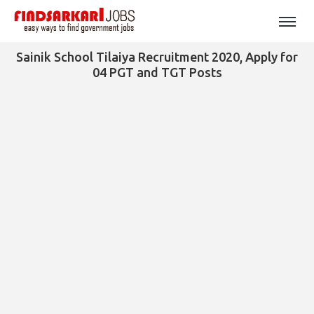
Sainik School Tilaiya Recruitment 2020, Apply for
04 PGT and TGT Posts