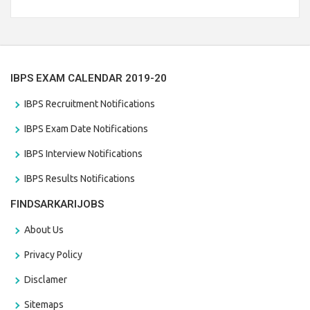
Branch Vacancies 2021. Eligible candidates can apply before
the last date that is 28/01/2021
IBPS EXAM CALENDAR 2019-20
IBPS Recruitment Notifications
IBPS Exam Date Notifications
IBPS Interview Notifications
IBPS Results Notifications
FINDSARKARIJOBS
About Us
Privacy Policy
Disclamer
Sitemaps