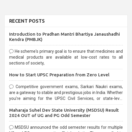
RECENT POSTS
Introduction to Pradhan Mantri Bhartiya Janaushadhi
Kendra (PMBJK)
He scheme's primary goal is to ensure that medicines and
medical products are available at low-cost rates to all
sections of society,
How to Start UPSC Preparation from Zero Level
Competitive government exams, Sarkari Naukri exams,
are a gateway to stable and prestigious jobs in India. Whether
you're aiming for the UPSC Civil Services, or state-level
exams, Government exams are known for their rigorous
Maharaja Suhel Dev State University (MSDSU) Result
selection process and can be overwhelming for aspirants.
2024 OUT of UG and PG Odd Semester
MSDSU announced the odd semester results for multiple