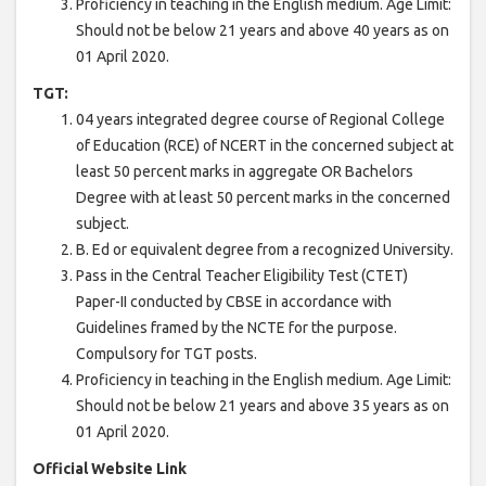
Proficiency in teaching in the English medium. Age Limit:
Should not be below 21 years and above 40 years as on
01 April 2020.
TGT:
04 years integrated degree course of Regional College
of Education (RCE) of NCERT in the concerned subject at
least 50 percent marks in aggregate OR Bachelors
Degree with at least 50 percent marks in the concerned
subject.
B. Ed or equivalent degree from a recognized University.
Pass in the Central Teacher Eligibility Test (CTET)
Paper-II conducted by CBSE in accordance with
Guidelines framed by the NCTE for the purpose.
Compulsory for TGT posts.
Proficiency in teaching in the English medium. Age Limit:
Should not be below 21 years and above 35 years as on
01 April 2020.
Official Website Link