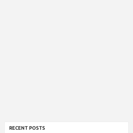
RECENT POSTS