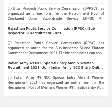
Uttar Pradesh Public Service Commission (UPPSC) has
organized an online form for the Recruitment Post of
Combined Upper Subordinate Service UPPSC Pre
Recruitment 2021. Eligible candidates can apply before the
Rajasthan Public Service Commission (RPSC):-Sub
last date that is 02/03/2021
Inspector SI Recruitment 2021
Rajasthan Public Service Commission (RPSC) has
organized an online for the Sub Inspector SI and Platoon
Commander Recruitment 2021. Eligible candidates can apply
before the last date that is 10/03/2021
Indian Army 49 NCC Special Entry Men & Women
Recruitment 2021:-Join Indian Army NCC Entry Online
Form
Indian Army 49 NCC Special Entry Men & Women
Recruitment 2021 has organized an online form for the
Recruitment Post of Men and Women 49th Batch Entry April
Branch Vacancies 2021. Eligible candidates can apply before
the last date that is 28/01/2021