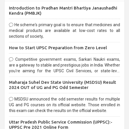
Introduction to Pradhan Mantri Bhartiya Janaushadhi
Kendra (PMBJK)
He scheme's primary goal is to ensure that medicines and
medical products are available at low-cost rates to all
sections of society,
How to Start UPSC Preparation from Zero Level
Competitive government exams, Sarkari Naukri exams,
are a gateway to stable and prestigious jobs in India. Whether
you're aiming for the UPSC Civil Services, or state-level
exams, Government exams are known for their rigorous
Maharaja Suhel Dev State University (MSDSU) Result
selection process and can be overwhelming for aspirants.
2024 OUT of UG and PG Odd Semester
MSDSU announced the odd semester results for multiple
UG and PG courses on its official website. Those enrolled in
this exam can check the results on the official website.
Uttar Pradesh Public Service Commission (UPPSC):-
UPPSC Pre 2021 Online Form