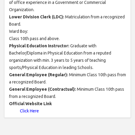
of office experience in a Government or Commercial
Organization.
Lower Division Clerk (LDC):
Matriculation from a recognized
Board.
Ward Boy:
Class 10th pass and above.
Physical Education Instructor:
Graduate with
Bachelor/Diploma in Physical Education from a reputed
organization with min. 3 years to 5 years of teaching
sports/Physical Education in leading Schools.
General Employee (Regular):
Minimum Class 10th pass from
a recognized Board.
General Employee (Contractual):
Minimum Class 10th pass
from a recognized Board.
Official Website Link
Click Here