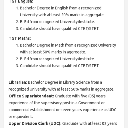
TGT English:
Bachelor Degree in English from a recognized
University with at least 50% marks in aggregate.
B. Ed from recognized University/Institute.
Candidate should have qualified CTET/STET.
TGT Maths:
Bachelor Degree in Math from a recognized University
with at least 50% marks in aggregate.
B. Ed from recognized University/Institute.
Candidate should have qualified CTET/STET.
Librarian:
Bachelor Degree in Library Science from a
recognized University with at least 50% marks in aggregate.
Office Superintendent:
Graduate with five (05) years
experience of the supervisory post in a Government or
commercial establishment or seven years experience as UDC
or equivalent.
Upper Division Clerk (UDC):
Graduate with at least 02 years