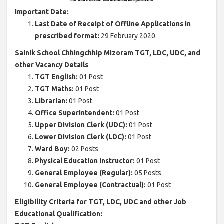
Important Date:
Last Date of Receipt of Offline Applications in
prescribed format:
29 February 2020
Sainik School Chhingchhip Mizoram TGT, LDC, UDC, and
other Vacancy Details
TGT English:
01 Post
TGT Maths:
01 Post
Librarian:
01 Post
Office Superintendent:
01 Post
Upper Division Clerk (UDC):
01 Post
Lower Division Clerk (LDC):
01 Post
Ward Boy:
02 Posts
Physical Education Instructor:
01 Post
General Employee (Regular):
05 Posts
General Employee (Contractual):
01 Post
Eligibility Criteria for TGT, LDC, UDC and other Job
Educational Qualification: