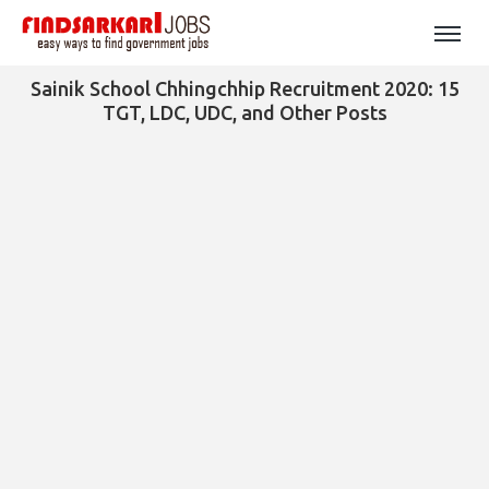
Sainik School Chhingchhip Recruitment 2020: 15
TGT, LDC, UDC, and Other Posts