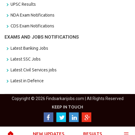
UPSC Results
NDA Exam Notifications
CDS Exam Notifications
EXAMS AND JOBS NOTIFICATIONS
Latest Banking Jobs
Latest SSC Jobs
Latest Civil Services jobs
Latest in Defence
Copyright © 2026 Findsarkarijobs.com | All Rights Reserved
KEEP IN TOUCH
NEW UPDATES
RESULTS