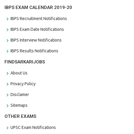
IBPS EXAM CALENDAR 2019-20
IBPS Recruitment Notifications
IBPS Exam Date Notifications
IBPS Interview Notifications
IBPS Results Notifications
FINDSARKARIJOBS
About Us
Privacy Policy
Disclamer
Sitemaps
OTHER EXAMS
UPSC Exam Notifications