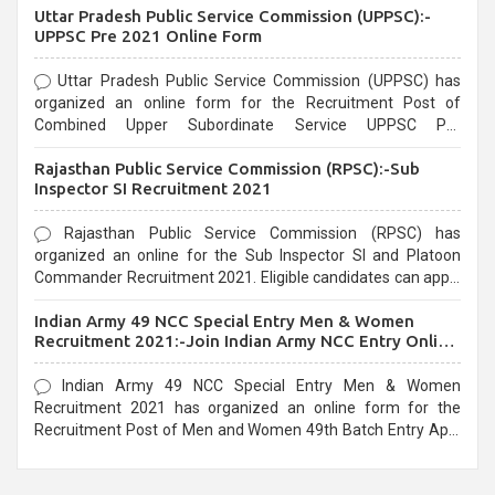
Uttar Pradesh Public Service Commission (UPPSC):-
UPPSC Pre 2021 Online Form
Uttar Pradesh Public Service Commission (UPPSC) has
organized an online form for the Recruitment Post of
Combined Upper Subordinate Service UPPSC Pre
Recruitment 2021. Eligible candidates can apply before the
Rajasthan Public Service Commission (RPSC):-Sub
last date that is 02/03/2021
Inspector SI Recruitment 2021
Rajasthan Public Service Commission (RPSC) has
organized an online for the Sub Inspector SI and Platoon
Commander Recruitment 2021. Eligible candidates can apply
before the last date that is 10/03/2021
Indian Army 49 NCC Special Entry Men & Women
Recruitment 2021:-Join Indian Army NCC Entry Online
Form
Indian Army 49 NCC Special Entry Men & Women
Recruitment 2021 has organized an online form for the
Recruitment Post of Men and Women 49th Batch Entry April
Branch Vacancies 2021. Eligible candidates can apply before
the last date that is 28/01/2021