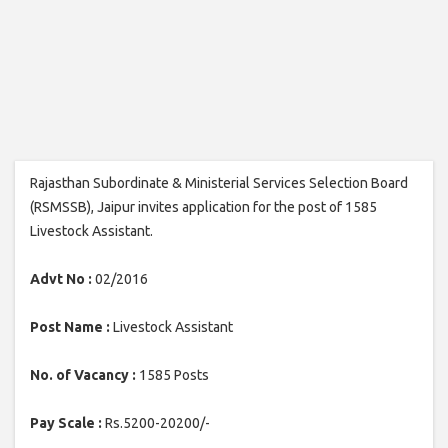
Rajasthan Subordinate & Ministerial Services Selection Board
(RSMSSB), Jaipur invites application for the post of 1585
Livestock Assistant.
Advt No :
02/2016
Post Name :
Livestock Assistant
No. of Vacancy :
1585 Posts
Pay Scale :
Rs.5200-20200/-