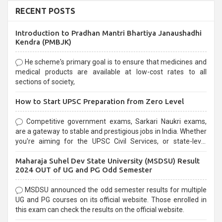
RECENT POSTS
Introduction to Pradhan Mantri Bhartiya Janaushadhi
Kendra (PMBJK)
He scheme's primary goal is to ensure that medicines and
medical products are available at low-cost rates to all
sections of society,
How to Start UPSC Preparation from Zero Level
Competitive government exams, Sarkari Naukri exams,
are a gateway to stable and prestigious jobs in India. Whether
you're aiming for the UPSC Civil Services, or state-level
exams, Government exams are known for their rigorous
Maharaja Suhel Dev State University (MSDSU) Result
selection process and can be overwhelming for aspirants.
2024 OUT of UG and PG Odd Semester
MSDSU announced the odd semester results for multiple
UG and PG courses on its official website. Those enrolled in
this exam can check the results on the official website.