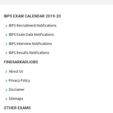
IBPS EXAM CALENDAR 2019-20
IBPS Recruitment Notifications
IBPS Exam Date Notifications
IBPS Interview Notifications
IBPS Results Notifications
FINDSARKARIJOBS
About Us
Privacy Policy
Disclamer
Sitemaps
OTHER EXAMS