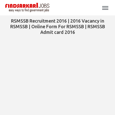
RSMSSB Recruitment 2016 | 2016 Vacancy in
RSMSSB | Online Form For RSMSSB | RSMSSB
Admit card 2016