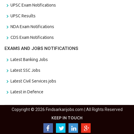
UPSC Exam Notifications
UPSC Results
NDA Exam Notifications
CDS Exam Notifications
EXAMS AND JOBS NOTIFICATIONS
Latest Banking Jobs
Latest SSC Jobs
Latest Civil Services jobs
Latest in Defence
Copyright © 2026 Findsarkarijobs.com | All Rights Reserved
KEEP IN TOUCH