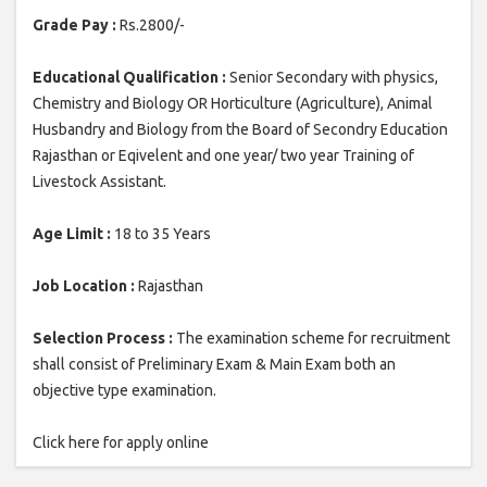
Grade Pay :
Rs.2800/-
Educational Qualification :
Senior Secondary with physics,
Chemistry and Biology OR Horticulture (Agriculture), Animal
Husbandry and Biology from the Board of Secondry Education
Rajasthan or Eqivelent and one year/ two year Training of
Livestock Assistant.
Age Limit :
18 to 35 Years
Job Location :
Rajasthan
Selection Process :
The examination scheme for recruitment
shall consist of Preliminary Exam & Main Exam both an
objective type examination.
Click here for apply online