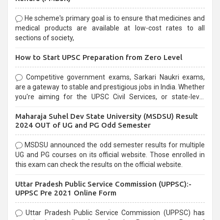
He scheme's primary goal is to ensure that medicines and
medical products are available at low-cost rates to all
sections of society,
How to Start UPSC Preparation from Zero Level
Competitive government exams, Sarkari Naukri exams,
are a gateway to stable and prestigious jobs in India. Whether
you're aiming for the UPSC Civil Services, or state-level
exams, Government exams are known for their rigorous
Maharaja Suhel Dev State University (MSDSU) Result
selection process and can be overwhelming for aspirants.
2024 OUT of UG and PG Odd Semester
MSDSU announced the odd semester results for multiple
UG and PG courses on its official website. Those enrolled in
this exam can check the results on the official website.
Uttar Pradesh Public Service Commission (UPPSC):-
UPPSC Pre 2021 Online Form
Uttar Pradesh Public Service Commission (UPPSC) has