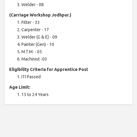
Welder - 08
(Carriage Workshop Jodhpur.)
Fitter - 33
Carpenter - 17
Welder (G & E) - 09
Painter (Gen) - 10
M.T.M. - 05
Machinist -03
Eligibility Criteria for Apprentice Post
ITI Passed
Age Limit:
15 to 24 Years