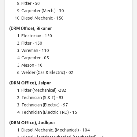
Fitter - 50
Carpenter (Mech.) - 30
Diesel Mechanic - 150
(DRM Office), Bikaner
Electrician - 150
Fitter - 150
Wireman - 110
Carpenter - 05
Mason - 10
Welder (Gas & Electric) - 02
(DRM Office), Jaipur
Fitter (Mechanical) -282
Technician (S & T) - 93
Technician (Electric) - 97
Technician (Electric TRD) - 15
(DRM Office), Jodhpur
Diesel Mechanic. (Mechanical) - 104