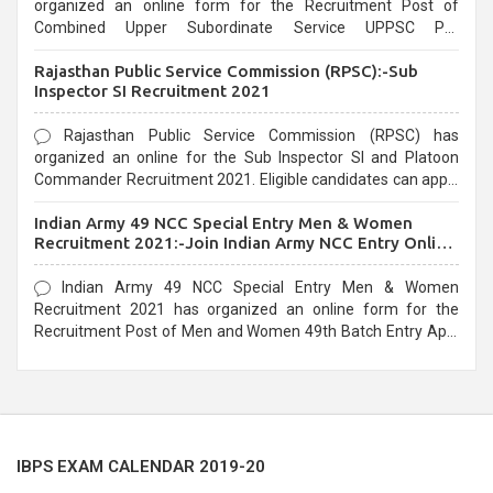
organized an online form for the Recruitment Post of
Combined Upper Subordinate Service UPPSC Pre
Recruitment 2021. Eligible candidates can apply before the
Rajasthan Public Service Commission (RPSC):-Sub
last date that is 02/03/2021
Inspector SI Recruitment 2021
Rajasthan Public Service Commission (RPSC) has
organized an online for the Sub Inspector SI and Platoon
Commander Recruitment 2021. Eligible candidates can apply
before the last date that is 10/03/2021
Indian Army 49 NCC Special Entry Men & Women
Recruitment 2021:-Join Indian Army NCC Entry Online
Form
Indian Army 49 NCC Special Entry Men & Women
Recruitment 2021 has organized an online form for the
Recruitment Post of Men and Women 49th Batch Entry April
Branch Vacancies 2021. Eligible candidates can apply before
the last date that is 28/01/2021
IBPS EXAM CALENDAR 2019-20