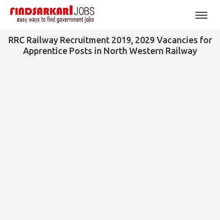
RRC Railway Recruitment 2019, 2029 Vacancies for
Apprentice Posts in North Western Railway