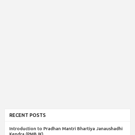
RECENT POSTS
Introduction to Pradhan Mantri Bhartiya Janaushadhi
Kendra (PMBJK)