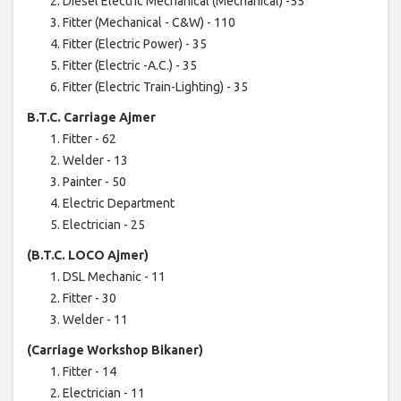
Diesel Electric Mechanical (Mechanical) -55
Fitter (Mechanical - C&W) - 110
Fitter (Electric Power) - 35
Fitter (Electric -A.C.) - 35
Fitter (Electric Train-Lighting) - 35
B.T.C. Carriage Ajmer
Fitter - 62
Welder - 13
Painter - 50
Electric Department
Electrician - 25
(B.T.C. LOCO Ajmer)
DSL Mechanic - 11
Fitter - 30
Welder - 11
(Carriage Workshop Bikaner)
Fitter - 14
Electrician - 11