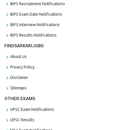
IBPS Recruitment Notifications
IBPS Exam Date Notifications
IBPS Interview Notifications
IBPS Results Notifications
FINDSARKARIJOBS
About Us
Privacy Policy
Disclamer
Sitemaps
OTHER EXAMS
UPSC Exam Notifications
UPSC Results