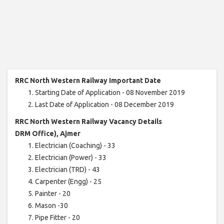
RRC North Western Railway Important Date
Starting Date of Application - 08 November 2019
Last Date of Application - 08 December 2019
RRC North Western Railway Vacancy Details
DRM Office), Ajmer
Electrician (Coaching) - 33
Electrician (Power) - 33
Electrician (TRD) - 43
Carpenter (Engg) - 25
Painter - 20
Mason -30
Pipe Fitter - 20