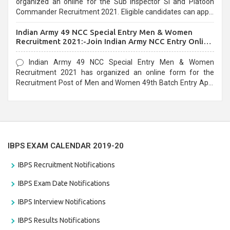
organized an online for the Sub Inspector SI and Platoon
Commander Recruitment 2021. Eligible candidates can apply
before the last date that is 10/03/2021
Indian Army 49 NCC Special Entry Men & Women
Recruitment 2021:-Join Indian Army NCC Entry Online
Form
Indian Army 49 NCC Special Entry Men & Women
Recruitment 2021 has organized an online form for the
Recruitment Post of Men and Women 49th Batch Entry April
Branch Vacancies 2021. Eligible candidates can apply before
the last date that is 28/01/2021
IBPS EXAM CALENDAR 2019-20
IBPS Recruitment Notifications
IBPS Exam Date Notifications
IBPS Interview Notifications
IBPS Results Notifications