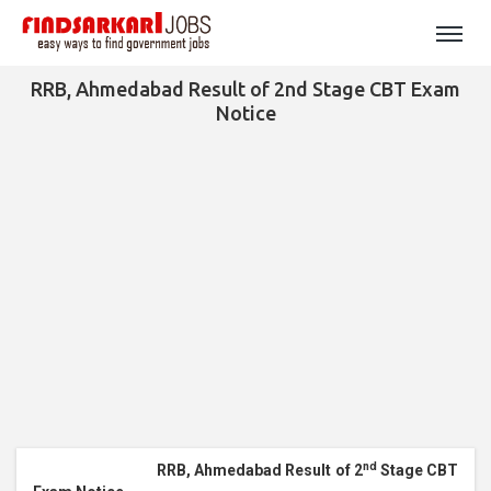
RRB, Ahmedabad Result of 2nd Stage CBT Exam
Notice
nd
RRB, Ahmedabad Result of 2
Stage CBT