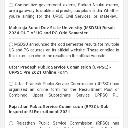
Competitive government exams, Sarkari Naukri exams,
are a gateway to stable and prestigious jobs in India. Whether
you're aiming for the UPSC Civil Services, or state-level
exams, Government exams are known for their rigorous
Maharaja Suhel Dev State University (MSDSU) Result
selection process and can be overwhelming for aspirants.
2024 OUT of UG and PG Odd Semester
MSDSU announced the odd semester results for multiple
UG and PG courses on its official website. Those enrolled in
this exam can check the results on the official website.
Uttar Pradesh Public Service Commission (UPPSC):-
UPPSC Pre 2021 Online Form
Uttar Pradesh Public Service Commission (UPPSC) has
organized an online form for the Recruitment Post of
Combined Upper Subordinate Service UPPSC Pre
Recruitment 2021. Eligible candidates can apply before the
Rajasthan Public Service Commission (RPSC):-Sub
last date that is 02/03/2021
Inspector SI Recruitment 2021
Rajasthan Public Service Commission (RPSC) has