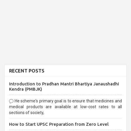
RECENT POSTS
Introduction to Pradhan Mantri Bhartiya Janaushadhi
Kendra (PMBJK)
He scheme's primary goal is to ensure that medicines and
medical products are available at low-cost rates to all
sections of society,
How to Start UPSC Preparation from Zero Level