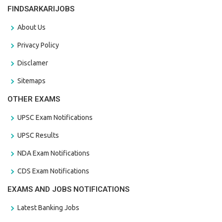
FINDSARKARIJOBS
About Us
Privacy Policy
Disclamer
Sitemaps
OTHER EXAMS
UPSC Exam Notifications
UPSC Results
NDA Exam Notifications
CDS Exam Notifications
EXAMS AND JOBS NOTIFICATIONS
Latest Banking Jobs