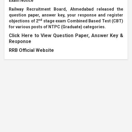
Exam Notice
Railway Recruitment Board, Ahmedabad released the
question paper, answer key, your response and register
nd
objections of 2
stage exam Combined Based Test (CBT)
for various posts of NTPC (Graduate) categories.
Click Here to View Question Paper, Answer Key &
Response
RRB Official Website