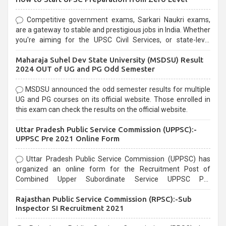
Competitive government exams, Sarkari Naukri exams,
are a gateway to stable and prestigious jobs in India. Whether
you're aiming for the UPSC Civil Services, or state-level
exams, Government exams are known for their rigorous
Maharaja Suhel Dev State University (MSDSU) Result
selection process and can be overwhelming for aspirants.
2024 OUT of UG and PG Odd Semester
MSDSU announced the odd semester results for multiple
UG and PG courses on its official website. Those enrolled in
this exam can check the results on the official website.
Uttar Pradesh Public Service Commission (UPPSC):-
UPPSC Pre 2021 Online Form
Uttar Pradesh Public Service Commission (UPPSC) has
organized an online form for the Recruitment Post of
Combined Upper Subordinate Service UPPSC Pre
Recruitment 2021. Eligible candidates can apply before the
Rajasthan Public Service Commission (RPSC):-Sub
last date that is 02/03/2021
Inspector SI Recruitment 2021