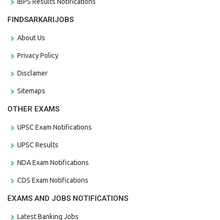
IBPS Results Notifications
FINDSARKARIJOBS
About Us
Privacy Policy
Disclamer
Sitemaps
OTHER EXAMS
UPSC Exam Notifications
UPSC Results
NDA Exam Notifications
CDS Exam Notifications
EXAMS AND JOBS NOTIFICATIONS
Latest Banking Jobs