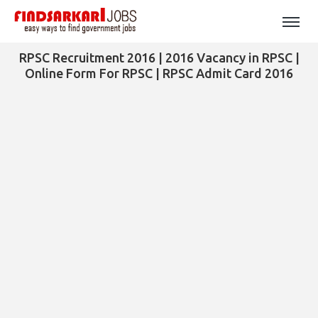
RPSC Recruitment 2016 | 2016 Vacancy in RPSC |
Online Form For RPSC | RPSC Admit Card 2016