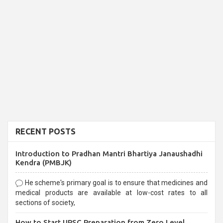
RECENT POSTS
Introduction to Pradhan Mantri Bhartiya Janaushadhi
Kendra (PMBJK)
He scheme's primary goal is to ensure that medicines and
medical products are available at low-cost rates to all
sections of society,
How to Start UPSC Preparation from Zero Level