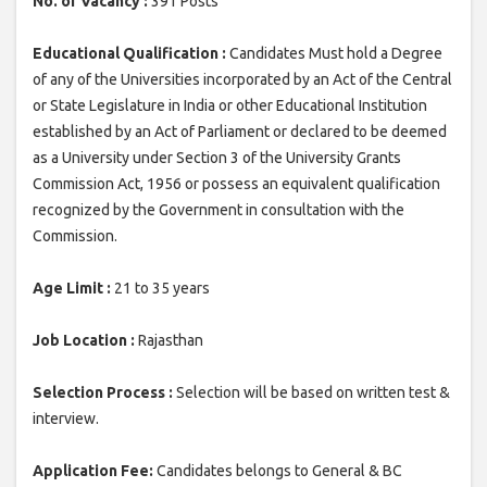
No. of Vacancy :
391 Posts
Educational Qualification :
Candidates Must hold a Degree
of any of the Universities incorporated by an Act of the Central
or State Legislature in India or other Educational Institution
established by an Act of Parliament or declared to be deemed
as a University under Section 3 of the University Grants
Commission Act, 1956 or possess an equivalent qualification
recognized by the Government in consultation with the
Commission.
Age Limit :
21 to 35 years
Job Location :
Rajasthan
Selection Process :
Selection will be based on written test &
interview.
Application Fee:
Candidates belongs to General & BC