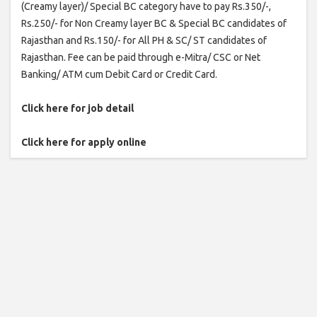
(Creamy layer)/ Special BC category have to pay Rs.350/-,
Rs.250/- for Non Creamy layer BC & Special BC candidates of
Rajasthan and Rs.150/- for All PH & SC/ ST candidates of
Rajasthan. Fee can be paid through e-Mitra/ CSC or Net
Banking/ ATM cum Debit Card or Credit Card.
Click here for job detail
Click here for apply online