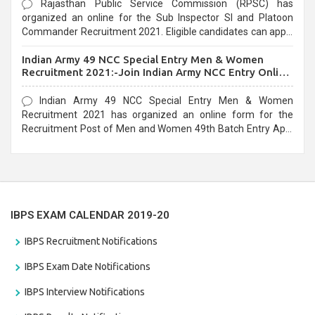
Rajasthan Public Service Commission (RPSC) has
organized an online for the Sub Inspector SI and Platoon
Commander Recruitment 2021. Eligible candidates can apply
before the last date that is 10/03/2021
Indian Army 49 NCC Special Entry Men & Women
Recruitment 2021:-Join Indian Army NCC Entry Online
Form
Indian Army 49 NCC Special Entry Men & Women
Recruitment 2021 has organized an online form for the
Recruitment Post of Men and Women 49th Batch Entry April
Branch Vacancies 2021. Eligible candidates can apply before
the last date that is 28/01/2021
IBPS EXAM CALENDAR 2019-20
IBPS Recruitment Notifications
IBPS Exam Date Notifications
IBPS Interview Notifications