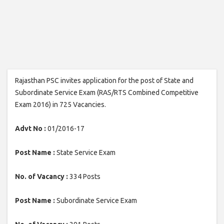
Rajasthan PSC invites application for the post of State and
Subordinate Service Exam (RAS/RTS Combined Competitive
Exam 2016) in 725 Vacancies.
Advt No :
01/2016-17
Post Name :
State Service Exam
No. of Vacancy :
334 Posts
Post Name :
Subordinate Service Exam