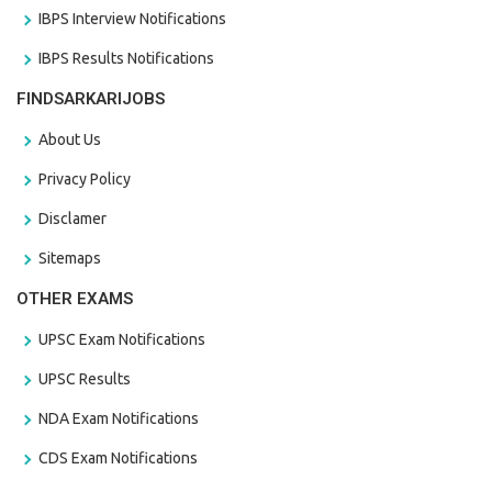
IBPS Interview Notifications
IBPS Results Notifications
FINDSARKARIJOBS
About Us
Privacy Policy
Disclamer
Sitemaps
OTHER EXAMS
UPSC Exam Notifications
UPSC Results
NDA Exam Notifications
CDS Exam Notifications