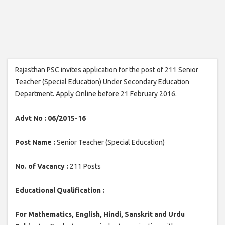
Rajasthan PSC invites application for the post of 211 Senior
Teacher (Special Education) Under Secondary Education
Department. Apply Online before 21 February 2016.
Advt No : 06/2015-16
Post Name :
Senior Teacher (Special Education)
No. of Vacancy :
211 Posts
Educational Qualification :
For Mathematics, English, Hindi, Sanskrit and Urdu