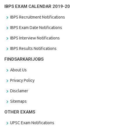
IBPS EXAM CALENDAR 2019-20
IBPS Recruitment Notifications
IBPS Exam Date Notifications
IBPS Interview Notifications
IBPS Results Notifications
FINDSARKARIJOBS
About Us
Privacy Policy
Disclamer
Sitemaps
OTHER EXAMS
UPSC Exam Notifications