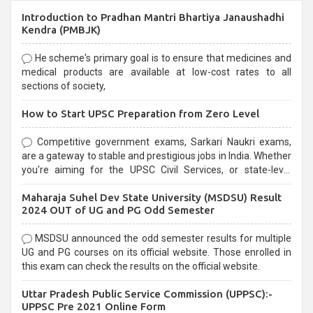
Introduction to Pradhan Mantri Bhartiya Janaushadhi
Kendra (PMBJK)
He scheme's primary goal is to ensure that medicines and
medical products are available at low-cost rates to all
sections of society,
How to Start UPSC Preparation from Zero Level
Competitive government exams, Sarkari Naukri exams,
are a gateway to stable and prestigious jobs in India. Whether
you're aiming for the UPSC Civil Services, or state-level
exams, Government exams are known for their rigorous
Maharaja Suhel Dev State University (MSDSU) Result
selection process and can be overwhelming for aspirants.
2024 OUT of UG and PG Odd Semester
MSDSU announced the odd semester results for multiple
UG and PG courses on its official website. Those enrolled in
this exam can check the results on the official website.
Uttar Pradesh Public Service Commission (UPPSC):-
UPPSC Pre 2021 Online Form