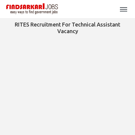
RITES Recruitment For Technical Assistant
Vacancy