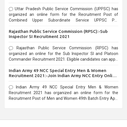
Uttar Pradesh Public Service Commission (UPPSC) has
organized an online form for the Recruitment Post of
Combined Upper Subordinate Service UPPSC Pre
Recruitment 2021. Eligible candidates can apply before the
Rajasthan Public Service Commission (RPSC):-Sub
last date that is 02/03/2021
Inspector SI Recruitment 2021
Rajasthan Public Service Commission (RPSC) has
organized an online for the Sub Inspector SI and Platoon
Commander Recruitment 2021. Eligible candidates can apply
before the last date that is 10/03/2021
Indian Army 49 NCC Special Entry Men & Women
Recruitment 2021:-Join Indian Army NCC Entry Online
Form
Indian Army 49 NCC Special Entry Men & Women
Recruitment 2021 has organized an online form for the
Recruitment Post of Men and Women 49th Batch Entry April
Branch Vacancies 2021. Eligible candidates can apply before
the last date that is 28/01/2021