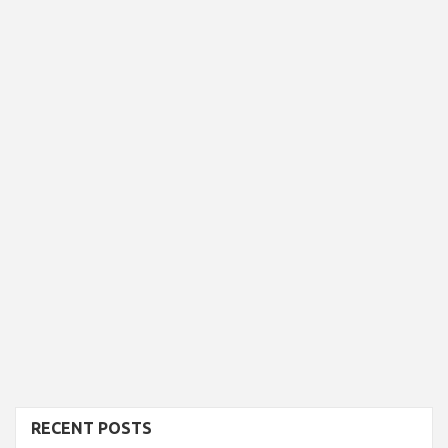
RECENT POSTS