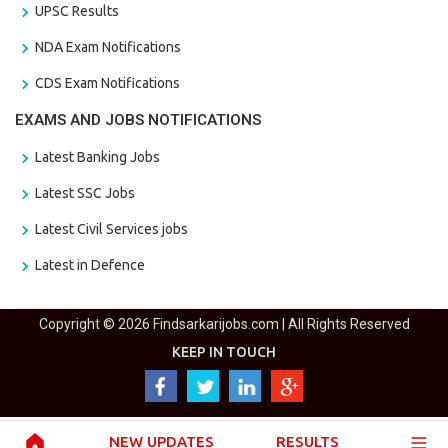
UPSC Results
NDA Exam Notifications
CDS Exam Notifications
EXAMS AND JOBS NOTIFICATIONS
Latest Banking Jobs
Latest SSC Jobs
Latest Civil Services jobs
Latest in Defence
Copyright © 2026 Findsarkarijobs.com | All Rights Reserved
KEEP IN TOUCH
NEW UPDATES
RESULTS