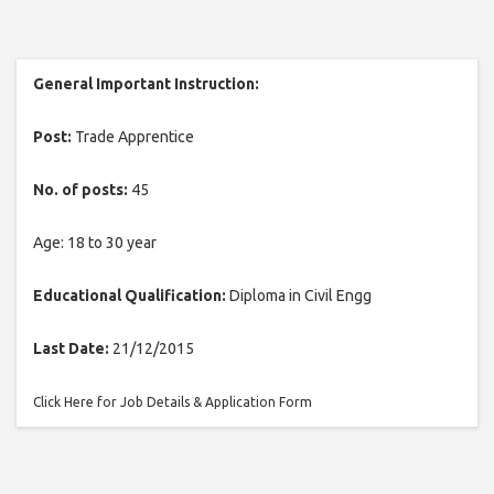
General Important Instruction:
Post:
Trade Apprentice
No. of posts:
45
Age: 18 to 30 year
Educational Qualification:
Diploma in Civil Engg
Last Date:
21/12/2015
Click Here for Job Details & Application Form