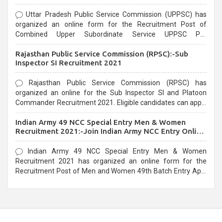
Uttar Pradesh Public Service Commission (UPPSC) has
organized an online form for the Recruitment Post of
Combined Upper Subordinate Service UPPSC Pre
Recruitment 2021. Eligible candidates can apply before the
Rajasthan Public Service Commission (RPSC):-Sub
last date that is 02/03/2021
Inspector SI Recruitment 2021
Rajasthan Public Service Commission (RPSC) has
organized an online for the Sub Inspector SI and Platoon
Commander Recruitment 2021. Eligible candidates can apply
before the last date that is 10/03/2021
Indian Army 49 NCC Special Entry Men & Women
Recruitment 2021:-Join Indian Army NCC Entry Online
Form
Indian Army 49 NCC Special Entry Men & Women
Recruitment 2021 has organized an online form for the
Recruitment Post of Men and Women 49th Batch Entry April
Branch Vacancies 2021. Eligible candidates can apply before
the last date that is 28/01/2021