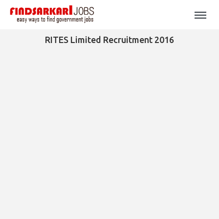
RITES Limited Recruitment 2016