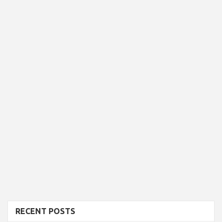
RECENT POSTS