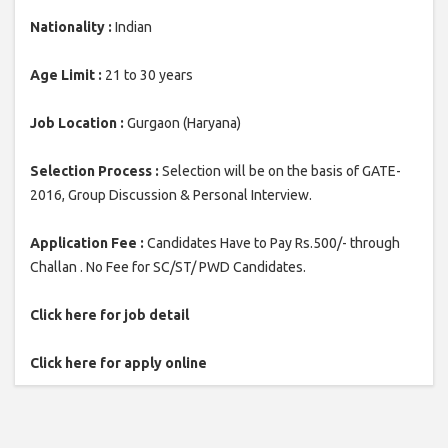
Nationality :
Indian
Age Limit :
21 to 30 years
Job Location :
Gurgaon (Haryana)
Selection Process :
Selection will be on the basis of GATE-
2016, Group Discussion & Personal Interview.
Application Fee :
Candidates Have to Pay Rs.500/- through
Challan . No Fee for SC/ST/ PWD Candidates.
Click here for job detail
Click here for apply online