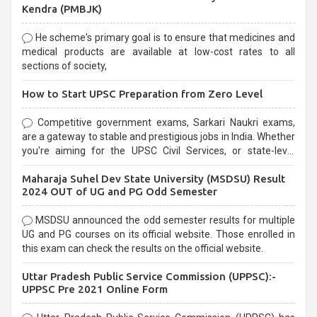
Kendra (PMBJK)
He scheme's primary goal is to ensure that medicines and
medical products are available at low-cost rates to all
sections of society,
How to Start UPSC Preparation from Zero Level
Competitive government exams, Sarkari Naukri exams,
are a gateway to stable and prestigious jobs in India. Whether
you're aiming for the UPSC Civil Services, or state-level
exams, Government exams are known for their rigorous
Maharaja Suhel Dev State University (MSDSU) Result
selection process and can be overwhelming for aspirants.
2024 OUT of UG and PG Odd Semester
MSDSU announced the odd semester results for multiple
UG and PG courses on its official website. Those enrolled in
this exam can check the results on the official website.
Uttar Pradesh Public Service Commission (UPPSC):-
UPPSC Pre 2021 Online Form