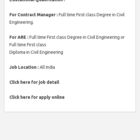
For Contract Manager :
Full time First class Degree in Civil
Engineering.
For ARE :
Full time First class Degree in Civil Engineering or
Full time First class
Diploma in Civil Engineering
Job Location :
All India
Click here for job detail
Click here for apply online