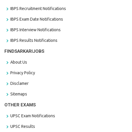
IBPS Recruitment Notifications
IBPS Exam Date Notifications
IBPS Interview Notifications
IBPS Results Notifications
FINDSARKARIJOBS
About Us
Privacy Policy
Disclamer
Sitemaps
OTHER EXAMS
UPSC Exam Notifications
UPSC Results