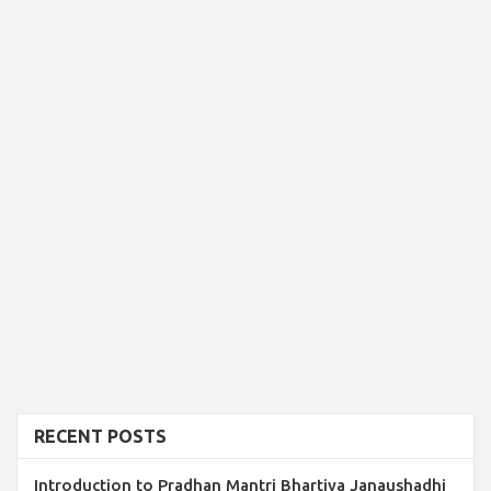
RECENT POSTS
Introduction to Pradhan Mantri Bhartiya Janaushadhi