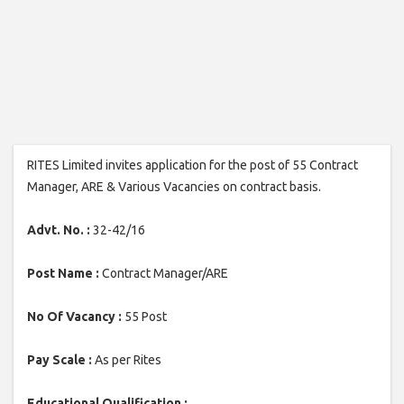
RITES Limited invites application for the post of 55 Contract
Manager, ARE & Various Vacancies on contract basis.
Advt. No. :
32-42/16
Post Name :
Contract Manager/ARE
No Of Vacancy :
55 Post
Pay Scale :
As per Rites
Educational Qualification :