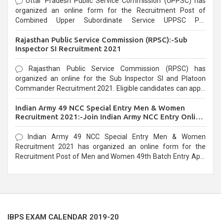
Uttar Pradesh Public Service Commission (UPPSC) has
organized an online form for the Recruitment Post of
Combined Upper Subordinate Service UPPSC Pre
Recruitment 2021. Eligible candidates can apply before the
Rajasthan Public Service Commission (RPSC):-Sub
last date that is 02/03/2021
Inspector SI Recruitment 2021
Rajasthan Public Service Commission (RPSC) has
organized an online for the Sub Inspector SI and Platoon
Commander Recruitment 2021. Eligible candidates can apply
before the last date that is 10/03/2021
Indian Army 49 NCC Special Entry Men & Women
Recruitment 2021:-Join Indian Army NCC Entry Online
Form
Indian Army 49 NCC Special Entry Men & Women
Recruitment 2021 has organized an online form for the
Recruitment Post of Men and Women 49th Batch Entry April
Branch Vacancies 2021. Eligible candidates can apply before
the last date that is 28/01/2021
IBPS EXAM CALENDAR 2019-20