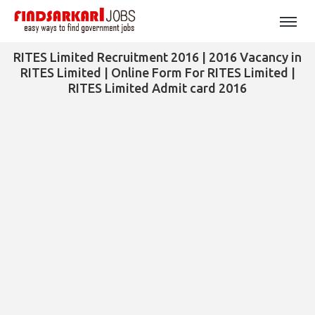
RITES Limited Recruitment 2016 | 2016 Vacancy in
RITES Limited | Online Form For RITES Limited |
RITES Limited Admit card 2016