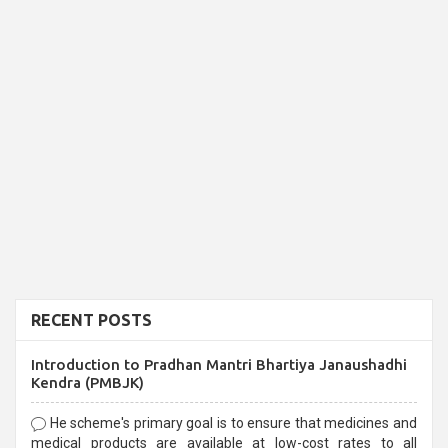
RECENT POSTS
Introduction to Pradhan Mantri Bhartiya Janaushadhi
Kendra (PMBJK)
He scheme's primary goal is to ensure that medicines and
medical products are available at low-cost rates to all