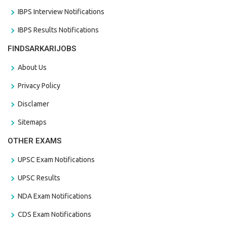
IBPS Interview Notifications
IBPS Results Notifications
FINDSARKARIJOBS
About Us
Privacy Policy
Disclamer
Sitemaps
OTHER EXAMS
UPSC Exam Notifications
UPSC Results
NDA Exam Notifications
CDS Exam Notifications