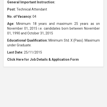
General Important Instruction:
Post:
Technical Attendant
No. of Vacancy:
04
Age:
Minimum 18 years and maximum 25 years as on
November 01, 2015 i.e. candidates born between November
01, 1990 and October 31, 2015
Educational Qualification:
Minimum Std. X (Pass). Maximum
under Graduate.
Last Date:
25/11/2015
Click Here for Job Details & Application Form