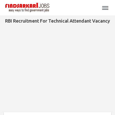
RBI Recruitment For Technical Attendant Vacancy