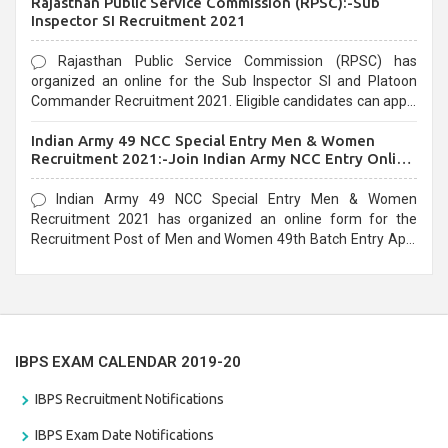
Rajasthan Public Service Commission (RPSC):-Sub
last date that is 02/03/2021
Inspector SI Recruitment 2021
Rajasthan Public Service Commission (RPSC) has
organized an online for the Sub Inspector SI and Platoon
Commander Recruitment 2021. Eligible candidates can apply
before the last date that is 10/03/2021
Indian Army 49 NCC Special Entry Men & Women
Recruitment 2021:-Join Indian Army NCC Entry Online
Form
Indian Army 49 NCC Special Entry Men & Women
Recruitment 2021 has organized an online form for the
Recruitment Post of Men and Women 49th Batch Entry April
Branch Vacancies 2021. Eligible candidates can apply before
the last date that is 28/01/2021
IBPS EXAM CALENDAR 2019-20
IBPS Recruitment Notifications
IBPS Exam Date Notifications