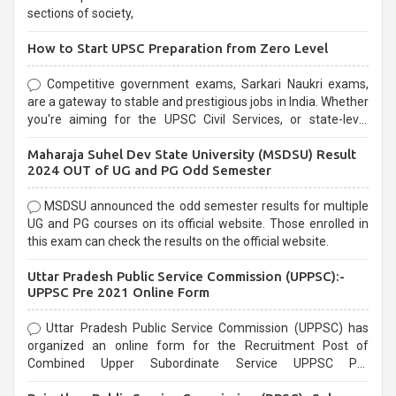
sections of society,
How to Start UPSC Preparation from Zero Level
Competitive government exams, Sarkari Naukri exams,
are a gateway to stable and prestigious jobs in India. Whether
you're aiming for the UPSC Civil Services, or state-level
exams, Government exams are known for their rigorous
Maharaja Suhel Dev State University (MSDSU) Result
selection process and can be overwhelming for aspirants.
2024 OUT of UG and PG Odd Semester
MSDSU announced the odd semester results for multiple
UG and PG courses on its official website. Those enrolled in
this exam can check the results on the official website.
Uttar Pradesh Public Service Commission (UPPSC):-
UPPSC Pre 2021 Online Form
Uttar Pradesh Public Service Commission (UPPSC) has
organized an online form for the Recruitment Post of
Combined Upper Subordinate Service UPPSC Pre
Recruitment 2021. Eligible candidates can apply before the