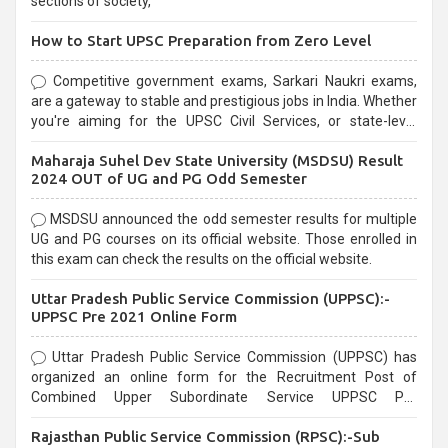
sections of society,
How to Start UPSC Preparation from Zero Level
Competitive government exams, Sarkari Naukri exams,
are a gateway to stable and prestigious jobs in India. Whether
you're aiming for the UPSC Civil Services, or state-level
exams, Government exams are known for their rigorous
Maharaja Suhel Dev State University (MSDSU) Result
selection process and can be overwhelming for aspirants.
2024 OUT of UG and PG Odd Semester
MSDSU announced the odd semester results for multiple
UG and PG courses on its official website. Those enrolled in
this exam can check the results on the official website.
Uttar Pradesh Public Service Commission (UPPSC):-
UPPSC Pre 2021 Online Form
Uttar Pradesh Public Service Commission (UPPSC) has
organized an online form for the Recruitment Post of
Combined Upper Subordinate Service UPPSC Pre
Recruitment 2021. Eligible candidates can apply before the
Rajasthan Public Service Commission (RPSC):-Sub
last date that is 02/03/2021