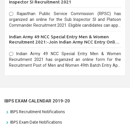
Inspector SI Recruitment 2021
Rajasthan Public Service Commission (RPSC) has
organized an online for the Sub Inspector SI and Platoon
Commander Recruitment 2021. Eligible candidates can apply
before the last date that is 10/03/2021
Indian Army 49 NCC Special Entry Men & Women
Recruitment 2021:-Join Indian Army NCC Entry Online
Form
Indian Army 49 NCC Special Entry Men & Women
Recruitment 2021 has organized an online form for the
Recruitment Post of Men and Women 49th Batch Entry April
Branch Vacancies 2021. Eligible candidates can apply before
the last date that is 28/01/2021
IBPS EXAM CALENDAR 2019-20
IBPS Recruitment Notifications
IBPS Exam Date Notifications