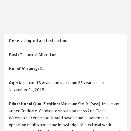
General Important Instruction:
Post:
Technical Attendant
No. of Vacancy:
04
Age:
Minimum 18 years and maximum 25 years as on
November 01, 2015
Educational Qualification:
Minimum Std. X (Pass). Maximum
under Graduate. Candidate should possess 2nd Class
Wireman’s licence and should have some experience in
operation of lifts and some knowledge of electrical work