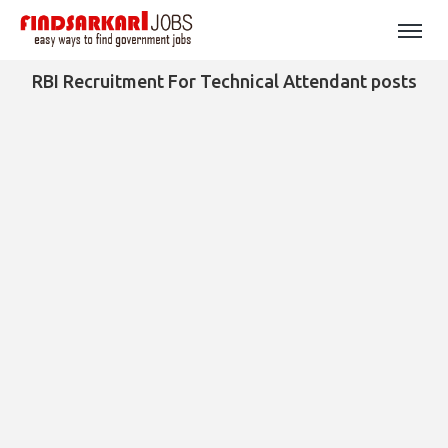
RBI Recruitment For Technical Attendant posts