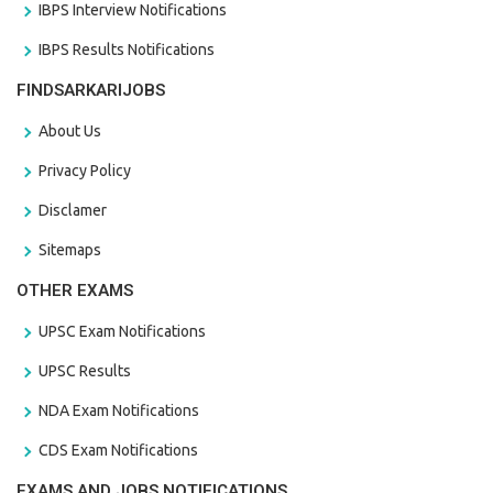
IBPS Interview Notifications
IBPS Results Notifications
FINDSARKARIJOBS
About Us
Privacy Policy
Disclamer
Sitemaps
OTHER EXAMS
UPSC Exam Notifications
UPSC Results
NDA Exam Notifications
CDS Exam Notifications
EXAMS AND JOBS NOTIFICATIONS