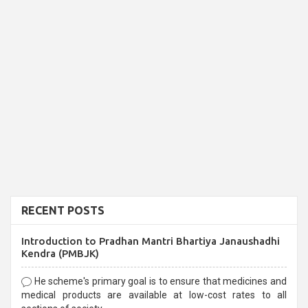
RECENT POSTS
Introduction to Pradhan Mantri Bhartiya Janaushadhi
Kendra (PMBJK)
He scheme's primary goal is to ensure that medicines and
medical products are available at low-cost rates to all