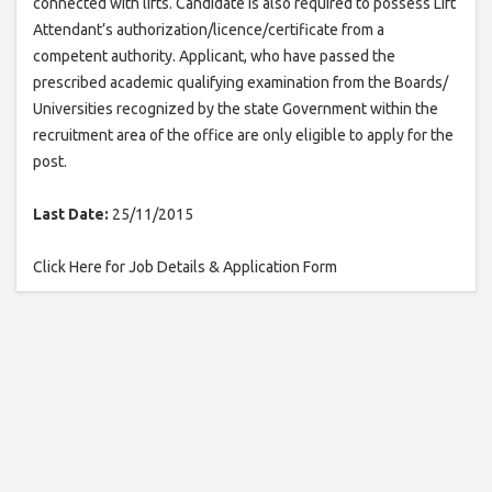
connected with lifts. Candidate is also required to possess Lift
Attendant’s authorization/licence/certificate from a
competent authority. Applicant, who have passed the
prescribed academic qualifying examination from the Boards/
Universities recognized by the state Government within the
recruitment area of the office are only eligible to apply for the
post.
Last Date:
25/11/2015
Click Here for Job Details & Application Form