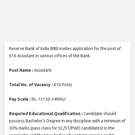
Reserve Bank of India (RBI) invites application for the post of
610 Assistant in various offices of the Bank.
Post Name :
Assistant
Total No. of Vacancy :
610 Posts
Pay Scale :
Rs. 13150-34990/-
Requried Educational Qualification :
Candidate should
possess Bachelor’s Degree in any discipline with a minimum of
50% marks (pass class for SC/ST/PWD candidates) in the