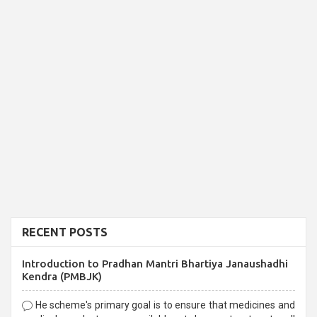
RECENT POSTS
Introduction to Pradhan Mantri Bhartiya Janaushadhi
Kendra (PMBJK)
He scheme's primary goal is to ensure that medicines and