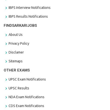
IBPS Interview Notifications
IBPS Results Notifications
FINDSARKARIJOBS
About Us
Privacy Policy
Disclamer
Sitemaps
OTHER EXAMS
UPSC Exam Notifications
UPSC Results
NDA Exam Notifications
CDS Exam Notifications