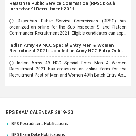
Rajasthan Public Service Commission (RPSC):-Sub
last date that is 02/03/2021
Inspector SI Recruitment 2021
Rajasthan Public Service Commission (RPSC) has
organized an online for the Sub Inspector SI and Platoon
Commander Recruitment 2021. Eligible candidates can apply
before the last date that is 10/03/2021
Indian Army 49 NCC Special Entry Men & Women
Recruitment 2021:-Join Indian Army NCC Entry Online
Form
Indian Army 49 NCC Special Entry Men & Women
Recruitment 2021 has organized an online form for the
Recruitment Post of Men and Women 49th Batch Entry April
Branch Vacancies 2021. Eligible candidates can apply before
the last date that is 28/01/2021
IBPS EXAM CALENDAR 2019-20
IBPS Recruitment Notifications
IBPS Exam Date Notifications