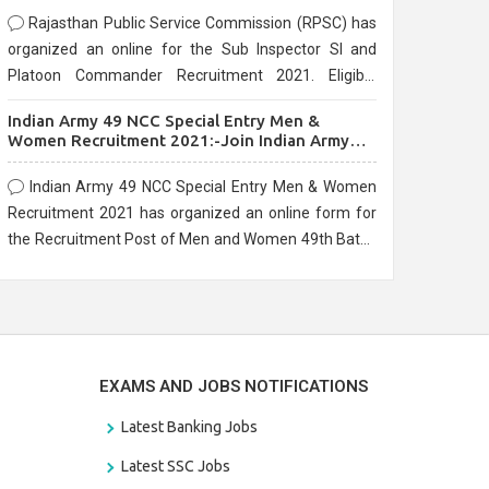
Rajasthan Public Service Commission (RPSC) has
organized an online for the Sub Inspector SI and
Platoon Commander Recruitment 2021. Eligible
candidates can apply before the last date that is
Indian Army 49 NCC Special Entry Men &
10/03/2021
Women Recruitment 2021:-Join Indian Army
NCC Entry Online Form
Indian Army 49 NCC Special Entry Men & Women
Recruitment 2021 has organized an online form for
the Recruitment Post of Men and Women 49th Batch
Entry April Branch Vacancies 2021. Eligible
candidates can apply before the last date that is
28/01/2021
EXAMS AND JOBS NOTIFICATIONS
Latest Banking Jobs
Latest SSC Jobs