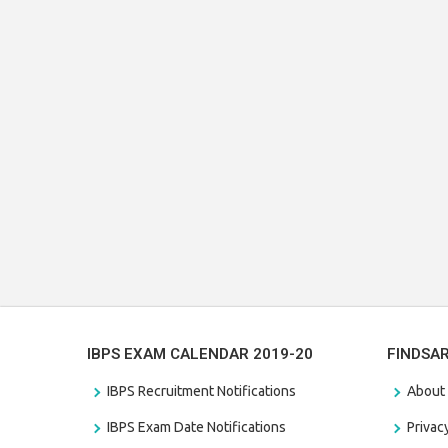
IBPS EXAM CALENDAR 2019-20
FINDSA
IBPS Recruitment Notifications
About
IBPS Exam Date Notifications
Privac