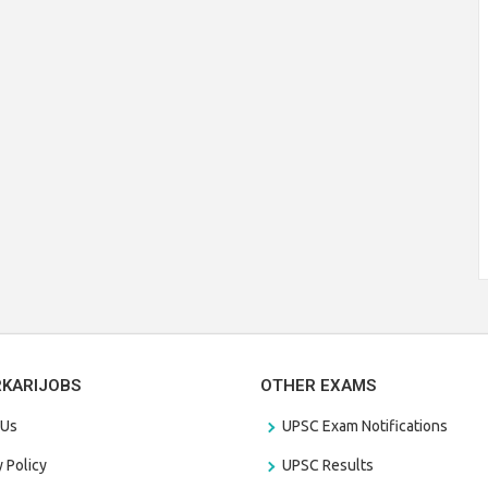
RKARIJOBS
OTHER EXAMS
 Us
UPSC Exam Notifications
y Policy
UPSC Results