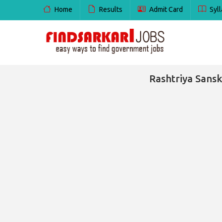
Home
Results
Admit Card
Syll
Rashtriya Sans