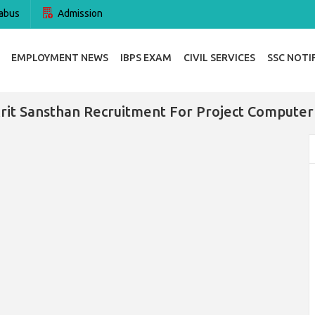
abus
Admission
EMPLOYMENT NEWS
IBPS EXAM
CIVIL SERVICES
SSC NOTI
krit Sansthan Recruitment For Project Computer