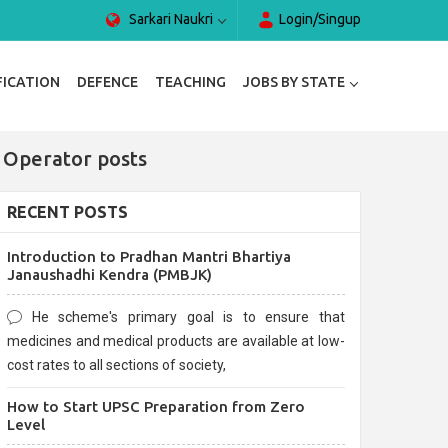
Sarkari Naukri
Login/Singup
FICATION
DEFENCE
TEACHING
JOBS BY STATE
 Operator posts
RECENT POSTS
Introduction to Pradhan Mantri Bhartiya
Janaushadhi Kendra (PMBJK)
He scheme's primary goal is to ensure that
medicines and medical products are available at low-
cost rates to all sections of society,
How to Start UPSC Preparation from Zero
Level