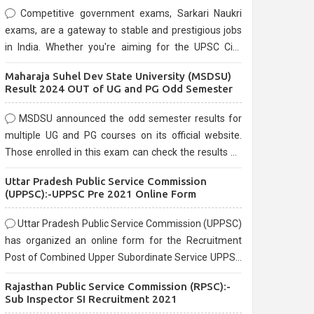
Competitive government exams, Sarkari Naukri
exams, are a gateway to stable and prestigious jobs
in India. Whether you're aiming for the UPSC Civil
Services, or state-level exams, Government exams
Maharaja Suhel Dev State University (MSDSU)
are known for their rigorous selection process and
Result 2024 OUT of UG and PG Odd Semester
can be overwhelming for aspirants.
MSDSU announced the odd semester results for
multiple UG and PG courses on its official website.
Those enrolled in this exam can check the results on
the official website.
Uttar Pradesh Public Service Commission
(UPPSC):-UPPSC Pre 2021 Online Form
Uttar Pradesh Public Service Commission (UPPSC)
has organized an online form for the Recruitment
Post of Combined Upper Subordinate Service UPPSC
Pre Recruitment 2021. Eligible candidates can apply
Rajasthan Public Service Commission (RPSC):-
before the last date that is 02/03/2021
Sub Inspector SI Recruitment 2021