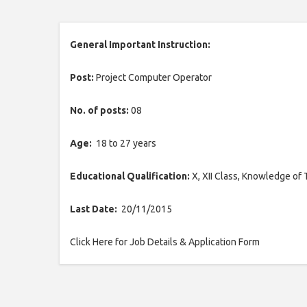
General Important Instruction:
Post:
Project Computer Operator
No. of posts:
08
Age:
18 to 27 years
Educational Qualification:
X, XII Class, Knowledge of 
Last Date:
20/11/2015
Click Here for Job Details & Application Form