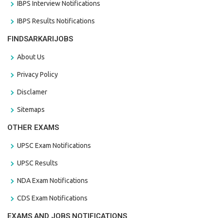
IBPS Interview Notifications
IBPS Results Notifications
FINDSARKARIJOBS
About Us
Privacy Policy
Disclamer
Sitemaps
OTHER EXAMS
UPSC Exam Notifications
UPSC Results
NDA Exam Notifications
CDS Exam Notifications
EXAMS AND JOBS NOTIFICATIONS