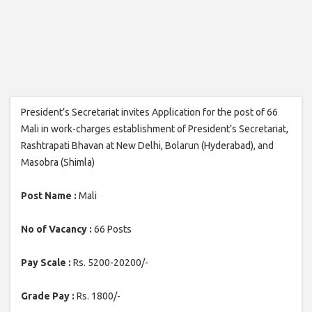
President’s Secretariat invites Application for the post of 66
Mali in work-charges establishment of President’s Secretariat,
Rashtrapati Bhavan at New Delhi, Bolarun (Hyderabad), and
Masobra (Shimla)
Post Name :
Mali
No of Vacancy :
66 Posts
Pay Scale :
Rs. 5200-20200/-
Grade Pay :
Rs. 1800/-