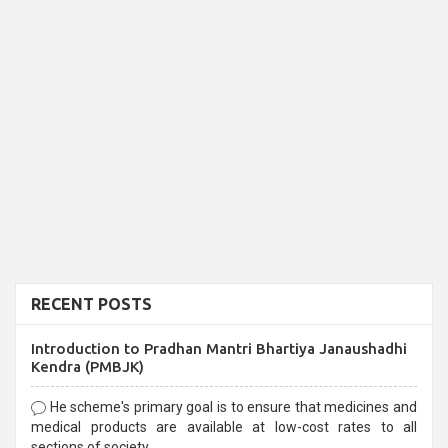
RECENT POSTS
Introduction to Pradhan Mantri Bhartiya Janaushadhi
Kendra (PMBJK)
He scheme's primary goal is to ensure that medicines and
medical products are available at low-cost rates to all
sections of society,