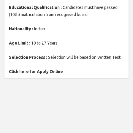
Educational Qualification :
Candidates must have passed
(10th) matriculation from recognised board.
Nationality :
Indian
Age Limit :
18 to 27 Years
Selection Process :
Selection will be based on Written Test.
Click here for Apply Online