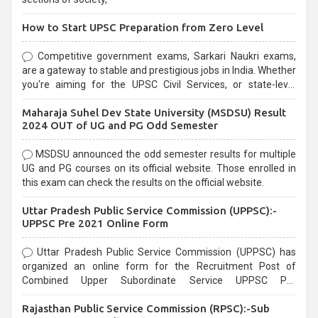
How to Start UPSC Preparation from Zero Level
Competitive government exams, Sarkari Naukri exams,
are a gateway to stable and prestigious jobs in India. Whether
you're aiming for the UPSC Civil Services, or state-level
exams, Government exams are known for their rigorous
Maharaja Suhel Dev State University (MSDSU) Result
selection process and can be overwhelming for aspirants.
2024 OUT of UG and PG Odd Semester
MSDSU announced the odd semester results for multiple
UG and PG courses on its official website. Those enrolled in
this exam can check the results on the official website.
Uttar Pradesh Public Service Commission (UPPSC):-
UPPSC Pre 2021 Online Form
Uttar Pradesh Public Service Commission (UPPSC) has
organized an online form for the Recruitment Post of
Combined Upper Subordinate Service UPPSC Pre
Recruitment 2021. Eligible candidates can apply before the
Rajasthan Public Service Commission (RPSC):-Sub
last date that is 02/03/2021