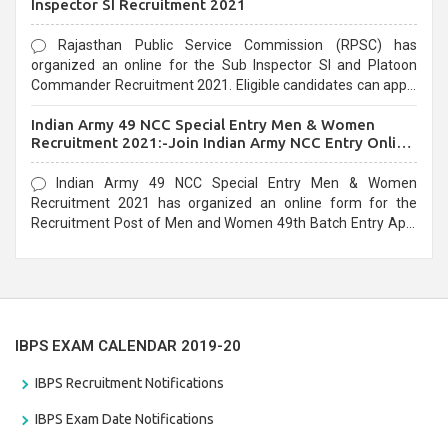
Inspector SI Recruitment 2021
Rajasthan Public Service Commission (RPSC) has
organized an online for the Sub Inspector SI and Platoon
Commander Recruitment 2021. Eligible candidates can apply
before the last date that is 10/03/2021
Indian Army 49 NCC Special Entry Men & Women
Recruitment 2021:-Join Indian Army NCC Entry Online
Form
Indian Army 49 NCC Special Entry Men & Women
Recruitment 2021 has organized an online form for the
Recruitment Post of Men and Women 49th Batch Entry April
Branch Vacancies 2021. Eligible candidates can apply before
the last date that is 28/01/2021
IBPS EXAM CALENDAR 2019-20
IBPS Recruitment Notifications
IBPS Exam Date Notifications