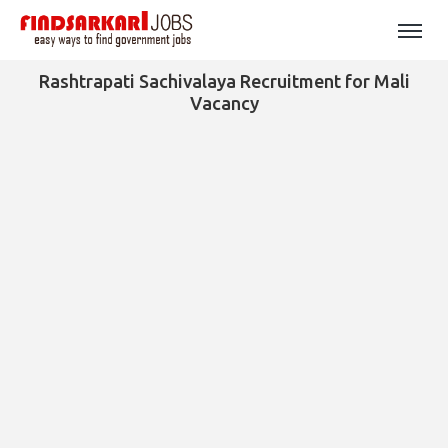
Rashtrapati Sachivalaya Recruitment for Mali
Vacancy