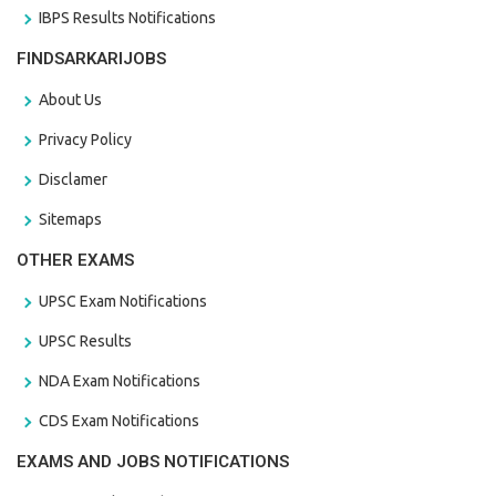
IBPS Results Notifications
FINDSARKARIJOBS
About Us
Privacy Policy
Disclamer
Sitemaps
OTHER EXAMS
UPSC Exam Notifications
UPSC Results
NDA Exam Notifications
CDS Exam Notifications
EXAMS AND JOBS NOTIFICATIONS