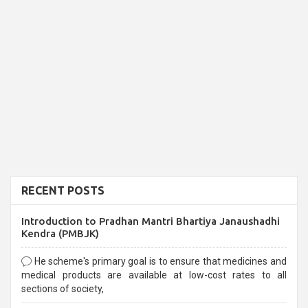
RECENT POSTS
Introduction to Pradhan Mantri Bhartiya Janaushadhi
Kendra (PMBJK)
He scheme's primary goal is to ensure that medicines and
medical products are available at low-cost rates to all
sections of society,