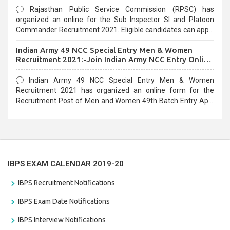
Rajasthan Public Service Commission (RPSC) has
organized an online for the Sub Inspector SI and Platoon
Commander Recruitment 2021. Eligible candidates can apply
before the last date that is 10/03/2021
Indian Army 49 NCC Special Entry Men & Women
Recruitment 2021:-Join Indian Army NCC Entry Online
Form
Indian Army 49 NCC Special Entry Men & Women
Recruitment 2021 has organized an online form for the
Recruitment Post of Men and Women 49th Batch Entry April
Branch Vacancies 2021. Eligible candidates can apply before
the last date that is 28/01/2021
IBPS EXAM CALENDAR 2019-20
IBPS Recruitment Notifications
IBPS Exam Date Notifications
IBPS Interview Notifications