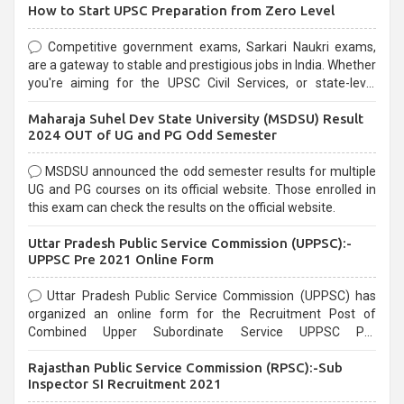
How to Start UPSC Preparation from Zero Level
Competitive government exams, Sarkari Naukri exams,
are a gateway to stable and prestigious jobs in India. Whether
you're aiming for the UPSC Civil Services, or state-level
exams, Government exams are known for their rigorous
Maharaja Suhel Dev State University (MSDSU) Result
selection process and can be overwhelming for aspirants.
2024 OUT of UG and PG Odd Semester
MSDSU announced the odd semester results for multiple
UG and PG courses on its official website. Those enrolled in
this exam can check the results on the official website.
Uttar Pradesh Public Service Commission (UPPSC):-
UPPSC Pre 2021 Online Form
Uttar Pradesh Public Service Commission (UPPSC) has
organized an online form for the Recruitment Post of
Combined Upper Subordinate Service UPPSC Pre
Recruitment 2021. Eligible candidates can apply before the
Rajasthan Public Service Commission (RPSC):-Sub
last date that is 02/03/2021
Inspector SI Recruitment 2021