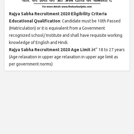
Rajya Sabha Recruitment 2020 Eligibility Criteria
Educational Qualification
: Candidate must be 10th Passed
(Matriculation) or it is equivalent from a Government
recognized school/ Institute and shall have requisite working
knowledge of English and Hindi.
Rajya Sabha Recruitment 2020 Age Limit
â€“ 18 to 27 years
(Age relaxation in upper age relaxation in upper age limit as
per government norms)