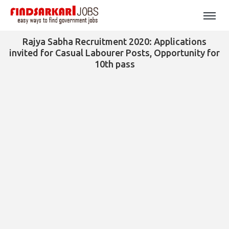
Rajya Sabha Recruitment 2020: Applications
invited for Casual Labourer Posts, Opportunity for
10th pass