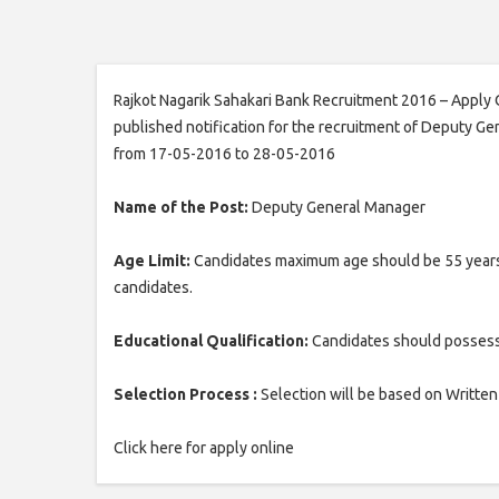
Rajkot Nagarik Sahakari Bank Recruitment 2016 – Apply 
published notification for the recruitment of Deputy Ge
from 17-05-2016 to 28-05-2016
Name of the Post:
Deputy General Manager
Age Limit:
Candidates maximum age should be 55 years. 
candidates.
Educational Qualification:
Candidates should possess 
Selection Process :
Selection will be based on Written
Click here for apply online