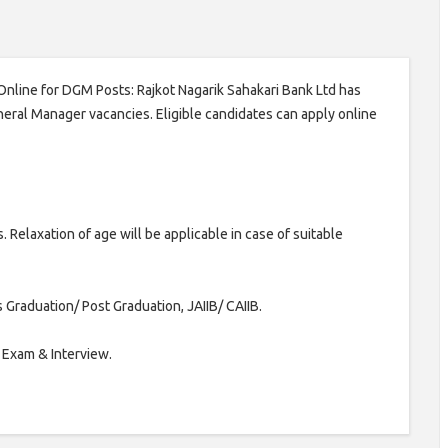
Online for DGM Posts: Rajkot Nagarik Sahakari Bank Ltd has
neral Manager vacancies. Eligible candidates can apply online
Relaxation of age will be applicable in case of suitable
Graduation/ Post Graduation, JAIIB/ CAIIB.
 Exam & Interview.