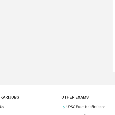
RKARIJOBS
OTHER EXAMS
 Us
UPSC Exam Notifications