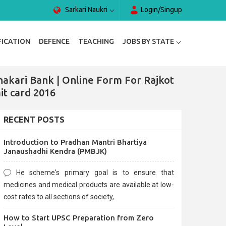
Sarkari Naukri
Login/Singup
FICATION
DEFENCE
TEACHING
JOBS BY STATE
hakari Bank | Online Form For Rajkot
it card 2016
RECENT POSTS
Introduction to Pradhan Mantri Bhartiya
Janaushadhi Kendra (PMBJK)
He scheme's primary goal is to ensure that
medicines and medical products are available at low-
cost rates to all sections of society,
How to Start UPSC Preparation from Zero