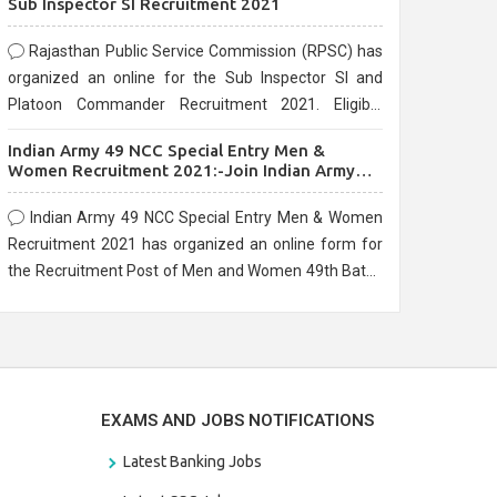
Sub Inspector SI Recruitment 2021
Rajasthan Public Service Commission (RPSC) has
organized an online for the Sub Inspector SI and
Platoon Commander Recruitment 2021. Eligible
candidates can apply before the last date that is
Indian Army 49 NCC Special Entry Men &
10/03/2021
Women Recruitment 2021:-Join Indian Army
NCC Entry Online Form
Indian Army 49 NCC Special Entry Men & Women
Recruitment 2021 has organized an online form for
the Recruitment Post of Men and Women 49th Batch
Entry April Branch Vacancies 2021. Eligible
candidates can apply before the last date that is
28/01/2021
EXAMS AND JOBS NOTIFICATIONS
Latest Banking Jobs