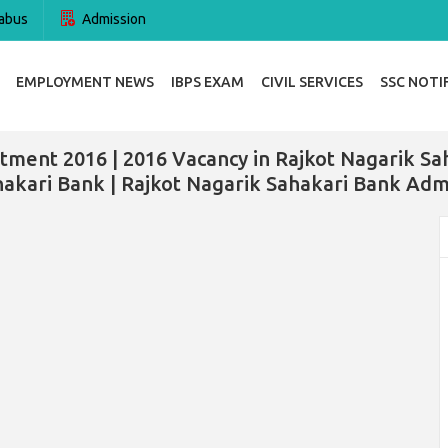
abus
Admission
EMPLOYMENT NEWS
IBPS EXAM
CIVIL SERVICES
SSC NOTI
tment 2016 | 2016 Vacancy in Rajkot Nagarik Sa
akari Bank | Rajkot Nagarik Sahakari Bank Adm