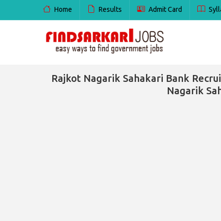
Home
Results
Admit Card
Syll
Rajkot Nagarik Sahakari Bank Recrui
Nagarik Sah