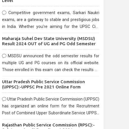
Level
Competitive government exams, Sarkari Naukri
exams, are a gateway to stable and prestigious jobs
in India. Whether you're aiming for the UPSC Civil
Services, or state-level exams, Government exams
Maharaja Suhel Dev State University (MSDSU)
are known for their rigorous selection process and
Result 2024 OUT of UG and PG Odd Semester
can be overwhelming for aspirants.
MSDSU announced the odd semester results for
multiple UG and PG courses on its official website.
Those enrolled in this exam can check the results on
the official website.
Uttar Pradesh Public Service Commission
(UPPSC):-UPPSC Pre 2021 Online Form
Uttar Pradesh Public Service Commission (UPPSC)
has organized an online form for the Recruitment
Post of Combined Upper Subordinate Service UPPSC
Pre Recruitment 2021. Eligible candidates can apply
Rajasthan Public Service Commission (RPSC):-
before the last date that is 02/03/2021