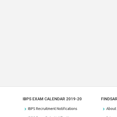
IBPS EXAM CALENDAR 2019-20
FINDSA
IBPS Recruitment Notifications
About