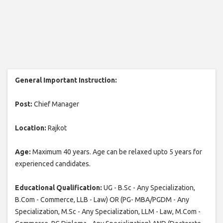
General Important Instruction:
Post:
Chief Manager
Location:
Rajkot
Age:
Maximum 40 years. Age can be relaxed upto 5 years for
experienced candidates.
Educational Qualification:
UG - B.Sc - Any Specialization,
B.Com - Commerce, LLB - Law) OR (PG- MBA/PGDM - Any
Specialization, M.Sc - Any Specialization, LLM - Law, M.Com -