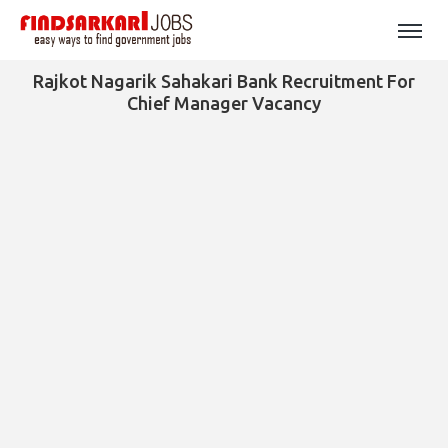
Rajkot Nagarik Sahakari Bank Recruitment For
Chief Manager Vacancy