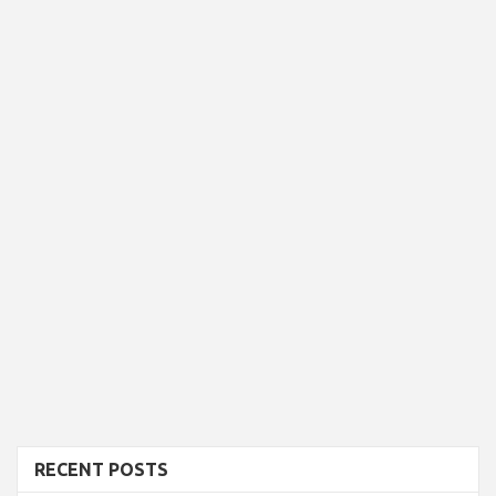
RECENT POSTS