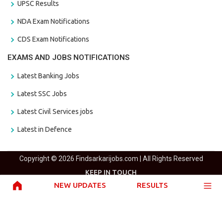
UPSC Results
NDA Exam Notifications
CDS Exam Notifications
EXAMS AND JOBS NOTIFICATIONS
Latest Banking Jobs
Latest SSC Jobs
Latest Civil Services jobs
Latest in Defence
Copyright © 2026 Findsarkarijobs.com | All Rights Reserved
KEEP IN TOUCH
NEW UPDATES
RESULTS