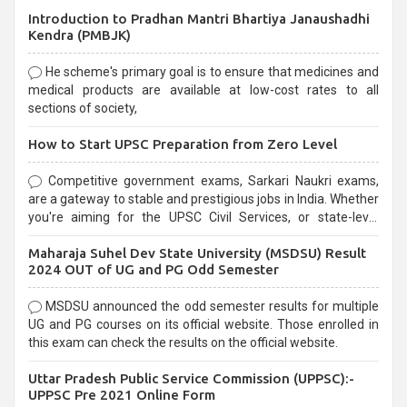
Introduction to Pradhan Mantri Bhartiya Janaushadhi
Kendra (PMBJK)
He scheme's primary goal is to ensure that medicines and
medical products are available at low-cost rates to all
sections of society,
How to Start UPSC Preparation from Zero Level
Competitive government exams, Sarkari Naukri exams,
are a gateway to stable and prestigious jobs in India. Whether
you're aiming for the UPSC Civil Services, or state-level
exams, Government exams are known for their rigorous
Maharaja Suhel Dev State University (MSDSU) Result
selection process and can be overwhelming for aspirants.
2024 OUT of UG and PG Odd Semester
MSDSU announced the odd semester results for multiple
UG and PG courses on its official website. Those enrolled in
this exam can check the results on the official website.
Uttar Pradesh Public Service Commission (UPPSC):-
UPPSC Pre 2021 Online Form