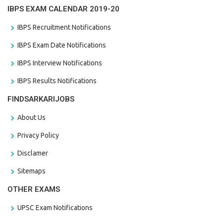
IBPS EXAM CALENDAR 2019-20
IBPS Recruitment Notifications
IBPS Exam Date Notifications
IBPS Interview Notifications
IBPS Results Notifications
FINDSARKARIJOBS
About Us
Privacy Policy
Disclamer
Sitemaps
OTHER EXAMS
UPSC Exam Notifications