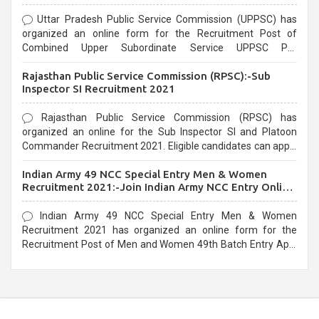
Uttar Pradesh Public Service Commission (UPPSC) has
organized an online form for the Recruitment Post of
Combined Upper Subordinate Service UPPSC Pre
Recruitment 2021. Eligible candidates can apply before the
Rajasthan Public Service Commission (RPSC):-Sub
last date that is 02/03/2021
Inspector SI Recruitment 2021
Rajasthan Public Service Commission (RPSC) has
organized an online for the Sub Inspector SI and Platoon
Commander Recruitment 2021. Eligible candidates can apply
before the last date that is 10/03/2021
Indian Army 49 NCC Special Entry Men & Women
Recruitment 2021:-Join Indian Army NCC Entry Online
Form
Indian Army 49 NCC Special Entry Men & Women
Recruitment 2021 has organized an online form for the
Recruitment Post of Men and Women 49th Batch Entry April
Branch Vacancies 2021. Eligible candidates can apply before
the last date that is 28/01/2021