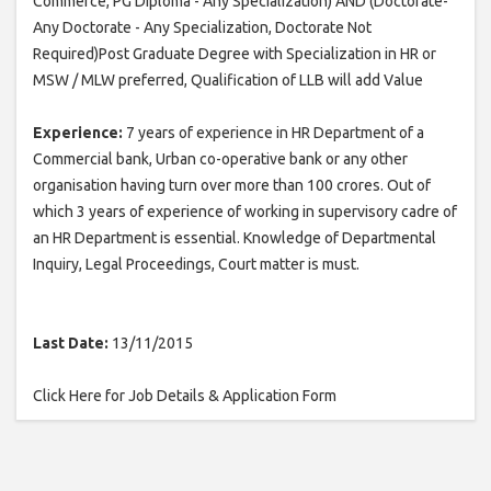
Commerce, PG Diploma - Any Specialization) AND (Doctorate-
Any Doctorate - Any Specialization, Doctorate Not
Required)Post Graduate Degree with Specialization in HR or
MSW / MLW preferred, Qualification of LLB will add Value
Experience:
7 years of experience in HR Department of a
Commercial bank, Urban co-operative bank or any other
organisation having turn over more than 100 crores. Out of
which 3 years of experience of working in supervisory cadre of
an HR Department is essential. Knowledge of Departmental
Inquiry, Legal Proceedings, Court matter is must.
Last Date:
13/11/2015
Click Here for Job Details & Application Form