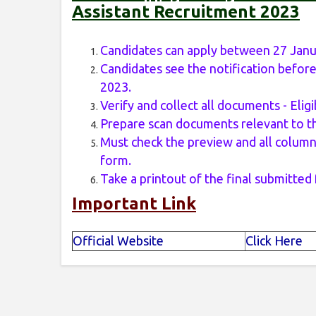
Assistant Recruitment 2023
Candidates can apply between 27 Janu
Candidates see the notification before
2023.
Verify and collect all documents - Eligib
Prepare scan documents relevant to th
Must check the preview and all columns
form.
Take a printout of the final submitted
Important Link
Official Website
Click Here