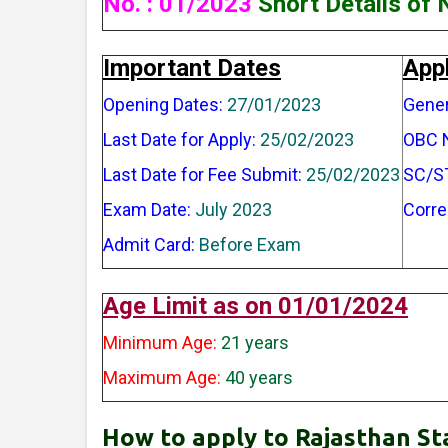
No. : 01/2023
Short Details of 
Important Dates
Appl
Opening Dates:
27/01/2023
Gener
Last Date for Apply:
25/02/2023
OBC 
Last Date for Fee Submit:
25/02/2023
SC/S
Exam Date:
July 2023
Corre
Admit Card:
Before Exam
Age Limit as on 01/01/2024
Minimum Age:
21 years
Maximum Age:
40 years
How to apply to Rajasthan St