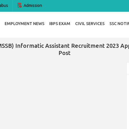
abus
Admission
EMPLOYMENT NEWS
IBPS EXAM
CIVIL SERVICES
SSC NOTI
MSSB) Informatic Assistant Recruitment 2023 Ap
Post