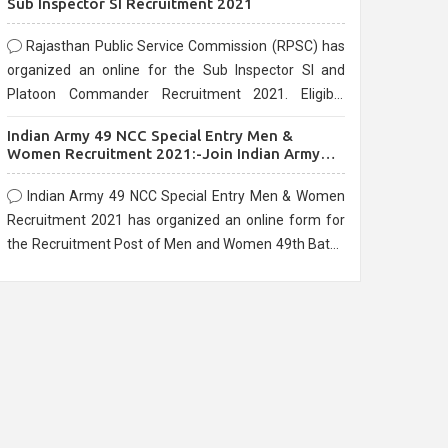
Sub Inspector SI Recruitment 2021
Rajasthan Public Service Commission (RPSC) has
organized an online for the Sub Inspector SI and
Platoon Commander Recruitment 2021. Eligible
candidates can apply before the last date that is
Indian Army 49 NCC Special Entry Men &
10/03/2021
Women Recruitment 2021:-Join Indian Army
NCC Entry Online Form
Indian Army 49 NCC Special Entry Men & Women
Recruitment 2021 has organized an online form for
the Recruitment Post of Men and Women 49th Batch
Entry April Branch Vacancies 2021. Eligible
candidates can apply before the last date that is
28/01/2021