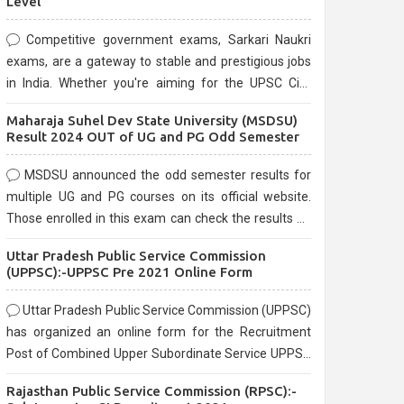
Level
Competitive government exams, Sarkari Naukri
exams, are a gateway to stable and prestigious jobs
in India. Whether you're aiming for the UPSC Civil
Services, or state-level exams, Government exams
Maharaja Suhel Dev State University (MSDSU)
are known for their rigorous selection process and
Result 2024 OUT of UG and PG Odd Semester
can be overwhelming for aspirants.
MSDSU announced the odd semester results for
multiple UG and PG courses on its official website.
Those enrolled in this exam can check the results on
the official website.
Uttar Pradesh Public Service Commission
(UPPSC):-UPPSC Pre 2021 Online Form
Uttar Pradesh Public Service Commission (UPPSC)
has organized an online form for the Recruitment
Post of Combined Upper Subordinate Service UPPSC
Pre Recruitment 2021. Eligible candidates can apply
Rajasthan Public Service Commission (RPSC):-
before the last date that is 02/03/2021