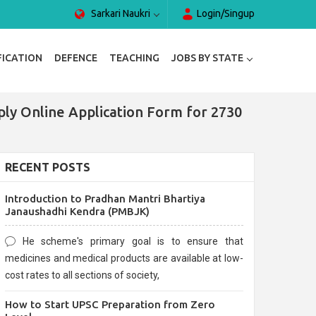
Sarkari Naukri
Login/Singup
FICATION
DEFENCE
TEACHING
JOBS BY STATE
ply Online Application Form for 2730
RECENT POSTS
Introduction to Pradhan Mantri Bhartiya
Janaushadhi Kendra (PMBJK)
He scheme's primary goal is to ensure that
medicines and medical products are available at low-
cost rates to all sections of society,
How to Start UPSC Preparation from Zero