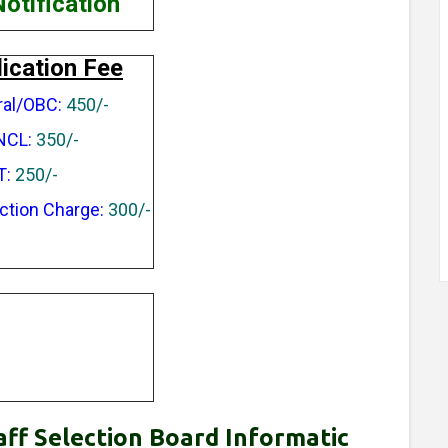
Notification
ication Fee
al/OBC:
450/-
NCL:
350/-
T:
250/-
ction Charge:
300/-
aff Selection Board Informatic