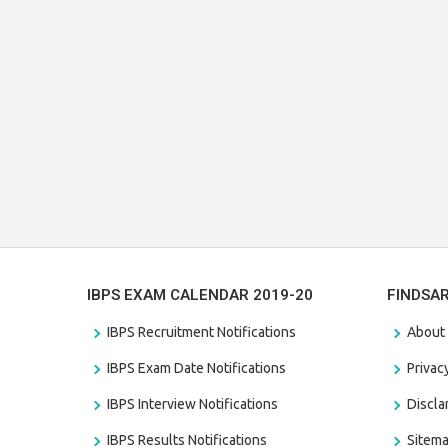
IBPS EXAM CALENDAR 2019-20
FINDSA
IBPS Recruitment Notifications
About
IBPS Exam Date Notifications
Privac
IBPS Interview Notifications
Discl
IBPS Results Notifications
Sitem