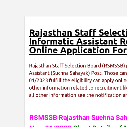
Rajasthan Staff Selec
Informatic Assistant 
Online Application Fo
Rajasthan Staff Selection Board (RSMSSB) p
Assistant (Suchna Sahayak) Post. Those cand
01/2023 fulfill the eligibility can apply on
other information related to recruitment lik
all other information see the notification a
RSMSSB Rajasthan Suchna Sah