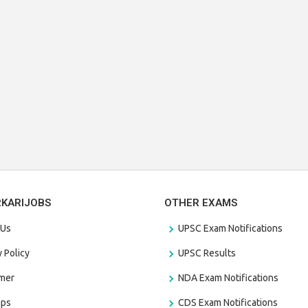
RKARIJOBS
OTHER EXAMS
 Us
UPSC Exam Notifications
y Policy
UPSC Results
amer
NDA Exam Notifications
aps
CDS Exam Notifications