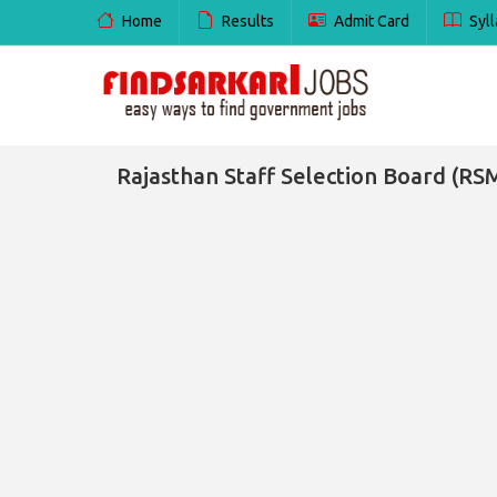
Home
Results
Admit Card
Syll
Rajasthan Staff Selection Board (RS