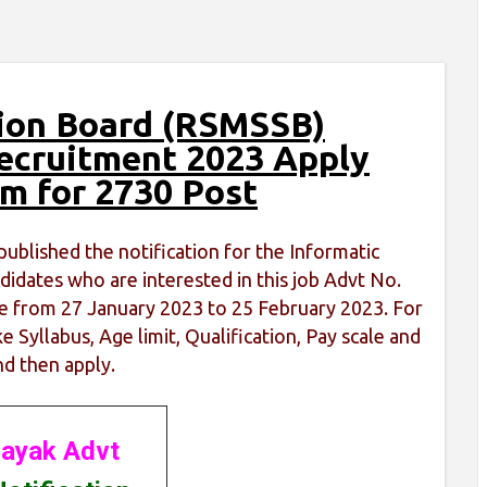
tion Board (RSMSSB)
Recruitment 2023 Apply
rm for 2730 Post
ublished the notification for the Informatic
idates who are interested in this job Advt No.
line from 27 January 2023 to 25 February 2023. For
e Syllabus, Age limit, Qualification, Pay scale and
nd then apply.
ayak Advt