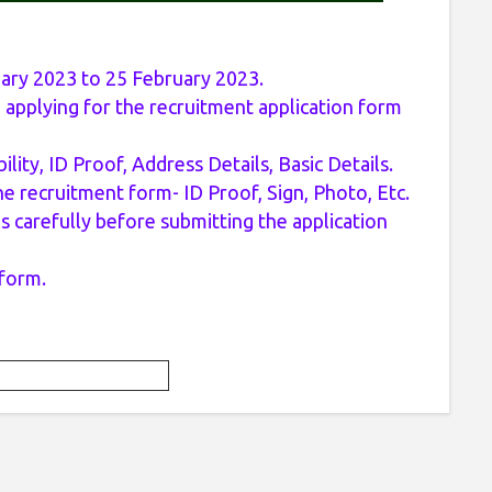
ary 2023 to 25 February 2023.
 applying for the recruitment application form
ility, ID Proof, Address Details, Basic Details.
e recruitment form- ID Proof, Sign, Photo, Etc.
 carefully before submitting the application
 form.