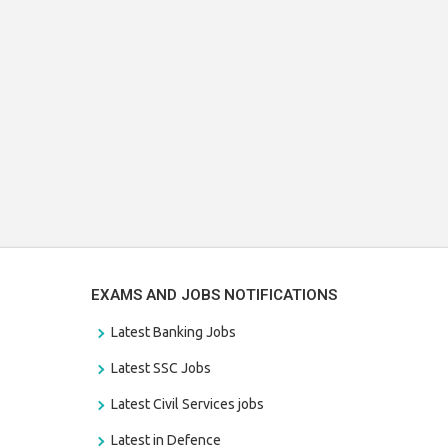
EXAMS AND JOBS NOTIFICATIONS
Latest Banking Jobs
Latest SSC Jobs
Latest Civil Services jobs
Latest in Defence