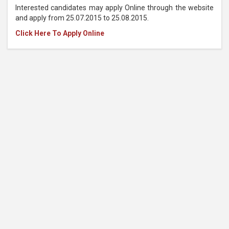
Interested candidates may apply Online through the website
and apply from 25.07.2015 to 25.08.2015.
Click Here To Apply Online