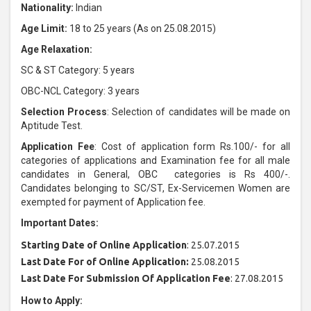
Nationality:
Indian
Age Limit:
18 to 25 years (As on 25.08.2015)
Age Relaxation:
SC & ST Category: 5 years
OBC-NCL Category: 3 years
Selection Process
: Selection of candidates will be made on
Aptitude Test.
Application Fee
: Cost of application form Rs.100/- for all
categories of applications and Examination fee for all male
candidates in General, OBC categories is Rs 400/-.
Candidates belonging to SC/ST, Ex-Servicemen Women are
exempted for payment of Application fee.
Important Dates:
Starting Date of Online Application
: 25.07.2015
Last Date For of Online Application:
25.08.2015
Last Date For Submission Of Application Fee
: 27.08.2015
How to Apply: