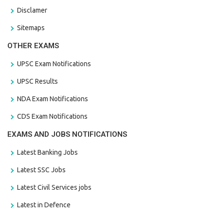
Disclamer
Sitemaps
OTHER EXAMS
UPSC Exam Notifications
UPSC Results
NDA Exam Notifications
CDS Exam Notifications
EXAMS AND JOBS NOTIFICATIONS
Latest Banking Jobs
Latest SSC Jobs
Latest Civil Services jobs
Latest in Defence