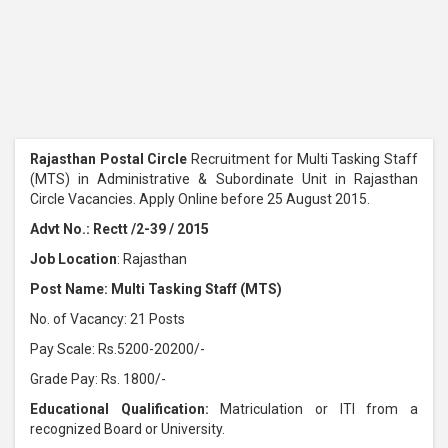
Rajasthan Postal Circle
Recruitment for Multi Tasking Staff
(MTS) in Administrative & Subordinate Unit in Rajasthan
Circle Vacancies. Apply Online before 25 August 2015.
Advt No.: Rectt /2-39 / 2015
Job Location
: Rajasthan
Post Name: Multi Tasking Staff (MTS)
No. of Vacancy: 21 Posts
Pay Scale: Rs.5200-20200/-
Grade Pay: Rs. 1800/-
Educational Qualification:
Matriculation or ITI from a
recognized Board or University.