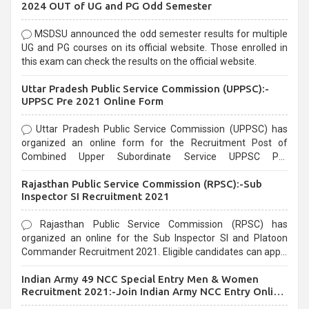
2024 OUT of UG and PG Odd Semester
MSDSU announced the odd semester results for multiple
UG and PG courses on its official website. Those enrolled in
this exam can check the results on the official website.
Uttar Pradesh Public Service Commission (UPPSC):-
UPPSC Pre 2021 Online Form
Uttar Pradesh Public Service Commission (UPPSC) has
organized an online form for the Recruitment Post of
Combined Upper Subordinate Service UPPSC Pre
Recruitment 2021. Eligible candidates can apply before the
Rajasthan Public Service Commission (RPSC):-Sub
last date that is 02/03/2021
Inspector SI Recruitment 2021
Rajasthan Public Service Commission (RPSC) has
organized an online for the Sub Inspector SI and Platoon
Commander Recruitment 2021. Eligible candidates can apply
before the last date that is 10/03/2021
Indian Army 49 NCC Special Entry Men & Women
Recruitment 2021:-Join Indian Army NCC Entry Online
Form