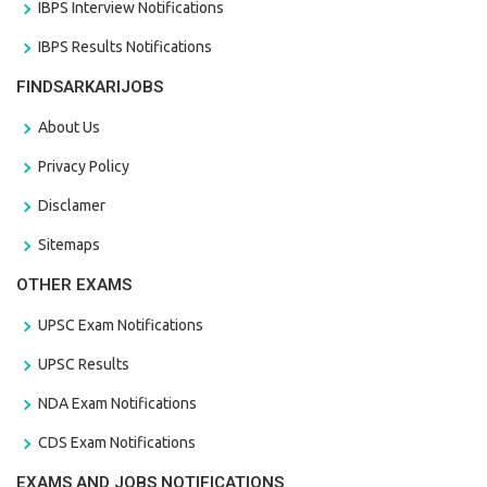
IBPS Interview Notifications
IBPS Results Notifications
FINDSARKARIJOBS
About Us
Privacy Policy
Disclamer
Sitemaps
OTHER EXAMS
UPSC Exam Notifications
UPSC Results
NDA Exam Notifications
CDS Exam Notifications
EXAMS AND JOBS NOTIFICATIONS