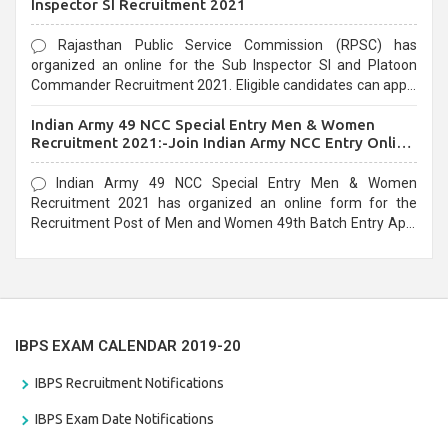
Inspector SI Recruitment 2021
Rajasthan Public Service Commission (RPSC) has
organized an online for the Sub Inspector SI and Platoon
Commander Recruitment 2021. Eligible candidates can apply
before the last date that is 10/03/2021
Indian Army 49 NCC Special Entry Men & Women
Recruitment 2021:-Join Indian Army NCC Entry Online
Form
Indian Army 49 NCC Special Entry Men & Women
Recruitment 2021 has organized an online form for the
Recruitment Post of Men and Women 49th Batch Entry April
Branch Vacancies 2021. Eligible candidates can apply before
the last date that is 28/01/2021
IBPS EXAM CALENDAR 2019-20
IBPS Recruitment Notifications
IBPS Exam Date Notifications