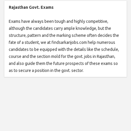
Rajasthan Govt. Exams
Exams have always been tough and highly competitive,
although the candidates carry ample knowledge, but the
structure, pattern and the marking scheme often decides the
fate of a student, we at findsarkarijobs.com help numerous
candidates to be equipped with the details like the schedule,
course and the section mold for the govt. jobs in Rajasthan,
and also guide them the future prospects of these exams so
as to secure a position in the govt. sector.