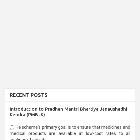
RECENT POSTS
Introduction to Pradhan Mantri Bhartiya Janaushadhi
Kendra (PMBJK)
He scheme's primary goal is to ensure that medicines and
medical products are available at low-cost rates to all
sections of society,