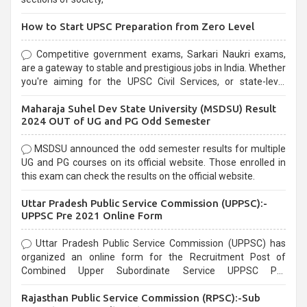
How to Start UPSC Preparation from Zero Level
Competitive government exams, Sarkari Naukri exams,
are a gateway to stable and prestigious jobs in India. Whether
you're aiming for the UPSC Civil Services, or state-level
exams, Government exams are known for their rigorous
Maharaja Suhel Dev State University (MSDSU) Result
selection process and can be overwhelming for aspirants.
2024 OUT of UG and PG Odd Semester
MSDSU announced the odd semester results for multiple
UG and PG courses on its official website. Those enrolled in
this exam can check the results on the official website.
Uttar Pradesh Public Service Commission (UPPSC):-
UPPSC Pre 2021 Online Form
Uttar Pradesh Public Service Commission (UPPSC) has
organized an online form for the Recruitment Post of
Combined Upper Subordinate Service UPPSC Pre
Recruitment 2021. Eligible candidates can apply before the
Rajasthan Public Service Commission (RPSC):-Sub
last date that is 02/03/2021