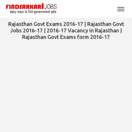
Rajasthan Govt Exams 2016-17 | Rajasthan Govt
Jobs 2016-17 | 2016-17 Vacancy in Rajasthan |
Rajasthan Govt Exams form 2016-17