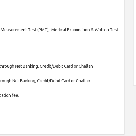
l Measurement Test (PMT), Medical Examination & Written Test
through Net Banking, Credit/Debit Card or Challan
rough Net Banking, Credit/Debit Card or Challan
ation fee.