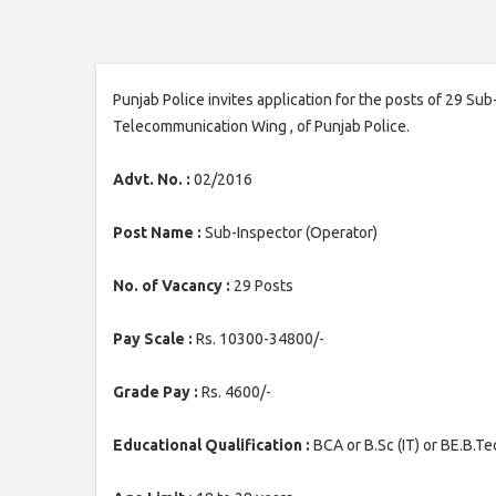
Punjab Police invites application for the posts of 29 Su
Telecommunication Wing , of Punjab Police.
Advt. No. :
02/2016
Post Name :
Sub-Inspector (Operator)
No. of Vacancy :
29 Posts
Pay Scale :
Rs. 10300-34800/-
Grade Pay :
Rs. 4600/-
Educational Qualification :
BCA or B.Sc (IT) or BE.B.Te