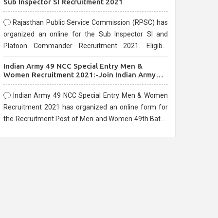
Sub Inspector SI Recruitment 2021
Rajasthan Public Service Commission (RPSC) has
organized an online for the Sub Inspector SI and
Platoon Commander Recruitment 2021. Eligible
candidates can apply before the last date that is
Indian Army 49 NCC Special Entry Men &
10/03/2021
Women Recruitment 2021:-Join Indian Army
NCC Entry Online Form
Indian Army 49 NCC Special Entry Men & Women
Recruitment 2021 has organized an online form for
the Recruitment Post of Men and Women 49th Batch
Entry April Branch Vacancies 2021. Eligible
candidates can apply before the last date that is
28/01/2021