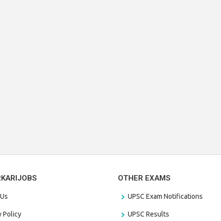
RKARIJOBS
OTHER EXAMS
 Us
UPSC Exam Notifications
y Policy
UPSC Results