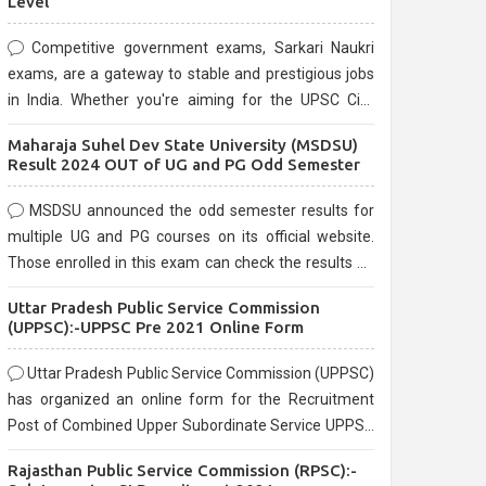
Level
Competitive government exams, Sarkari Naukri
exams, are a gateway to stable and prestigious jobs
in India. Whether you're aiming for the UPSC Civil
Services, or state-level exams, Government exams
Maharaja Suhel Dev State University (MSDSU)
are known for their rigorous selection process and
Result 2024 OUT of UG and PG Odd Semester
can be overwhelming for aspirants.
MSDSU announced the odd semester results for
multiple UG and PG courses on its official website.
Those enrolled in this exam can check the results on
the official website.
Uttar Pradesh Public Service Commission
(UPPSC):-UPPSC Pre 2021 Online Form
Uttar Pradesh Public Service Commission (UPPSC)
has organized an online form for the Recruitment
Post of Combined Upper Subordinate Service UPPSC
Pre Recruitment 2021. Eligible candidates can apply
Rajasthan Public Service Commission (RPSC):-
before the last date that is 02/03/2021