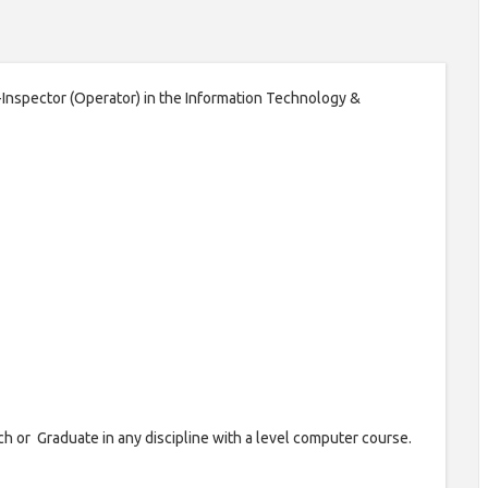
b-Inspector (Operator) in the Information Technology &
ch or Graduate in any discipline with a level computer course.