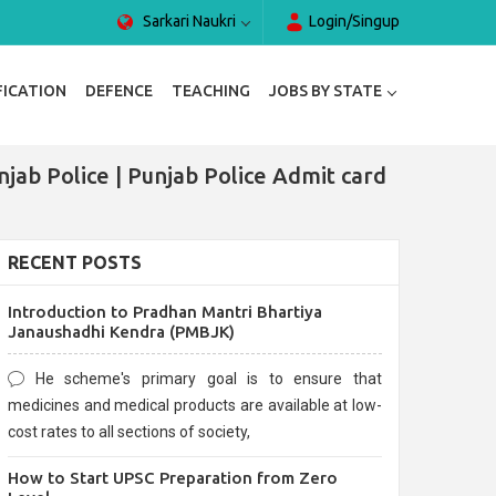
Sarkari Naukri
Login/Singup
FICATION
DEFENCE
TEACHING
JOBS BY STATE
jab Police | Punjab Police Admit card
RECENT POSTS
Introduction to Pradhan Mantri Bhartiya
Janaushadhi Kendra (PMBJK)
He scheme's primary goal is to ensure that
medicines and medical products are available at low-
cost rates to all sections of society,
How to Start UPSC Preparation from Zero