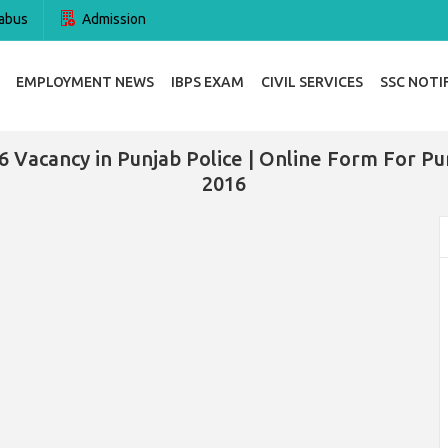
abus
Admission
EMPLOYMENT NEWS
IBPS EXAM
CIVIL SERVICES
SSC NOTI
6 Vacancy in Punjab Police | Online Form For Pun
2016