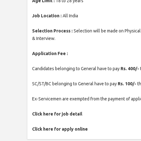
Age Limit :
18 to 28 years
Job Location :
All India
Selection Process :
Selection will be made on Physica
& Interview.
Application Fee :
Candidates belonging to General have to pay
Rs. 400/-
SC/ST/BC belonging to General have to pay
Rs. 100/-
th
Ex-Servicemen are exempted from the payment of applic
Click here for job detail
Click here for apply online