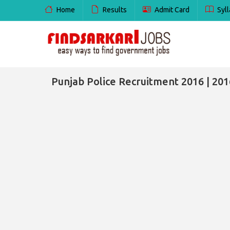
Home
Results
Admit Card
Syll
Punjab Police Recruitment 2016 | 201