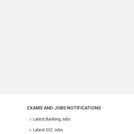
EXAMS AND JOBS NOTIFICATIONS
Latest Banking Jobs
Latest SSC Jobs