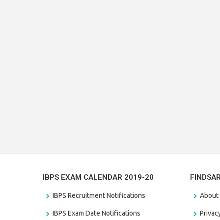
IBPS EXAM CALENDAR 2019-20
FINDSA
IBPS Recruitment Notifications
About
IBPS Exam Date Notifications
Privac