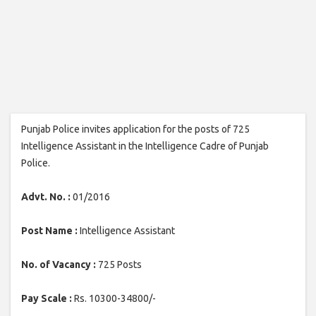
Punjab Police invites application for the posts of 725
Intelligence Assistant in the Intelligence Cadre of Punjab
Police.
Advt. No. :
01/2016
Post Name :
Intelligence Assistant
No. of Vacancy :
725 Posts
Pay Scale :
Rs. 10300-34800/-