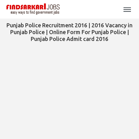
Punjab Police Recruitment 2016 | 2016 Vacancy in
Punjab Police | Online Form For Punjab Police |
Punjab Police Admit card 2016