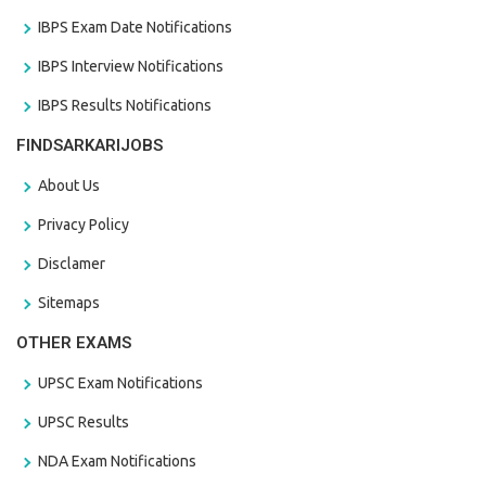
IBPS Exam Date Notifications
IBPS Interview Notifications
IBPS Results Notifications
FINDSARKARIJOBS
About Us
Privacy Policy
Disclamer
Sitemaps
OTHER EXAMS
UPSC Exam Notifications
UPSC Results
NDA Exam Notifications