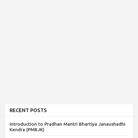
RECENT POSTS
Introduction to Pradhan Mantri Bhartiya Janaushadhi
Kendra (PMBJK)