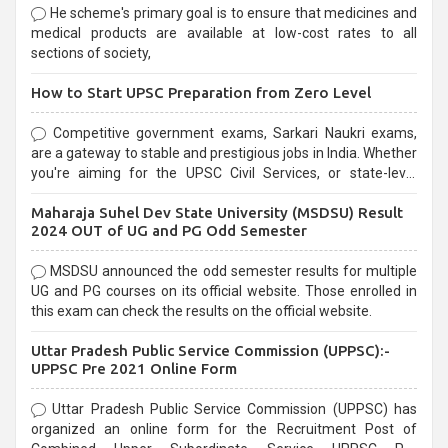
He scheme's primary goal is to ensure that medicines and
medical products are available at low-cost rates to all
sections of society,
How to Start UPSC Preparation from Zero Level
Competitive government exams, Sarkari Naukri exams,
are a gateway to stable and prestigious jobs in India. Whether
you're aiming for the UPSC Civil Services, or state-level
exams, Government exams are known for their rigorous
Maharaja Suhel Dev State University (MSDSU) Result
selection process and can be overwhelming for aspirants.
2024 OUT of UG and PG Odd Semester
MSDSU announced the odd semester results for multiple
UG and PG courses on its official website. Those enrolled in
this exam can check the results on the official website.
Uttar Pradesh Public Service Commission (UPPSC):-
UPPSC Pre 2021 Online Form
Uttar Pradesh Public Service Commission (UPPSC) has
organized an online form for the Recruitment Post of