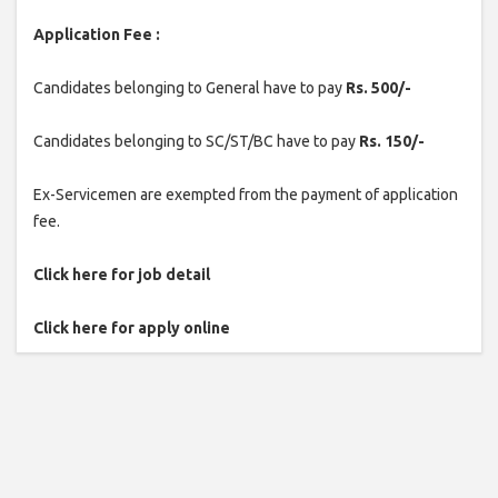
Application Fee :
Candidates belonging to General have to pay
Rs. 500/-
Candidates belonging to SC/ST/BC have to pay
Rs. 150/-
Ex-Servicemen are exempted from the payment of application
fee.
Click here for job detail
Click here for apply online