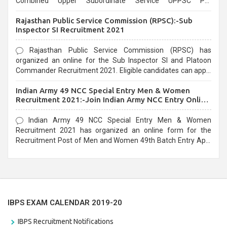
Combined Upper Subordinate Service UPPSC Pre
Recruitment 2021. Eligible candidates can apply before the
Rajasthan Public Service Commission (RPSC):-Sub
last date that is 02/03/2021
Inspector SI Recruitment 2021
Rajasthan Public Service Commission (RPSC) has
organized an online for the Sub Inspector SI and Platoon
Commander Recruitment 2021. Eligible candidates can apply
before the last date that is 10/03/2021
Indian Army 49 NCC Special Entry Men & Women
Recruitment 2021:-Join Indian Army NCC Entry Online
Form
Indian Army 49 NCC Special Entry Men & Women
Recruitment 2021 has organized an online form for the
Recruitment Post of Men and Women 49th Batch Entry April
Branch Vacancies 2021. Eligible candidates can apply before
the last date that is 28/01/2021
IBPS EXAM CALENDAR 2019-20
IBPS Recruitment Notifications