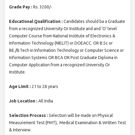
Grade Pay :
Rs. 3200/-
Educational Qualification :
Candidates should ba a Graduate
from a recognized University Or Institute and and ‘O’ level
Computer Course from National Institute of Electronics &
Information Technology (NIELIT) or DOEACC. OR B.Sc or
BE./B.Tech in Information Technology or Computer Science or
Information Systems OR BCA OR Post Graduate Diploma in
Computer Application from a recognized University Or
Institute.
Age Limit :
21 to 28 years
Job Location :
All India
Selection Process :
Selection will be made on Physical
Measurement Test (PMT), Medical Examination & Written Test
& Interview.