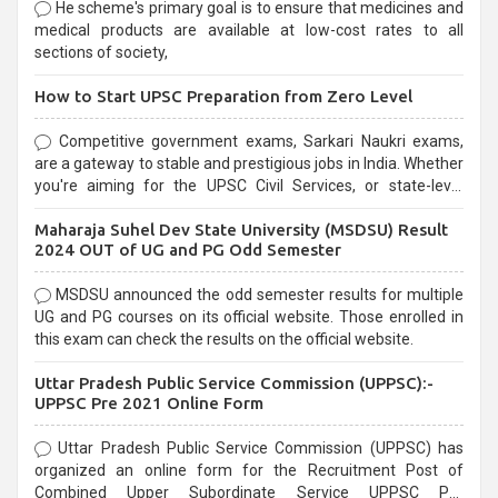
He scheme's primary goal is to ensure that medicines and
medical products are available at low-cost rates to all
sections of society,
How to Start UPSC Preparation from Zero Level
Competitive government exams, Sarkari Naukri exams,
are a gateway to stable and prestigious jobs in India. Whether
you're aiming for the UPSC Civil Services, or state-level
exams, Government exams are known for their rigorous
Maharaja Suhel Dev State University (MSDSU) Result
selection process and can be overwhelming for aspirants.
2024 OUT of UG and PG Odd Semester
MSDSU announced the odd semester results for multiple
UG and PG courses on its official website. Those enrolled in
this exam can check the results on the official website.
Uttar Pradesh Public Service Commission (UPPSC):-
UPPSC Pre 2021 Online Form
Uttar Pradesh Public Service Commission (UPPSC) has
organized an online form for the Recruitment Post of
Combined Upper Subordinate Service UPPSC Pre