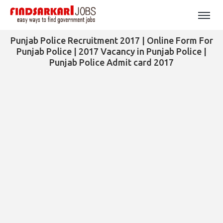
Punjab Police Recruitment 2017 | Online Form For
Punjab Police | 2017 Vacancy in Punjab Police |
Punjab Police Admit card 2017