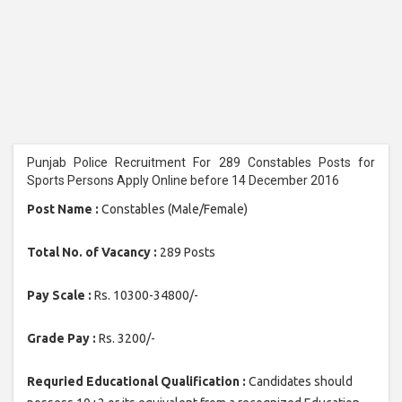
Punjab Police Recruitment For 289 Constables Posts for
Sports Persons Apply Online before 14 December 2016
Post Name :
Constables (Male/Female)
Total No. of Vacancy :
289 Posts
Pay Scale :
Rs. 10300-34800/-
Grade Pay :
Rs. 3200/-
Requried Educational Qualification :
Candidates should