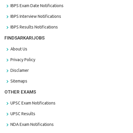
IBPS Exam Date Notifications
IBPS Interview Notifications
IBPS Results Notifications
FINDSARKARIJOBS
About Us
Privacy Policy
Disclamer
Sitemaps
OTHER EXAMS
UPSC Exam Notifications
UPSC Results
NDA Exam Notifications