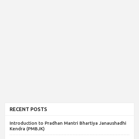
RECENT POSTS
Introduction to Pradhan Mantri Bhartiya Janaushadhi
Kendra (PMBJK)