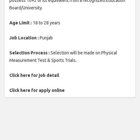
possess 10+2 or its equivalent from a recognized Education
Board/University.
Age Limit :
18 to 28 years
Job Location :
Punjab
Selection Process :
Selection will be made on Physical
Measurement Test & Sports Trials.
Click here for job detail
Click here for apply online