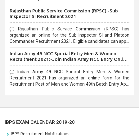
Recruitment 2021. Eligible candidates can apply before the
Rajasthan Public Service Commission (RPSC):-Sub
last date that is 02/03/2021
Inspector SI Recruitment 2021
Rajasthan Public Service Commission (RPSC) has
organized an online for the Sub Inspector SI and Platoon
Commander Recruitment 2021. Eligible candidates can apply
before the last date that is 10/03/2021
Indian Army 49 NCC Special Entry Men & Women
Recruitment 2021:-Join Indian Army NCC Entry Online
Form
Indian Army 49 NCC Special Entry Men & Women
Recruitment 2021 has organized an online form for the
Recruitment Post of Men and Women 49th Batch Entry April
Branch Vacancies 2021. Eligible candidates can apply before
the last date that is 28/01/2021
IBPS EXAM CALENDAR 2019-20
IBPS Recruitment Notifications