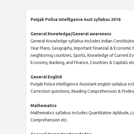
Punjab Police Intelligence Asst syllabus 2016
General Knowledge/General awareness
General Knowledge syllabus includes Indian Constitution
Year Plans, Geography, Important Financial & Economic N
neighboring countries, Sports, Knowledge of Current Even
Economy, Banking, and Finance, Countries & Capitals etc
General English
Punjab Police Intelligence Assistant e
nglish syllabus in
Correction questions, Reading Comprehension & Finding
Mathematics
Mathematics syllabus includes Quantitative Aptitude, L
Comprehension etc.