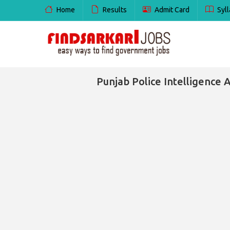
Home
Results
Admit Card
Syll
Punjab Police Intelligence A