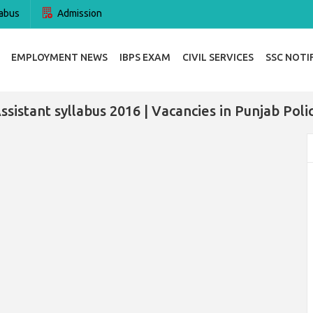
abus
Admission
EMPLOYMENT NEWS
IBPS EXAM
CIVIL SERVICES
SSC NOTI
ssistant syllabus 2016 | Vacancies in Punjab Polic