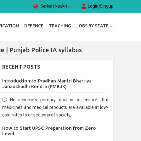
Sarkari Naukri
Login/Singup
FICATION
DEFENCE
TEACHING
JOBS BY STATE
e | Punjab Police IA syllabus
RECENT POSTS
Introduction to Pradhan Mantri Bhartiya
Janaushadhi Kendra (PMBJK)
He scheme's primary goal is to ensure that
medicines and medical products are available at low-
cost rates to all sections of society,
How to Start UPSC Preparation from Zero
Level