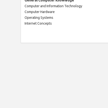
General
Computer
Knowledge
Computer and Information Technology
Computer Hardware
Operating Systems
Internet Concepts