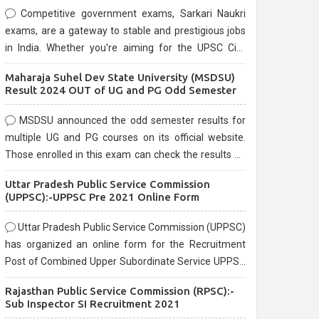
Competitive government exams, Sarkari Naukri
exams, are a gateway to stable and prestigious jobs
in India. Whether you're aiming for the UPSC Civil
Services, or state-level exams, Government exams
Maharaja Suhel Dev State University (MSDSU)
are known for their rigorous selection process and
Result 2024 OUT of UG and PG Odd Semester
can be overwhelming for aspirants.
MSDSU announced the odd semester results for
multiple UG and PG courses on its official website.
Those enrolled in this exam can check the results on
the official website.
Uttar Pradesh Public Service Commission
(UPPSC):-UPPSC Pre 2021 Online Form
Uttar Pradesh Public Service Commission (UPPSC)
has organized an online form for the Recruitment
Post of Combined Upper Subordinate Service UPPSC
Pre Recruitment 2021. Eligible candidates can apply
Rajasthan Public Service Commission (RPSC):-
before the last date that is 02/03/2021
Sub Inspector SI Recruitment 2021