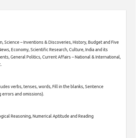
, Science – Inventions & Discoveries, History, Budget and Five
ews, Economy, Scientific Research, Culture, India and its
ts, General Politics, Current Affairs – National & International,
.
cludes
verbs, tenses, words, Fill in the blanks, Sentence
 errors and omissions).
ogical Reasoning, Numerical Aptitude and Reading