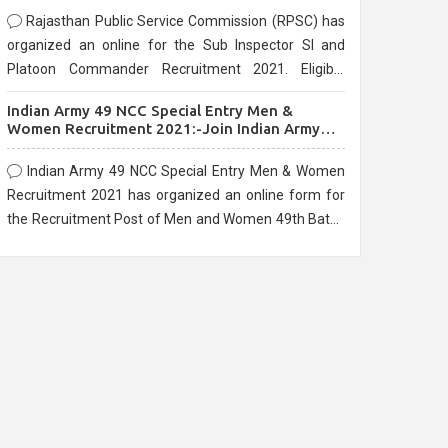
Rajasthan Public Service Commission (RPSC) has
organized an online for the Sub Inspector SI and
Platoon Commander Recruitment 2021. Eligible
candidates can apply before the last date that is
Indian Army 49 NCC Special Entry Men &
10/03/2021
Women Recruitment 2021:-Join Indian Army
NCC Entry Online Form
Indian Army 49 NCC Special Entry Men & Women
Recruitment 2021 has organized an online form for
the Recruitment Post of Men and Women 49th Batch
Entry April Branch Vacancies 2021. Eligible
candidates can apply before the last date that is
28/01/2021