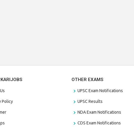
RKARIJOBS
OTHER EXAMS
 Us
UPSC Exam Notifications
y Policy
UPSC Results
amer
NDA Exam Notifications
aps
CDS Exam Notifications