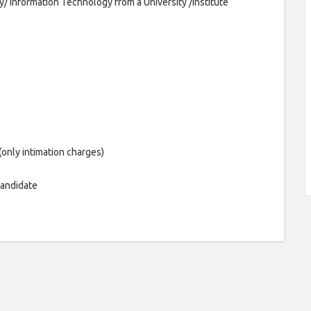
Information Technology from a University /Institute
(only intimation charges)
candidate