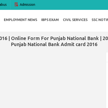
abus
Admission
EMPLOYMENT NEWS
IBPS EXAM
CIVIL SERVICES
SSC NOTI
16 | Online Form For Punjab National Bank | 20
Punjab National Bank Admit card 2016