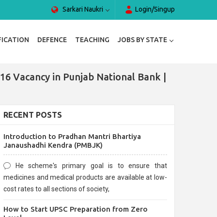
Sarkari Naukri
Login/Singup
FICATION
DEFENCE
TEACHING
JOBS BY STATE
16 Vacancy in Punjab National Bank |
RECENT POSTS
Introduction to Pradhan Mantri Bhartiya
Janaushadhi Kendra (PMBJK)
He scheme's primary goal is to ensure that
medicines and medical products are available at low-
cost rates to all sections of society,
How to Start UPSC Preparation from Zero