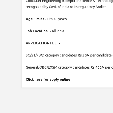
Computer Engineering /Computer Science & Technology/ 
recognized by Govt. of India or its regulatory Bodies
Age Limit :
21 to 40 years
Job Location :-
All India
APPLICATION FEE :-
SC/ST/PWD category candidates
Rs 50/-
per candidate 
General/OBC/EXSM category candidates
Rs 400/-
per 
Click here for apply online