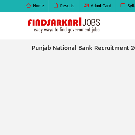
Home
Results
Admit Card
Syll
Punjab National Bank Recruitment 20