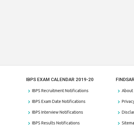
IBPS EXAM CALENDAR 2019-20
FINDSA
IBPS Recruitment Notifications
About
IBPS Exam Date Notifications
Privac
IBPS Interview Notifications
Discl
IBPS Results Notifications
Sitem