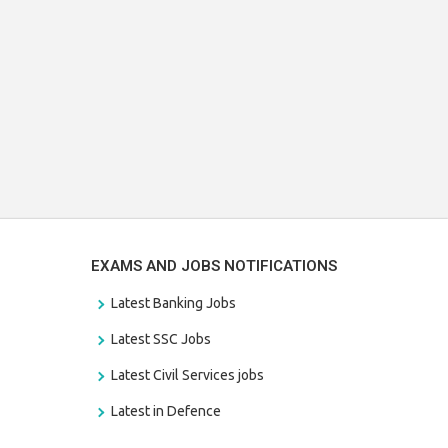
EXAMS AND JOBS NOTIFICATIONS
Latest Banking Jobs
Latest SSC Jobs
Latest Civil Services jobs
Latest in Defence