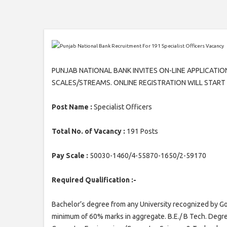
PUNJAB NATIONAL BANK INVITES ON-LINE APPLICATIO
SCALES/STREAMS. ONLINE REGISTRATION WILL START W.
Post Name :
Specialist Officers
Total No. of Vacancy :
191 Posts
Pay Scale :
50030-1460/4-55870-1650/2-59170
Required Qualification :-
Bachelor’s degree from any University recognized by Gov
minimum of 60% marks in aggregate. B.E./ B Tech. Degr