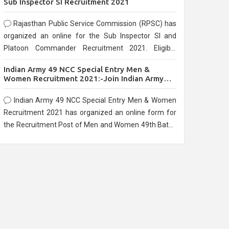
Sub Inspector SI Recruitment 2021
Rajasthan Public Service Commission (RPSC) has
organized an online for the Sub Inspector SI and
Platoon Commander Recruitment 2021. Eligible
candidates can apply before the last date that is
Indian Army 49 NCC Special Entry Men &
10/03/2021
Women Recruitment 2021:-Join Indian Army
NCC Entry Online Form
Indian Army 49 NCC Special Entry Men & Women
Recruitment 2021 has organized an online form for
the Recruitment Post of Men and Women 49th Batch
Entry April Branch Vacancies 2021. Eligible
candidates can apply before the last date that is
28/01/2021