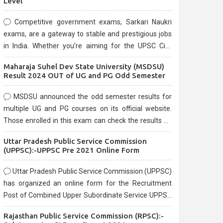
Level
Competitive government exams, Sarkari Naukri
exams, are a gateway to stable and prestigious jobs
in India. Whether you're aiming for the UPSC Civil
Services, or state-level exams, Government exams
Maharaja Suhel Dev State University (MSDSU)
are known for their rigorous selection process and
Result 2024 OUT of UG and PG Odd Semester
can be overwhelming for aspirants.
MSDSU announced the odd semester results for
multiple UG and PG courses on its official website.
Those enrolled in this exam can check the results on
the official website.
Uttar Pradesh Public Service Commission
(UPPSC):-UPPSC Pre 2021 Online Form
Uttar Pradesh Public Service Commission (UPPSC)
has organized an online form for the Recruitment
Post of Combined Upper Subordinate Service UPPSC
Pre Recruitment 2021. Eligible candidates can apply
Rajasthan Public Service Commission (RPSC):-
before the last date that is 02/03/2021