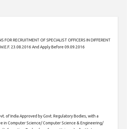
NS FOR RECRUITMENT OF SPECIALIST OFFICERS IN DIFFERENT
E.F. 23.08.2016 And Apply Before 09.09.2016
t. of India Approved by Govt. Regulatory Bodies, with a
ee in Computer Science/ Computer Science & Engineering/