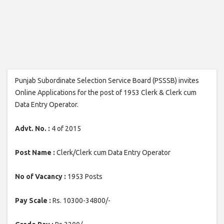
Punjab Subordinate Selection Service Board (PSSSB) invites
Online Applications for the post of 1953 Clerk & Clerk cum
Data Entry Operator.
Advt. No. :
4 of 2015
Post Name :
Clerk/Clerk cum Data Entry Operator
No of Vacancy :
1953 Posts
Pay Scale :
Rs. 10300-34800/-