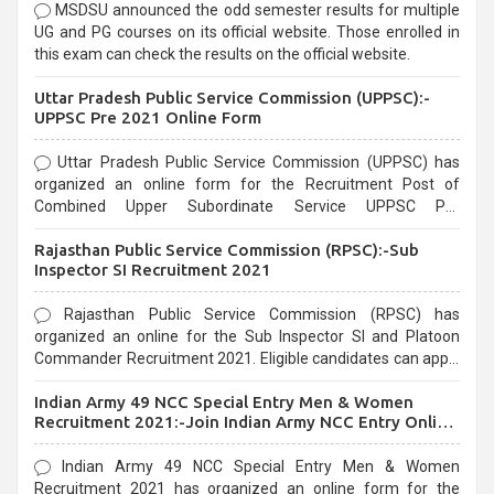
MSDSU announced the odd semester results for multiple
UG and PG courses on its official website. Those enrolled in
this exam can check the results on the official website.
Uttar Pradesh Public Service Commission (UPPSC):-
UPPSC Pre 2021 Online Form
Uttar Pradesh Public Service Commission (UPPSC) has
organized an online form for the Recruitment Post of
Combined Upper Subordinate Service UPPSC Pre
Recruitment 2021. Eligible candidates can apply before the
Rajasthan Public Service Commission (RPSC):-Sub
last date that is 02/03/2021
Inspector SI Recruitment 2021
Rajasthan Public Service Commission (RPSC) has
organized an online for the Sub Inspector SI and Platoon
Commander Recruitment 2021. Eligible candidates can apply
before the last date that is 10/03/2021
Indian Army 49 NCC Special Entry Men & Women
Recruitment 2021:-Join Indian Army NCC Entry Online
Form
Indian Army 49 NCC Special Entry Men & Women
Recruitment 2021 has organized an online form for the