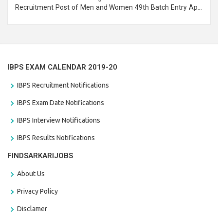
Recruitment Post of Men and Women 49th Batch Entry April
Branch Vacancies 2021. Eligible candidates can apply before
the last date that is 28/01/2021
IBPS EXAM CALENDAR 2019-20
IBPS Recruitment Notifications
IBPS Exam Date Notifications
IBPS Interview Notifications
IBPS Results Notifications
FINDSARKARIJOBS
About Us
Privacy Policy
Disclamer