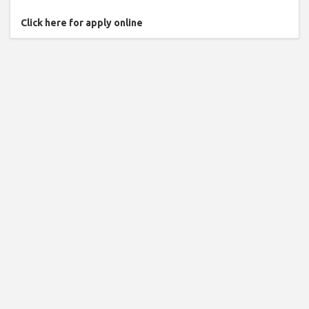
Click here for apply online