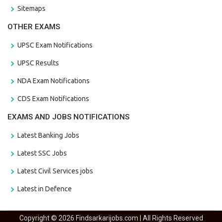
Sitemaps
OTHER EXAMS
UPSC Exam Notifications
UPSC Results
NDA Exam Notifications
CDS Exam Notifications
EXAMS AND JOBS NOTIFICATIONS
Latest Banking Jobs
Latest SSC Jobs
Latest Civil Services jobs
Latest in Defence
Copyright © 2026 Findsarkarijobs.com | All Rights Reserved