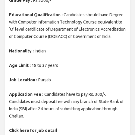
Grade Pay :
Rs.3200/-
Educational Qualification :
Candidates should have Degree
with Computer Information Technology Course equivalent to
‘O’ level certificate of Department of Electronics Accreditation
of Computer Course (DOEACC) of Government of India.
Nationality :
Indian
Age Limit :
18 to 37 years
Job Location :
Punjab
Application Fee :
Candidates have to pay Rs. 300/-.
Candidates must deposit fee with any branch of State Bank of
India (SBI) after 24 hours of submitting application through
Challan.
Click here for job detail