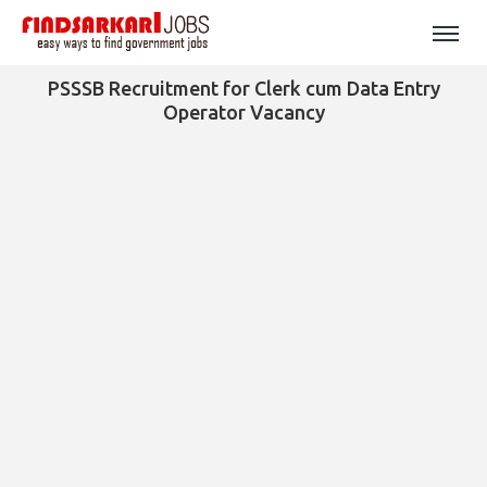
PSSSB Recruitment for Clerk cum Data Entry
Operator Vacancy