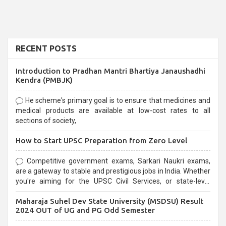
RECENT POSTS
Introduction to Pradhan Mantri Bhartiya Janaushadhi
Kendra (PMBJK)
He scheme's primary goal is to ensure that medicines and
medical products are available at low-cost rates to all
sections of society,
How to Start UPSC Preparation from Zero Level
Competitive government exams, Sarkari Naukri exams,
are a gateway to stable and prestigious jobs in India. Whether
you're aiming for the UPSC Civil Services, or state-level
exams, Government exams are known for their rigorous
Maharaja Suhel Dev State University (MSDSU) Result
selection process and can be overwhelming for aspirants.
2024 OUT of UG and PG Odd Semester