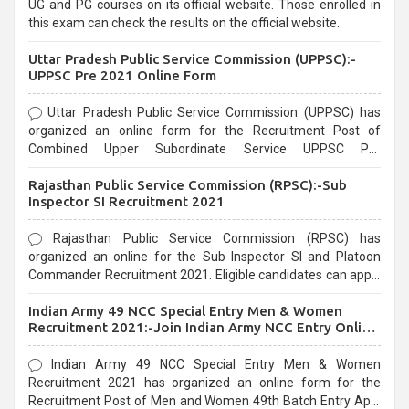
UG and PG courses on its official website. Those enrolled in
this exam can check the results on the official website.
Uttar Pradesh Public Service Commission (UPPSC):-
UPPSC Pre 2021 Online Form
Uttar Pradesh Public Service Commission (UPPSC) has
organized an online form for the Recruitment Post of
Combined Upper Subordinate Service UPPSC Pre
Recruitment 2021. Eligible candidates can apply before the
Rajasthan Public Service Commission (RPSC):-Sub
last date that is 02/03/2021
Inspector SI Recruitment 2021
Rajasthan Public Service Commission (RPSC) has
organized an online for the Sub Inspector SI and Platoon
Commander Recruitment 2021. Eligible candidates can apply
before the last date that is 10/03/2021
Indian Army 49 NCC Special Entry Men & Women
Recruitment 2021:-Join Indian Army NCC Entry Online
Form
Indian Army 49 NCC Special Entry Men & Women
Recruitment 2021 has organized an online form for the
Recruitment Post of Men and Women 49th Batch Entry April