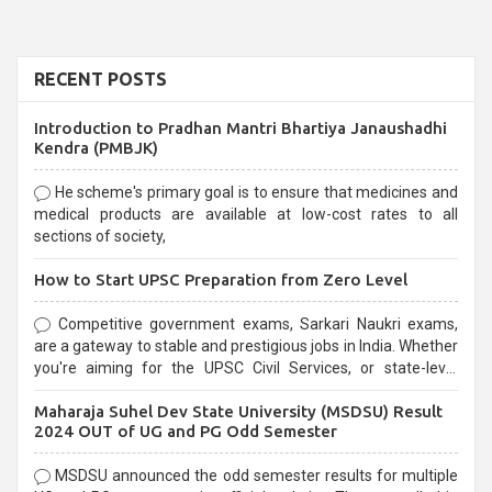
RECENT POSTS
Introduction to Pradhan Mantri Bhartiya Janaushadhi
Kendra (PMBJK)
He scheme's primary goal is to ensure that medicines and
medical products are available at low-cost rates to all
sections of society,
How to Start UPSC Preparation from Zero Level
Competitive government exams, Sarkari Naukri exams,
are a gateway to stable and prestigious jobs in India. Whether
you're aiming for the UPSC Civil Services, or state-level
exams, Government exams are known for their rigorous
Maharaja Suhel Dev State University (MSDSU) Result
selection process and can be overwhelming for aspirants.
2024 OUT of UG and PG Odd Semester
MSDSU announced the odd semester results for multiple