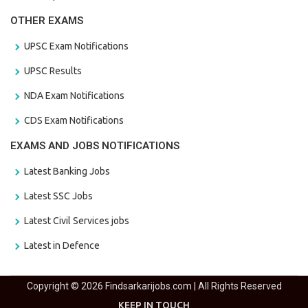
OTHER EXAMS
UPSC Exam Notifications
UPSC Results
NDA Exam Notifications
CDS Exam Notifications
EXAMS AND JOBS NOTIFICATIONS
Latest Banking Jobs
Latest SSC Jobs
Latest Civil Services jobs
Latest in Defence
Copyright © 2026 Findsarkarijobs.com | All Rights Reserved
KEEP IN TOUCH