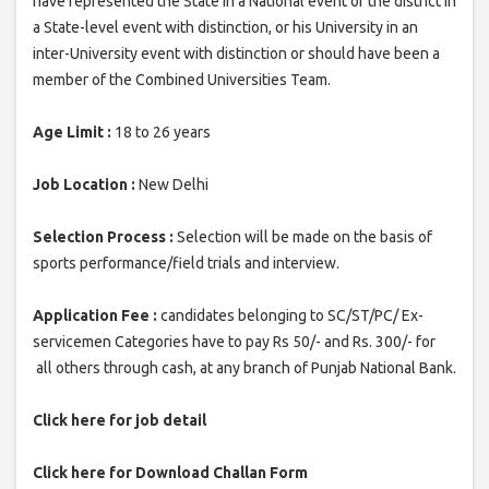
have represented the State in a National event or the district in
a State-level event with distinction, or his University in an
inter-University event with distinction or should have been a
member of the Combined Universities Team.
Age Limit :
18 to 26 years
Job Location :
New Delhi
Selection Process :
Selection will be made on the basis of
sports performance/field trials and interview.
Application Fee :
candidates belonging to SC/ST/PC/ Ex-
servicemen Categories have to pay Rs 50/- and Rs. 300/- for
all others through cash, at any branch of Punjab National Bank.
Click here for job detail
Click here for Download Challan Form