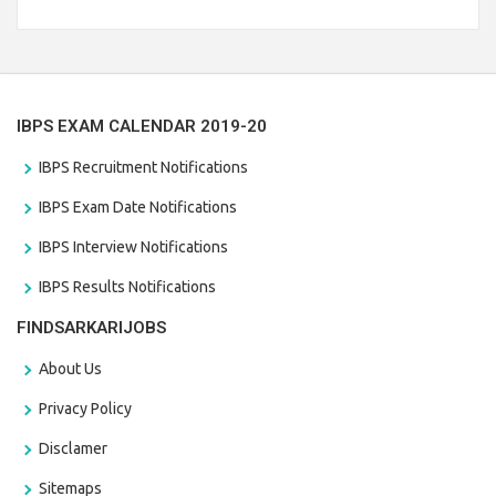
Branch Vacancies 2021. Eligible candidates can apply before
the last date that is 28/01/2021
IBPS EXAM CALENDAR 2019-20
IBPS Recruitment Notifications
IBPS Exam Date Notifications
IBPS Interview Notifications
IBPS Results Notifications
FINDSARKARIJOBS
About Us
Privacy Policy
Disclamer
Sitemaps