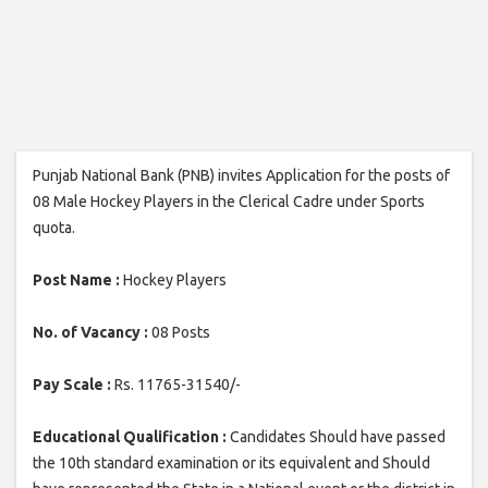
Punjab National Bank (PNB) invites Application for the posts of
08 Male Hockey Players in the Clerical Cadre under Sports
quota.
Post Name :
Hockey Players
No. of Vacancy :
08 Posts
Pay Scale :
Rs. 11765-31540/-
Educational Qualification :
Candidates Should have passed
the 10th standard examination or its equivalent and Should