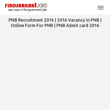
PNB Recruitment 2016 | 2016 Vacancy in PNB |
Online Form For PNB | PNB Admit card 2016